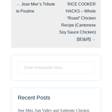
←
Jose Mier’s Tribute
RICE COOKER
to Poutine
HACKS – Whole
“Roast” Chicken
Recipe (Cantonese
Soy Sauce Chicken)
[豉油鸡]
→
Recent Posts
Jose Mier, Sun Valley and Authentic Chicken