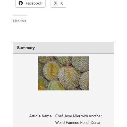
Facebook
X
Like this:
Summary
Article Name
Chef Jose Mier with Another
World Famous Food: Durian