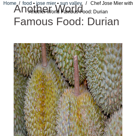
Home
/
food
•
jose mier
•
sun valley
/ Chef Jose Mier with
Another World
Another World Famous Food: Durian
Famous Food: Durian