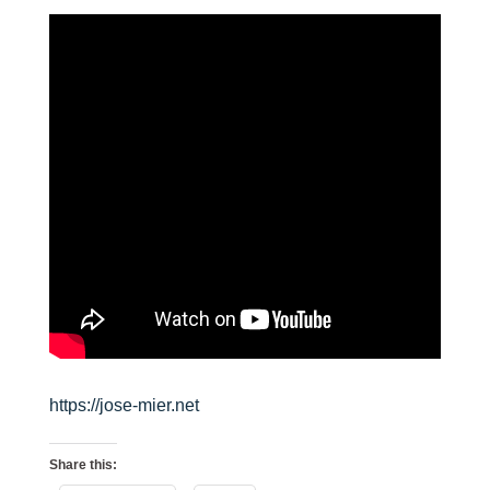
https://jose-mier.net
Share this: