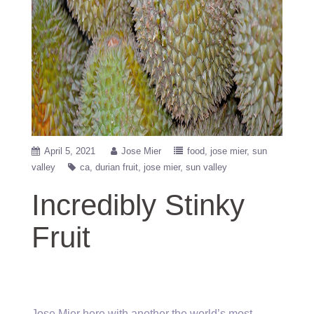
April 5, 2021
Jose Mier
food
jose mier
sun
valley
ca
durian fruit
jose mier
sun valley
Incredibly Stinky
Fruit
Jose Mier here with another the world’s most