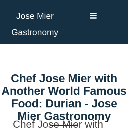
Jose Mier
Gastronomy
Chef Jose Mier with
Another World Famous
Food: Durian - Jose
Mier Gastronomy
Chef Jose Mier with