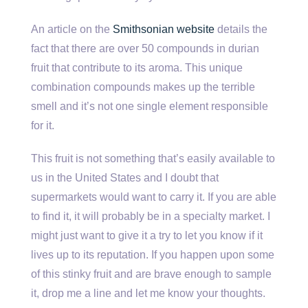
An article on the
Smithsonian website
details the
fact that there are over 50 compounds in durian
fruit that contribute to its aroma. This unique
combination compounds makes up the terrible
smell and it’s not one single element responsible
for it.
This fruit is not something that’s easily available to
us in the United States and I doubt that
supermarkets would want to carry it. If you are able
to find it, it will probably be in a specialty market. I
might just want to give it a try to let you know if it
lives up to its reputation. If you happen upon some
of this stinky fruit and are brave enough to sample
it, drop me a line and let me know your thoughts.