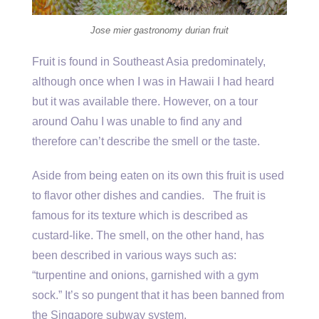
Jose mier gastronomy durian fruit
Fruit is found in Southeast Asia predominately,
although once when I was in Hawaii I had heard
but it was available there. However, on a tour
around Oahu I was unable to find any and
therefore can’t describe the smell or the taste.
Aside from being eaten on its own this fruit is used
to flavor other dishes and candies. The fruit is
famous for its texture which is described as
custard-like. The smell, on the other hand, has
been described in various ways such as:
“turpentine and onions, garnished with a gym
sock.” It’s so pungent that it has been banned from
the Singapore subway system.