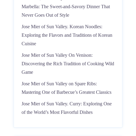
Marbella: The Sweet-and-Savory Dinner That
Never Goes Out of Style
Jose Mier of Sun Valley. Korean Noodles:
Exploring the Flavors and Traditions of Korean
Cuisine
Jose Mier of Sun Valley On Venison:
Discovering the Rich Tradition of Cooking Wild
Game
Jose Mier of Sun Valley on Spare Ribs:
Mastering One of Barbecue’s Greatest Classics
Jose Mier of Sun Valley. Curry: Exploring One
of the World’s Most Flavorful Dishes