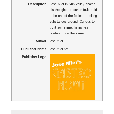
Description
Jose Mier in Sun Valley shares
his thoughts on durian fruit, said
to be one of the foulest smelling
substances around. Curious to
try it sometime, he invites
readers to do the same.
Author
jose mier
Publisher Name
jose-mier.net
Publisher Logo