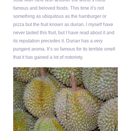
famous and beloved foods. This time it’s not
something as ubiquitous as the hamburger or
pizza but the fruit known as durian. I myself have
never tasted this fruit, but I have read about it and
its reputation precedes it. Durian has a very
pungent aroma. It’s so famous for its terrible smell
that it has gained a lot of notoriety.