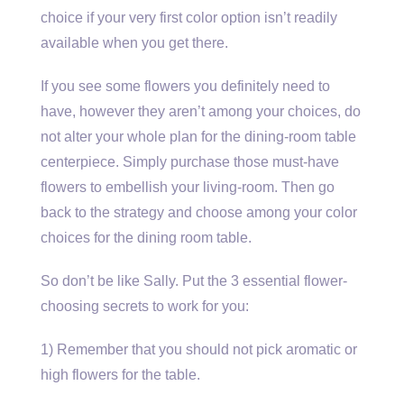
choice if your very first color option isn’t readily
available when you get there.
If you see some flowers you definitely need to
have, however they aren’t among your choices, do
not alter your whole plan for the dining-room table
centerpiece. Simply purchase those must-have
flowers to embellish your living-room. Then go
back to the strategy and choose among your color
choices for the dining room table.
So don’t be like Sally. Put the 3 essential flower-
choosing secrets to work for you:
1) Remember that you should not pick aromatic or
high flowers for the table.