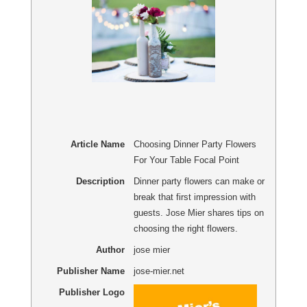
Article Name
Choosing Dinner Party Flowers
For Your Table Focal Point
Description
Dinner party flowers can make or
break that first impression with
guests. Jose Mier shares tips on
choosing the right flowers.
Author
jose mier
Publisher Name
jose-mier.net
Publisher Logo