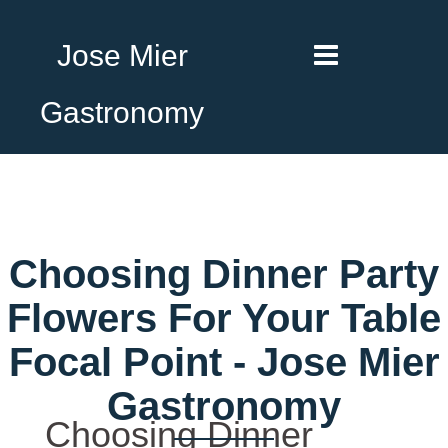
Jose Mier
Gastronomy
Choosing Dinner Party
Flowers For Your Table
Focal Point - Jose Mier
Gastronomy
Choosing Dinner