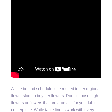
A little behind schedule, she rushed to her regional
flower store to buy her flowers. Don’t choose high
flowers or flowers that are aromatic for your table
centerpiece. White table linens work with every