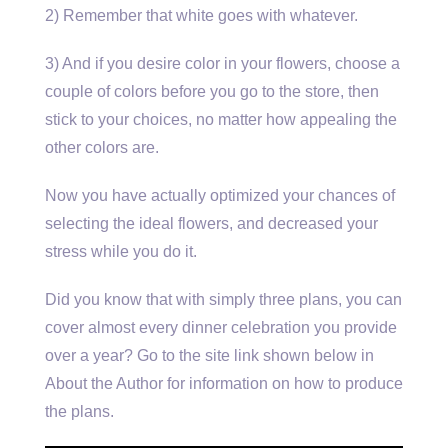
2) Remember that white goes with whatever.
3) And if you desire color in your flowers, choose a
couple of colors before you go to the store, then
stick to your choices, no matter how appealing the
other colors are.
Now you have actually optimized your chances of
selecting the ideal flowers, and decreased your
stress while you do it.
Did you know that with simply three plans, you can
cover almost every dinner celebration you provide
over a year? Go to the site link shown below in
About the Author for information on how to produce
the plans.