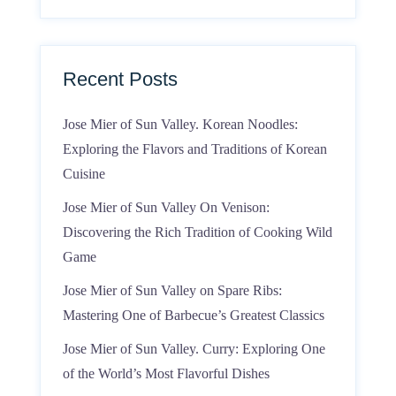
Recent Posts
Jose Mier of Sun Valley. Korean Noodles:
Exploring the Flavors and Traditions of Korean
Cuisine
Jose Mier of Sun Valley On Venison:
Discovering the Rich Tradition of Cooking Wild
Game
Jose Mier of Sun Valley on Spare Ribs:
Mastering One of Barbecue’s Greatest Classics
Jose Mier of Sun Valley. Curry: Exploring One
of the World’s Most Flavorful Dishes