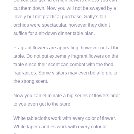
cut them down. Now you will not be swayed by a
lovely but not practical purchase. Sally’s tall
orchids were spectacular, however they didn’t
suffice for a sit-down dinner table plan.
Fragrant flowers are appealing, however not at the
table. Do not put extremely fragrant flowers on the
table since their scent can combat with the food
fragrances. Some visitors may even be allergic to
the strong scent.
Now you can eliminate a big series of flowers prior
to you even get to the store.
White tablecloths work with every color of flower.
White taper candles work with every color of