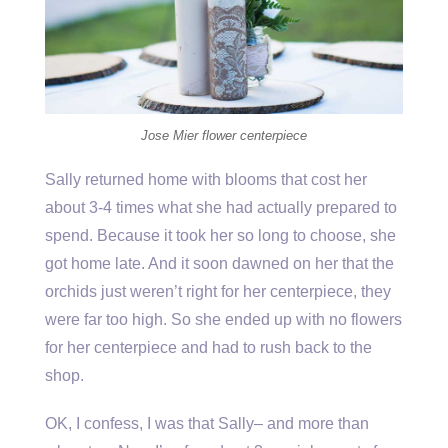
Jose Mier flower centerpiece
Sally returned home with blooms that cost her
about 3-4 times what she had actually prepared to
spend. Because it took her so long to choose, she
got home late. And it soon dawned on her that the
orchids just weren’t right for her centerpiece, they
were far too high. So she ended up with no flowers
for her centerpiece and had to rush back to the
shop.
OK, I confess, I was that Sally– and more than