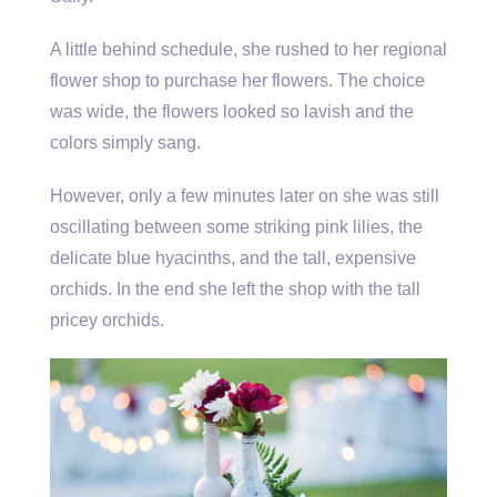
A little behind schedule, she rushed to her regional
flower shop to purchase her flowers. The choice
was wide, the flowers looked so lavish and the
colors simply sang.
However, only a few minutes later on she was still
oscillating between some striking pink lilies, the
delicate blue hyacinths, and the tall, expensive
orchids. In the end she left the shop with the tall
pricey orchids.