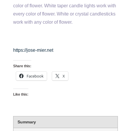
color of flower. White taper candle lights work with
every color of flower. White or crystal candlesticks
work with any color of flower.
https://jose-mier.net
Share this:
Facebook
X
Like this:
Summary