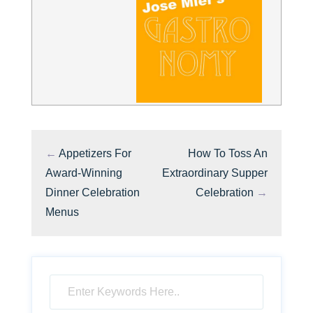
←
Appetizers For
How To Toss An
Award-Winning
Extraordinary Supper
Dinner Celebration
Celebration
→
Menus