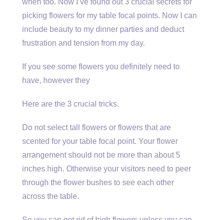
when too. Now I’ve found out 3 crucial secrets for
picking flowers for my table focal points. Now I can
include beauty to my dinner parties and deduct
frustration and tension from my day.
If you see some flowers you definitely need to
have, however they
Here are the 3 crucial tricks.
Do not select tall flowers or flowers that are
scented for your table focal point. Your flower
arrangement should not be more than about 5
inches high. Otherwise your visitors need to peer
through the flower bushes to see each other
across the table.
So you can get rid of high flowers unless you can