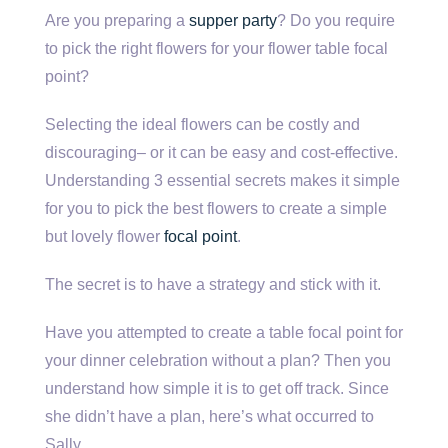
Are you preparing a
supper party
? Do you require
to pick the right flowers for your flower table focal
point?
Selecting the ideal flowers can be costly and
discouraging– or it can be easy and cost-effective.
Understanding 3 essential secrets makes it simple
for you to pick the best flowers to create a simple
but lovely flower
focal point
.
The secret is to have a strategy and stick with it.
Have you attempted to create a table focal point for
your dinner celebration without a plan? Then you
understand how simple it is to get off track. Since
she didn’t have a plan, here’s what occurred to
Sally.