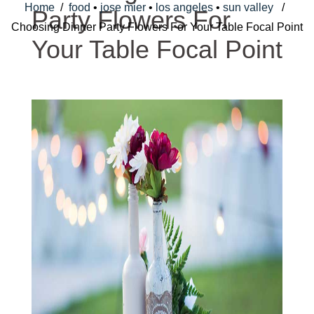
Home
/
food
•
jose mier
•
los angeles
•
sun valley
/
Party Flowers For
Choosing Dinner Party Flowers For Your Table Focal Point
Your Table Focal Point