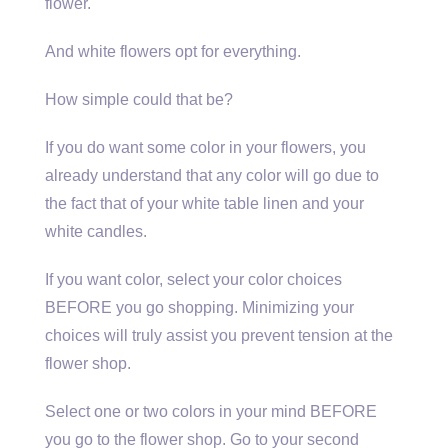
flower.
And white flowers opt for everything.
How simple could that be?
If you do want some color in your flowers, you
already understand that any color will go due to
the fact that of your white table linen and your
white candles.
If you want color, select your color choices
BEFORE you go shopping. Minimizing your
choices will truly assist you prevent tension at the
flower shop.
Select one or two colors in your mind BEFORE
you go to the flower shop. Go to your second