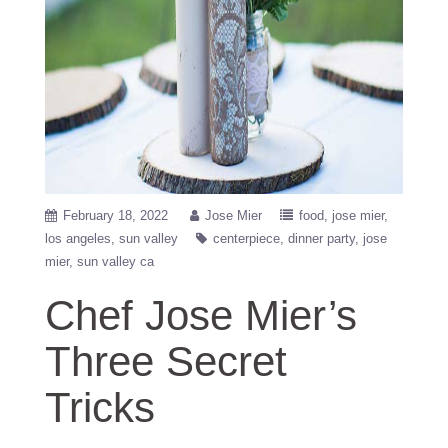
February 18, 2022
Jose Mier
food
jose mier
los angeles
sun valley
centerpiece
dinner party
jose
mier
sun valley ca
Chef Jose Mier’s
Three Secret
Tricks