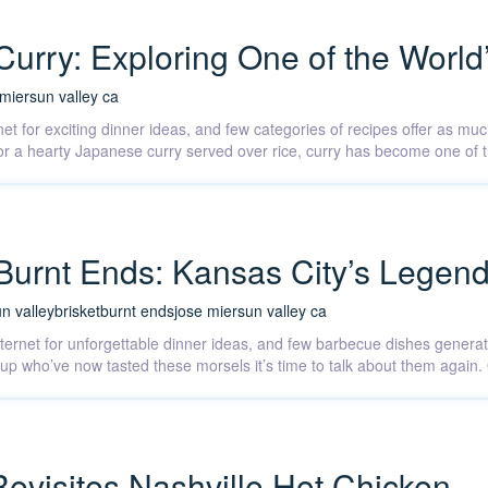
Curry: Exploring One of the World
 mier
sun valley ca
et for exciting dinner ideas, and few categories of recipes offer as much
, or a hearty Japanese curry served over rice, curry has become one of
. Burnt Ends: Kansas City’s Lege
n valley
brisket
burnt ends
jose mier
sun valley ca
internet for unforgettable dinner ideas, and few barbecue dishes gener
d Cup who’ve now tasted these morsels it’s time to talk about them aga
Revisites Nashville Hot Chicken