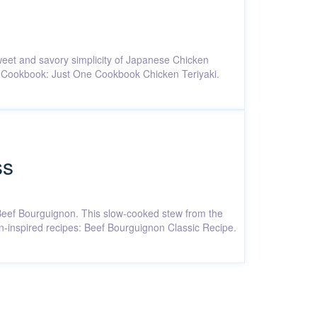
sweet and savory simplicity of Japanese Chicken
One Cookbook: Just One Cookbook Chicken Teriyaki.
ss
s Beef Bourguignon. This slow-cooked stew from the
ion-inspired recipes: Beef Bourguignon Classic Recipe.