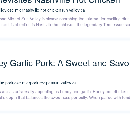
lley
jose mier
nashville hot chicken
sun valley ca
Jose Mier of Sun Valley is always searching the internet for exciting di
res his attention is Nashville hot chicken, the legendary Tennessee spec
y Garlic Pork: A Sweet and Savo
lic pork
jose mier
pork recipes
sun valley ca
 are as universally appealing as honey and garlic. Honey contributes n
matic depth that balances the sweetness perfectly. When paired with ten