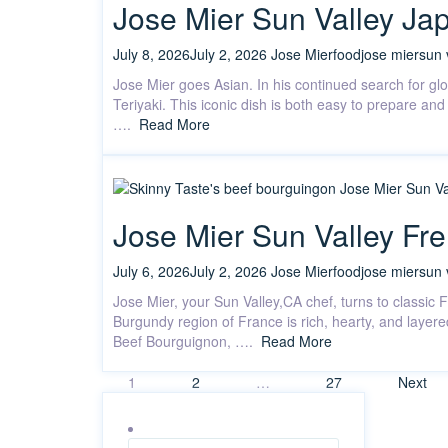
Jose Mier Sun Valley Jap
July 8, 2026
July 2, 2026
Jose Mier
food
jose mier
sun 
Jose Mier goes Asian. In his continued search for gl
Teriyaki. This iconic dish is both easy to prepare a
….
Read More
Jose Mier Sun Valley Fr
July 6, 2026
July 2, 2026
Jose Mier
food
jose mier
sun 
Jose Mier, your Sun Valley,CA chef, turns to classic
Burgundy region of France is rich, hearty, and layere
Beef Bourguignon, ….
Read More
Posts
1
2
…
27
Next
pagination