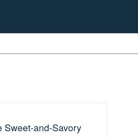
he Sweet-and-Savory