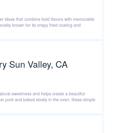
nner ideas that combine bold flavors with memorable
ialty known for its crispy fried coating and
ry Sun Valley, CA
atural sweetness and helps create a beautiful
der pork and baked slowly in the oven, these simple