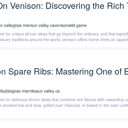
On Venison: Discovering the Rich 
n valley
jose mier
sun valley ca
venison
wild game
rnet for unique dinner ideas that go beyond the ordinary, and few ingre
 culinary traditions around the world, venison offers home chefs an opp
on Spare Ribs: Mastering One of 
lley
bbq
jose mier
ribs
sun valley ca
net for delicious dinner ideas that combine rich flavors with rewarding
r smoked low and slow, grilled over charcoal, or baked in the oven until