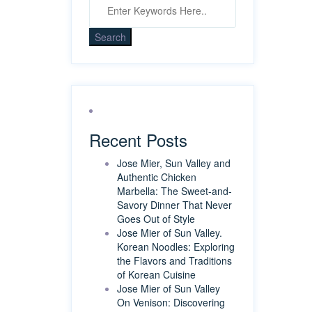
Recent Posts
Jose Mier, Sun Valley and
Authentic Chicken
Marbella: The Sweet-and-
Savory Dinner That Never
Goes Out of Style
Jose Mier of Sun Valley.
Korean Noodles: Exploring
the Flavors and Traditions
of Korean Cuisine
Jose Mier of Sun Valley
On Venison: Discovering