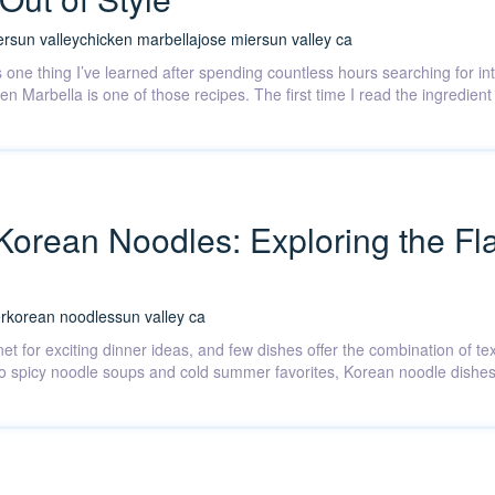
er
sun valley
chicken marbella
jose mier
sun valley ca
’s one thing I’ve learned after spending countless hours searching for in
ken Marbella is one of those recipes. The first time I read the ingredie
 Korean Noodles: Exploring the Fla
r
korean noodles
sun valley ca
et for exciting dinner ideas, and few dishes offer the combination of te
to spicy noodle soups and cold summer favorites, Korean noodle dishes r