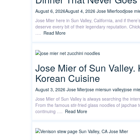
August 6, 2026
August 4, 2026
Jose Mier
food
jose mi
Jose Mier here in Sun Valley, California, and if there
deserve every bit of their legendary reputation. Chic
….
Read More
Jose Mier of Sun Valley.
Korean Cuisine
August 3, 2026
Jose Mier
jose mier
sun valley
jose mie
Jose Mier of Sun Valley is always searching the intern
From the famous stir-fried glass noodles of japchae 
continuing ….
Read More