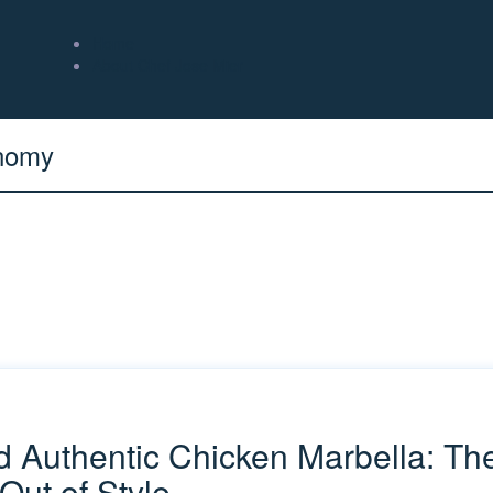
Home
About Chef Jose Mier
onomy
nd Authentic Chicken Marbella: T
Out of Style