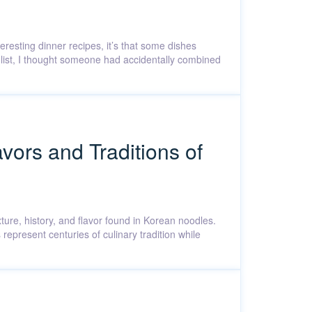
teresting dinner recipes, it’s that some dishes
nt list, I thought someone had accidentally combined
vors and Traditions of
xture, history, and flavor found in Korean noodles.
epresent centuries of culinary tradition while