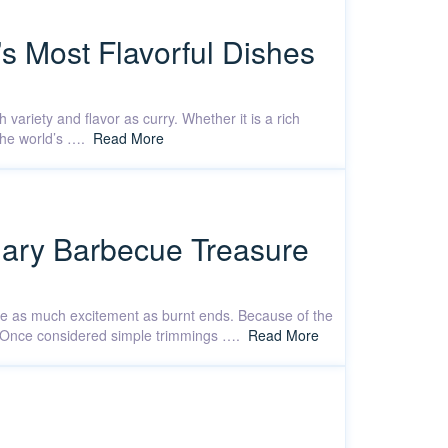
’s Most Flavorful Dishes
 variety and flavor as curry. Whether it is a rich
 the world’s ….
Read More
ndary Barbecue Treasure
ate as much excitement as burnt ends. Because of the
in. Once considered simple trimmings ….
Read More