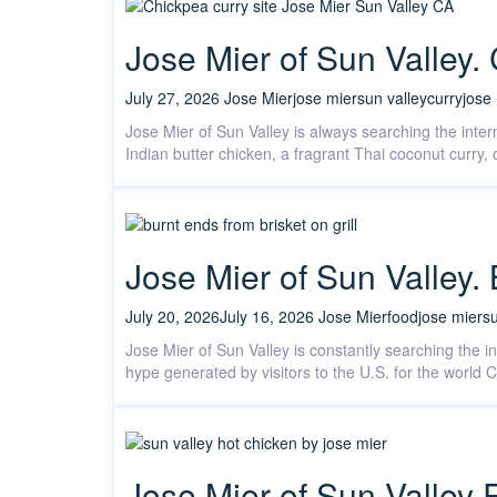
Jose Mier of Sun Valley. 
July 27, 2026
Jose Mier
jose mier
sun valley
curry
jose
Jose Mier of Sun Valley is always searching the intern
Indian butter chicken, a fragrant Thai coconut curry
Jose Mier of Sun Valley
July 20, 2026
July 16, 2026
Jose Mier
food
jose mier
su
Jose Mier of Sun Valley is constantly searching the 
hype generated by visitors to the U.S. for the worl
Jose Mier of Sun Valley 