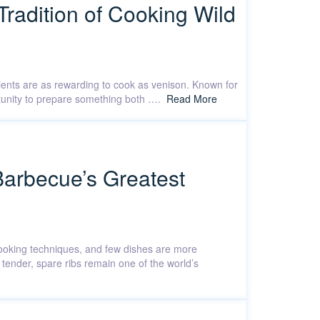
Tradition of Cooking Wild
dients are as rewarding to cook as venison. Known for
ortunity to prepare something both ….
Read More
Barbecue’s Greatest
 cooking techniques, and few dishes are more
 tender, spare ribs remain one of the world’s