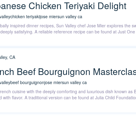
anese Chicken Teriyaki Delight
valley
chicken teriyaki
jose mier
sun valley ca
obally inspired dinner recipes, Sun Valley chef Jose Mier explores the 
nd deeply satisfying. A reliable reference recipe can be found at Just 
ench Beef Bourguignon Mastercla
valley
beef bourguignon
jose mier
sun valley ca
 French cuisine with the deeply comforting and luxurious dish known a
d with flavor. A traditional version can be found at Julia Child Foundat