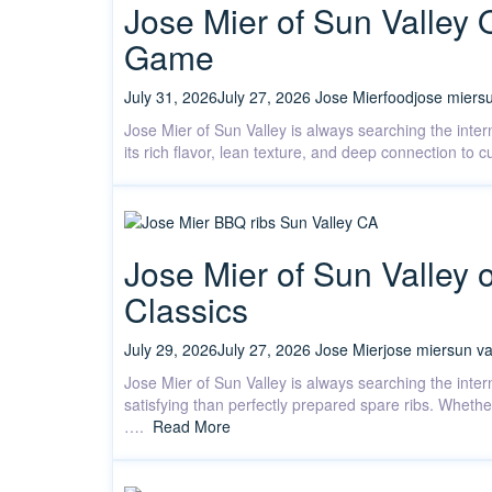
Jose Mier of Sun Valley 
Game
July 31, 2026
July 27, 2026
Jose Mier
food
jose mier
su
Jose Mier of Sun Valley is always searching the inte
its rich flavor, lean texture, and deep connection to
Jose Mier of Sun Valley 
Classics
July 29, 2026
July 27, 2026
Jose Mier
jose mier
sun va
Jose Mier of Sun Valley is always searching the inter
satisfying than perfectly prepared spare ribs. Whethe
….
Read More