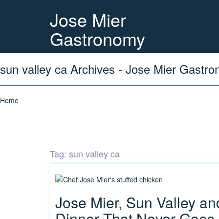
Jose Mier
Gastronomy
sun valley ca Archives - Jose Mier Gastr
Home
Tag:
sun valley ca
Jose Mier, Sun Valley a
Dinner That Never Goes 