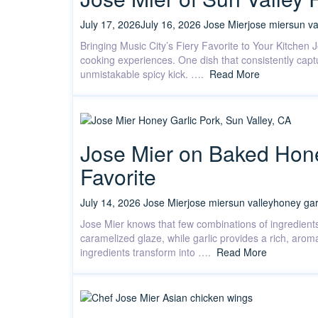
July 17, 2026
July 16, 2026
Jose Mier
jose mier
sun va
Bringing Music City’s Fiery Favorite to Your Kitchen 
cooking experiences. One dish that consistently captu
unmistakable spicy kick. ….
Read More
Jose Mier on Baked Hone
Favorite
July 14, 2026
Jose Mier
jose mier
sun valley
honey gar
Jose Mier knows that few combinations of ingredients
caramelized glaze, while garlic provides a rich, aro
ingredients transform into ….
Read More