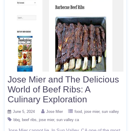
Jose Mier and The Delicious
World of Beef Ribs: A
Culinary Exploration
June 5, 2024
Jose Mier
food
jose mier
sun valley
bbq
beef ribs
jose mier
sun valley ca
Jose Mier cannot lie. In Sun Valley, CA one of the most