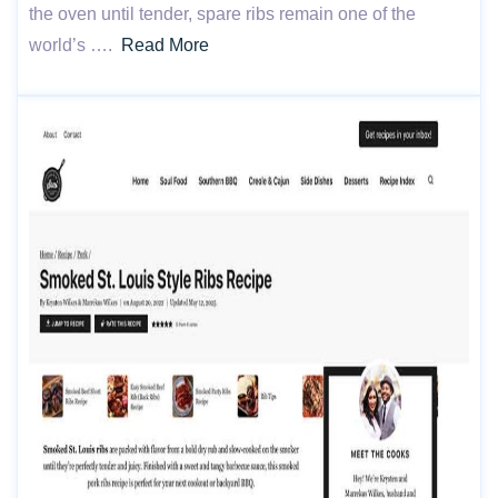
the oven until tender, spare ribs remain one of the
world’s ….
Read More