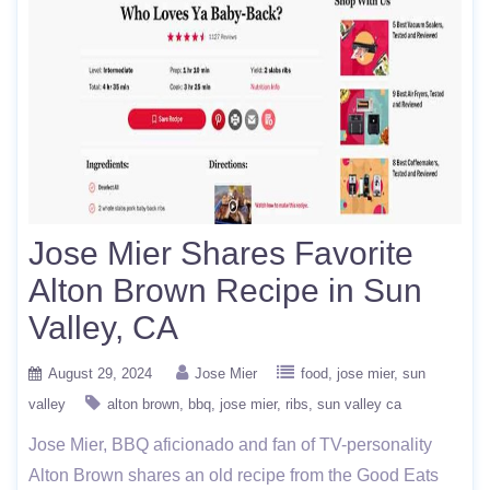
Jose Mier Shares Favorite
Alton Brown Recipe in Sun
Valley, CA
August 29, 2024
Jose Mier
food
jose mier
sun
valley
alton brown
bbq
jose mier
ribs
sun valley ca
Jose Mier, BBQ aficionado and fan of TV-personality
Alton Brown shares an old recipe from the Good Eats