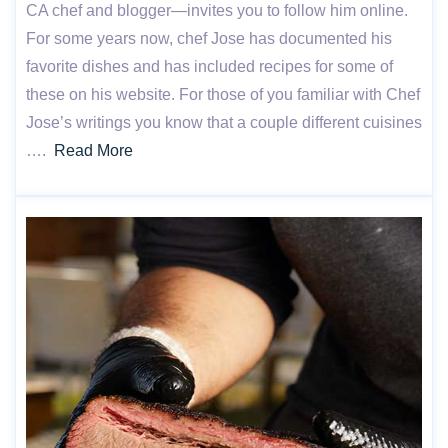
CA chef and blogger—invites you to follow him online.
For some years now, chef Jose has documented his
favorite dishes and has included recipes for some of
these on his website. For those of you familiar with Chef
Jose’s writings you know that a couple different cuisines
….
Read More