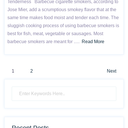
Tenderness Barbecue cigarette smokers, according to
Jose Mier, add a scrumptious smokey flavor that at the
same time makes food moist and tender each time. The
sluggish cooking process of using barbecue smokers is
best for fish, meat, vegetable or sausages. Most
barbecue smokers are meant for ….
Read More
Posts
1
2
Next
pagination
Recent Posts