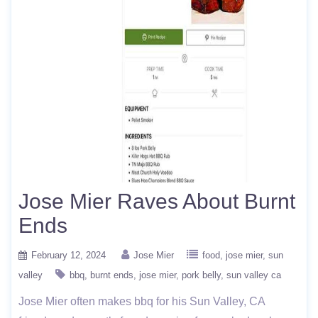
Jose Mier Raves About Burnt
Ends
February 12, 2024
Jose Mier
food
jose mier
sun
valley
bbq
burnt ends
jose mier
pork belly
sun valley ca
Jose Mier often makes bbq for his Sun Valley, CA