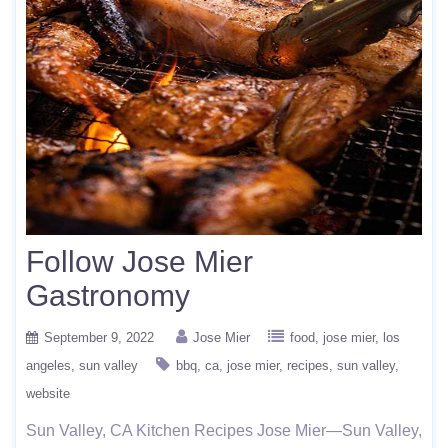
Follow Jose Mier
Gastronomy
September 9, 2022
Jose Mier
food
jose mier
los
angeles
sun valley
bbq
ca
jose mier
recipes
sun valley
website
Sun Valley, CA Kitchen Recipes Jose Mier—Sun Valley,