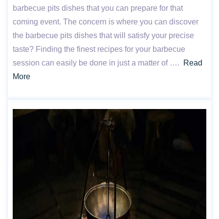
barbecue pits dishes that you can prepare for that
coming event. The concern is where you can discover
the barbecue pits dishes that will satisfy your precise
taste? Finding the finest recipes for your barbecue
session can easily be done in just a matter of ….
Read
More