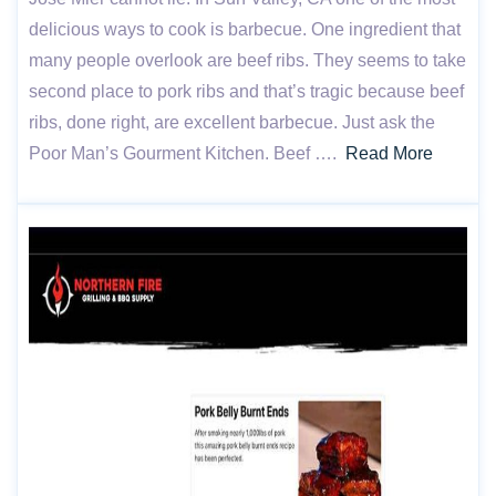
delicious ways to cook is barbecue. One ingredient that
many people overlook are beef ribs. They seems to take
second place to pork ribs and that’s tragic because beef
ribs, done right, are excellent barbecue. Just ask the
Poor Man’s Gourment Kitchen. Beef ….
Read More