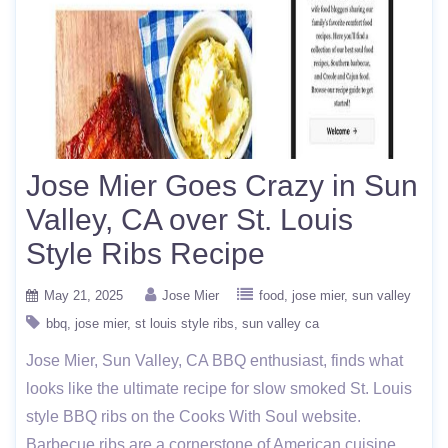
Jose Mier Goes Crazy in Sun
Valley, CA over St. Louis
Style Ribs Recipe
May 21, 2025
Jose Mier
food
jose mier
sun valley
bbq
jose mier
st louis style ribs
sun valley ca
Jose Mier, Sun Valley, CA BBQ enthusiast, finds what
looks like the ultimate recipe for slow smoked St. Louis
style BBQ ribs on the Cooks With Soul website.
Barbecue ribs are a cornerstone of American cuisine,