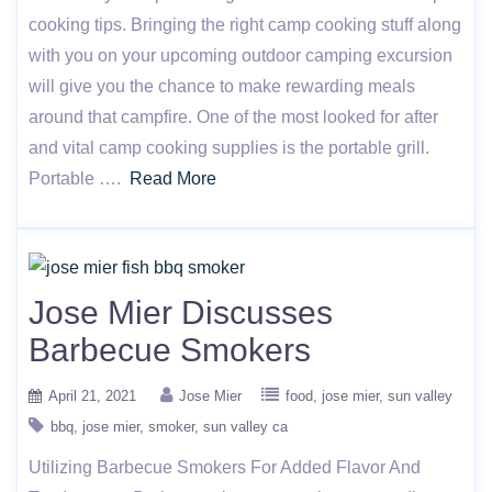
cooking tips. Bringing the right camp cooking stuff along
with you on your upcoming outdoor camping excursion
will give you the chance to make rewarding meals
around that campfire. One of the most looked for after
and vital camp cooking supplies is the portable grill.
Portable ….
Read More
Jose Mier Discusses
Barbecue Smokers
April 21, 2021
Jose Mier
food
jose mier
sun valley
bbq
jose mier
smoker
sun valley ca
Utilizing Barbecue Smokers For Added Flavor And