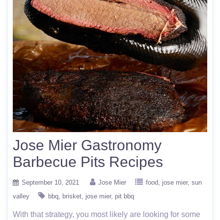
Jose Mier Gastronomy
Barbecue Pits Recipes
September 10, 2021
Jose Mier
food
jose mier
sun
valley
bbq
brisket
jose mier
pit bbq
With that strategy, you most likely are looking for some