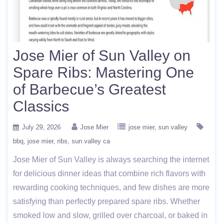
Jose Mier of Sun Valley on
Spare Ribs: Mastering One
of Barbecue’s Greatest
Classics
July 29, 2026
Jose Mier
jose mier
sun valley
bbq
jose mier
ribs
sun valley ca
Jose Mier of Sun Valley is always searching the internet
for delicious dinner ideas that combine rich flavors with
rewarding cooking techniques, and few dishes are more
satisfying than perfectly prepared spare ribs. Whether
smoked low and slow, grilled over charcoal, or baked in