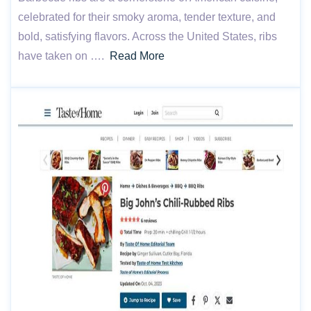
celebrated for their smoky aroma, tender texture, and
bold, satisfying flavors. Across the United States, ribs
have taken on ….
Read More