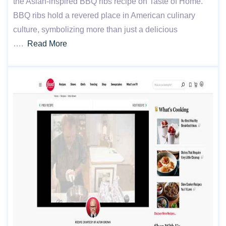
the Asian-inspired BBQ ribs recipe on Taste of Home.
BBQ ribs hold a revered place in American culinary
culture, symbolizing more than just a delicious
….
Read More