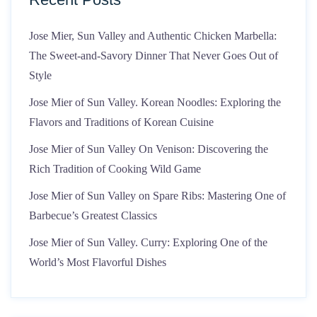
Jose Mier, Sun Valley and Authentic Chicken Marbella:
The Sweet-and-Savory Dinner That Never Goes Out of
Style
Jose Mier of Sun Valley. Korean Noodles: Exploring the
Flavors and Traditions of Korean Cuisine
Jose Mier of Sun Valley On Venison: Discovering the
Rich Tradition of Cooking Wild Game
Jose Mier of Sun Valley on Spare Ribs: Mastering One of
Barbecue’s Greatest Classics
Jose Mier of Sun Valley. Curry: Exploring One of the
World’s Most Flavorful Dishes