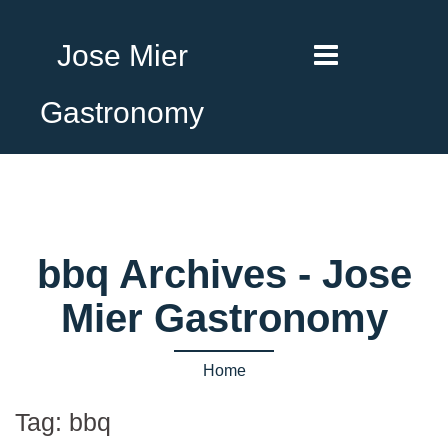
Jose Mier
Gastronomy
bbq Archives - Jose
Mier Gastronomy
Home
Tag:
bbq