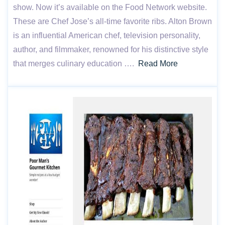
show. Now it’s available on the Food Network website.
These are Chef Jose’s all-time favorite ribs. Alton Brown
is an influential American chef, television personality,
author, and filmmaker, renowned for his distinctive style
that merges culinary education ….
Read More