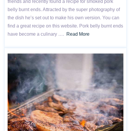
friends and recently found a recipe for smoked pork
belly burnt ends. Attracted by the super photography of
the dish he’s set out to make his own version. You can
find a great recipe on this website. Pork belly burnt ends
have become a culinary ….
Read More