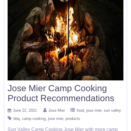
Jose Mier Camp Cooking
Product Recommendations
June 22, 2021
Jose Mier
food
jose mier
sun valley
bbq
camp cooking
jose mier
products
Sun Valley Camp Cooking Jose Mier with more camp