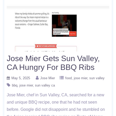
Jose Mier Gets Sun Valley,
CA Hungry For BBQ Ribs
May 5, 2025
Jose Mier
food
jose mier
sun valley
bbq
jose mier
sun valley ca
Jose Mier, chef in Sun Valley, CA, searched for a new
and unique BBQ recipe, one that he had not seen
before. Google did not disappoint and he stumbled on