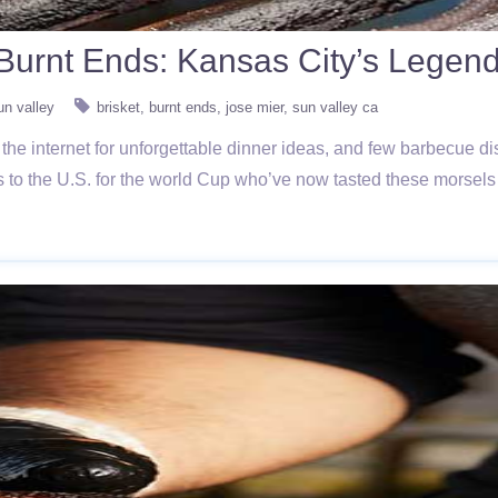
. Burnt Ends: Kansas City’s Lege
un valley
brisket
burnt ends
jose mier
sun valley ca
 the internet for unforgettable dinner ideas, and few barbecue 
 to the U.S. for the world Cup who’ve now tasted these morsels i