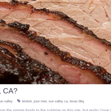
, CA?
un valley
brisket
jose mier
sun valley ca
texas bbq
 the simple foods to the sublime on this site, but really I love a