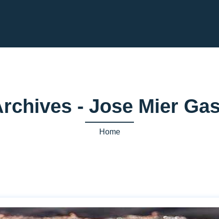
Archives - Jose Mier G
Home