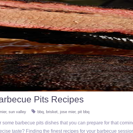
arbecue Pits Recipes
mier
sun valley
bbq
brisket
jose mier
pit bbq
 for some barbecue pits dishes that you can prepare for that com
recise taste? Finding the finest recipes for your barbecue sessio