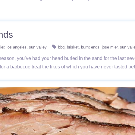
Ends
ier
los angeles
sun valley
bbq
brisket
burnt ends
jose mier
sun vall
reason, you’ve had your head buried in the sand for the last se
in for a barbecue treat the likes of which you have never tasted b