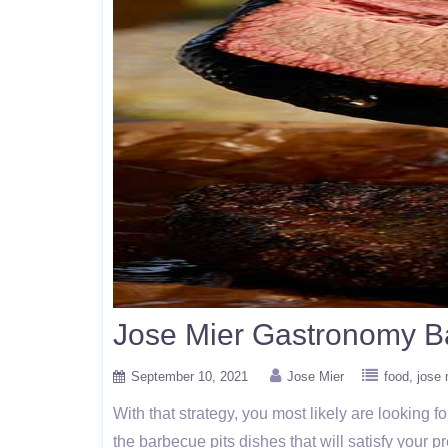
Jose Mier Gastronomy B
September 10, 2021
Jose Mier
food
jose 
With that strategy, you most likely are looking
the barbecue pits dishes that will satisfy your p