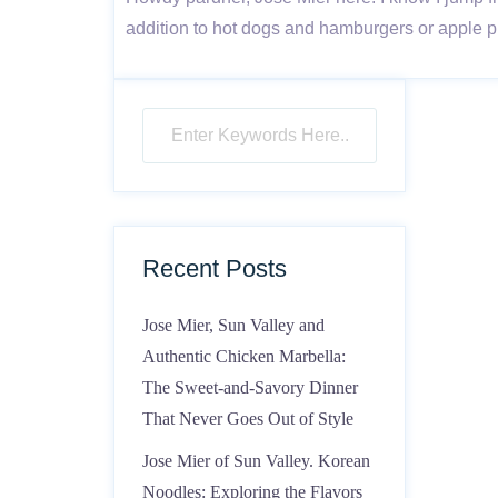
addition to hot dogs and hamburgers or apple p
Recent Posts
Jose Mier, Sun Valley and
Authentic Chicken Marbella:
The Sweet-and-Savory Dinner
That Never Goes Out of Style
Jose Mier of Sun Valley. Korean
Noodles: Exploring the Flavors