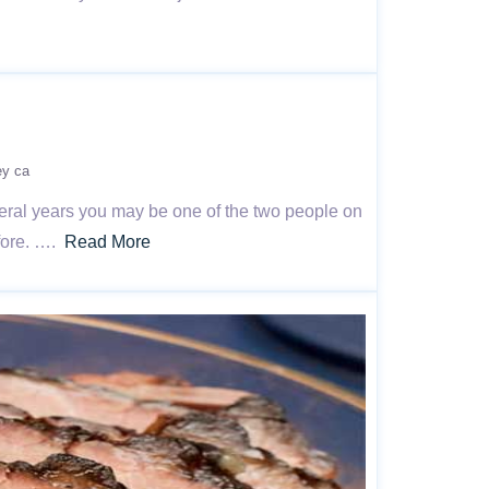
ey ca
veral years you may be one of the two people on
efore. ….
Read More