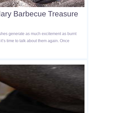
ndary Barbecue Treasure
dishes generate as much excitement as burnt
t’s time to talk about them again. Once