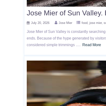
Jose Mier of Sun Valley
July 20, 2026
Jose Mier
food
jose mier
s
Jose Mier of Sun Valley is constantly searching
ends. Because of the hype generated by visitors
considered simple trimmings ….
Read More