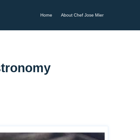
Home
About Chef Jose Mier
astronomy