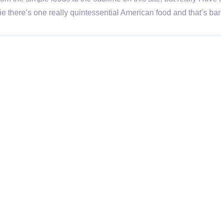
ie there’s one really quintessential American food and that’s 