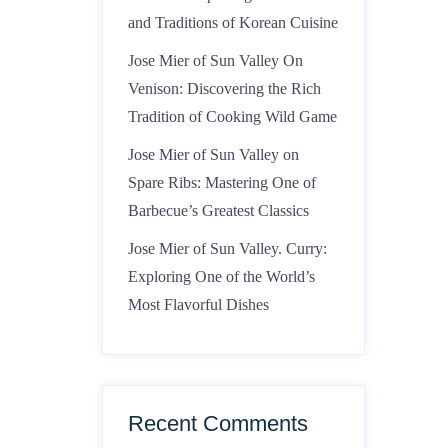
and Traditions of Korean Cuisine
Jose Mier of Sun Valley On
Venison: Discovering the Rich
Tradition of Cooking Wild Game
Jose Mier of Sun Valley on
Spare Ribs: Mastering One of
Barbecue’s Greatest Classics
Jose Mier of Sun Valley. Curry:
Exploring One of the World’s
Most Flavorful Dishes
Recent Comments