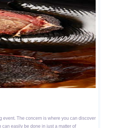
ing event. The concern is where you can discover
n can easily be done in just a matter of