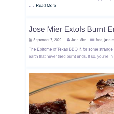
….
Read More
Jose Mier Extols Burnt 
September 7, 2020
Jose Mier
food
jose m
The Epitome of Texas BBQ If, for some strange 
earth that never tried burnt ends. If so, you’re 