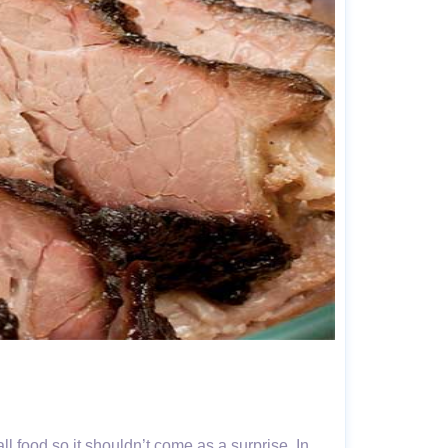
ll food so it shouldn’t come as a surprise. In