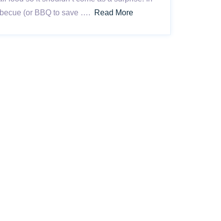
barbecue (or BBQ to save ….
Read More