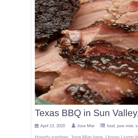
Texas BBQ in Sun Valley
April 13, 2020
Jose Mier
food
jose mier
s
Howdy pardner, Jose Mier here. I know I jump from