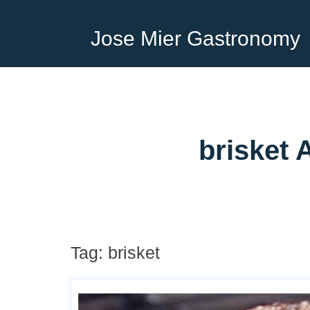
Jose Mier Gastronomy
brisket 
Tag:
brisket