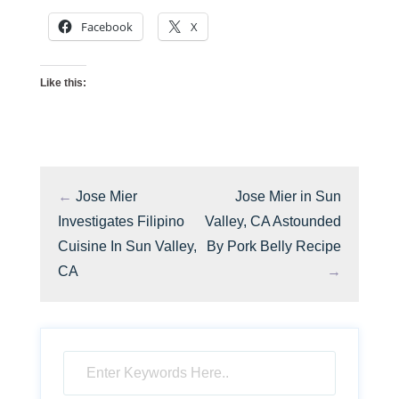
Facebook
X
Like this:
←
Jose Mier
Jose Mier in Sun
Investigates Filipino
Valley, CA Astounded
Cuisine In Sun Valley,
By Pork Belly Recipe
CA
→