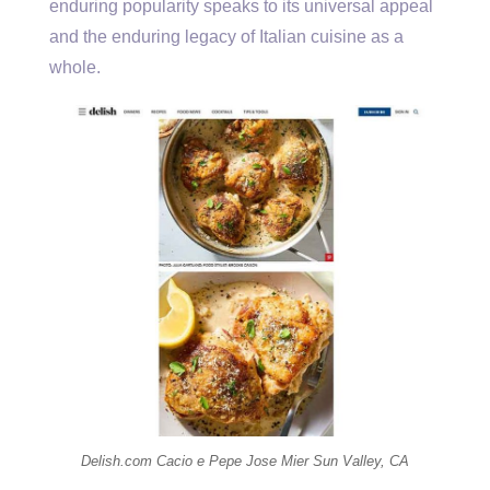
enduring popularity speaks to its universal appeal
and the enduring legacy of Italian cuisine as a
whole.
Delish.com Cacio e Pepe Jose Mier Sun Valley, CA