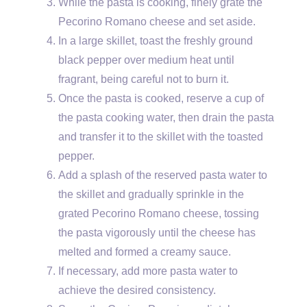
While the pasta is cooking, finely grate the
Pecorino Romano cheese and set aside.
In a large skillet, toast the freshly ground
black pepper over medium heat until
fragrant, being careful not to burn it.
Once the pasta is cooked, reserve a cup of
the pasta cooking water, then drain the pasta
and transfer it to the skillet with the toasted
pepper.
Add a splash of the reserved pasta water to
the skillet and gradually sprinkle in the
grated Pecorino Romano cheese, tossing
the pasta vigorously until the cheese has
melted and formed a creamy sauce.
If necessary, add more pasta water to
achieve the desired consistency.