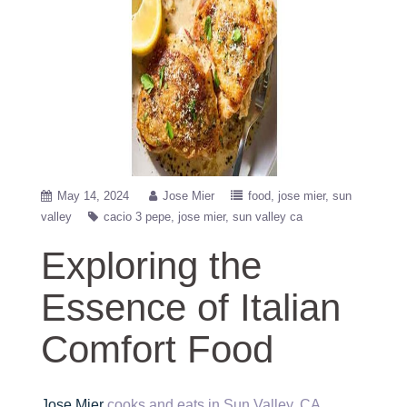
May 14, 2024
Jose Mier
food
jose mier
sun
valley
cacio 3 pepe
jose mier
sun valley ca
Exploring the
Essence of Italian
Comfort Food
Jose Mier
cooks and eats in Sun Valley, CA.