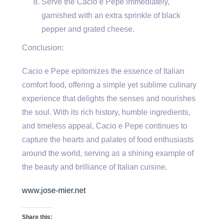
Serve the Cacio e Pepe immediately,
garnished with an extra sprinkle of black
pepper and grated cheese.
Conclusion:
Cacio e Pepe epitomizes the essence of Italian
comfort food, offering a simple yet sublime culinary
experience that delights the senses and nourishes
the soul. With its rich history, humble ingredients,
and timeless appeal, Cacio e Pepe continues to
capture the hearts and palates of food enthusiasts
around the world, serving as a shining example of
the beauty and brilliance of Italian cuisine.
www.jose-mier.net
Share this: