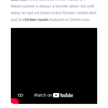
Italian cuisine is always a favorite option but until
today he had not heard of this Roman comfort dish
and its
chicken cousin
featured on Delish.com.