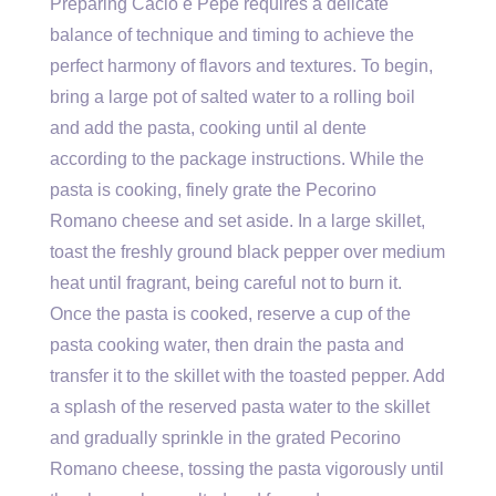
Preparing Cacio e Pepe requires a delicate
balance of technique and timing to achieve the
perfect harmony of flavors and textures. To begin,
bring a large pot of salted water to a rolling boil
and add the pasta, cooking until al dente
according to the package instructions. While the
pasta is cooking, finely grate the Pecorino
Romano cheese and set aside. In a large skillet,
toast the freshly ground black pepper over medium
heat until fragrant, being careful not to burn it.
Once the pasta is cooked, reserve a cup of the
pasta cooking water, then drain the pasta and
transfer it to the skillet with the toasted pepper. Add
a splash of the reserved pasta water to the skillet
and gradually sprinkle in the grated Pecorino
Romano cheese, tossing the pasta vigorously until