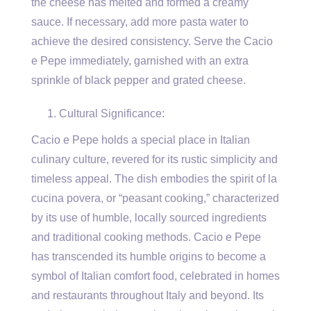
the cheese has melted and formed a creamy
sauce. If necessary, add more pasta water to
achieve the desired consistency. Serve the Cacio
e Pepe immediately, garnished with an extra
sprinkle of black pepper and grated cheese.
Cultural Significance:
Cacio e Pepe holds a special place in Italian
culinary culture, revered for its rustic simplicity and
timeless appeal. The dish embodies the spirit of la
cucina povera, or “peasant cooking,” characterized
by its use of humble, locally sourced ingredients
and traditional cooking methods. Cacio e Pepe
has transcended its humble origins to become a
symbol of Italian comfort food, celebrated in homes
and restaurants throughout Italy and beyond. Its