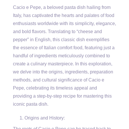
Cacio e Pepe, a beloved pasta dish hailing from
Italy, has captivated the hearts and palates of food
enthusiasts worldwide with its simplicity, elegance,
and bold flavors. Translating to “cheese and
pepper” in English, this classic dish exemplifies
the essence of Italian comfort food, featuring just a
handful of ingredients meticulously combined to
create a culinary masterpiece. In this exploration,
we delve into the origins, ingredients, preparation
methods, and cultural significance of Cacio e
Pepe, celebrating its timeless appeal and
providing a step-by-step recipe for mastering this
iconic pasta dish.
Origins and History:
The roots of Cacio e Pepe can be traced back to