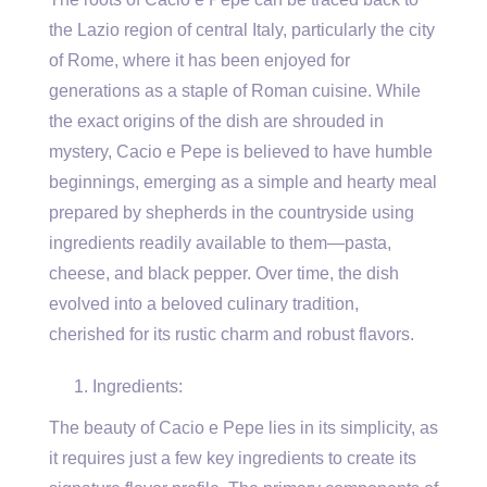
the Lazio region of central Italy, particularly the city
of Rome, where it has been enjoyed for
generations as a staple of Roman cuisine. While
the exact origins of the dish are shrouded in
mystery, Cacio e Pepe is believed to have humble
beginnings, emerging as a simple and hearty meal
prepared by shepherds in the countryside using
ingredients readily available to them—pasta,
cheese, and black pepper. Over time, the dish
evolved into a beloved culinary tradition,
cherished for its rustic charm and robust flavors.
Ingredients:
The beauty of Cacio e Pepe lies in its simplicity, as
it requires just a few key ingredients to create its