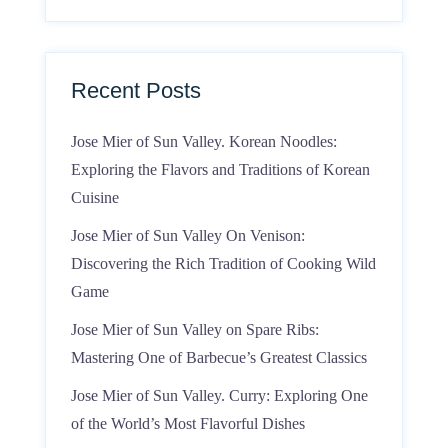
Recent Posts
Jose Mier of Sun Valley. Korean Noodles:
Exploring the Flavors and Traditions of Korean
Cuisine
Jose Mier of Sun Valley On Venison:
Discovering the Rich Tradition of Cooking Wild
Game
Jose Mier of Sun Valley on Spare Ribs:
Mastering One of Barbecue’s Greatest Classics
Jose Mier of Sun Valley. Curry: Exploring One
of the World’s Most Flavorful Dishes