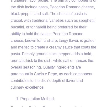
signature flavor profile. The primary components of
the dish include pasta, Pecorino Romano cheese,
black pepper, and salt. The choice of pasta is
crucial, with traditional varieties such as spaghetti,
bucatini, or tonnarelli being preferred for their
ability to hold the sauce. Pecorino Romano
cheese, known for its sharp, tangy flavor, is grated
and melted to create a creamy sauce that coats the
pasta. Freshly ground black pepper adds a bold,
aromatic kick to the dish, while salt enhances the
overall seasoning. Quality ingredients are
paramount in Cacio e Pepe, as each component
contributes to the dish’s depth of flavor and
culinary excellence.
Preparation Method: