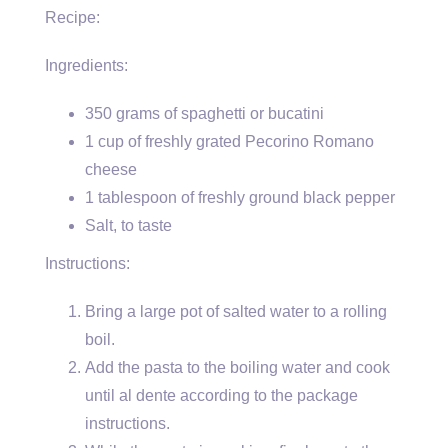
Recipe:
Ingredients:
350 grams of spaghetti or bucatini
1 cup of freshly grated Pecorino Romano
cheese
1 tablespoon of freshly ground black pepper
Salt, to taste
Instructions:
Bring a large pot of salted water to a rolling
boil.
Add the pasta to the boiling water and cook
until al dente according to the package
instructions.