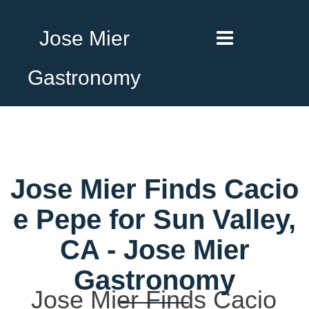
Jose Mier
Gastronomy
Jose Mier Finds Cacio
e Pepe for Sun Valley,
CA - Jose Mier
Gastronomy
Jose Mier Finds Cacio