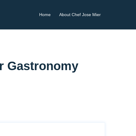
Home
About Chef Jose Mier
ier Gastronomy