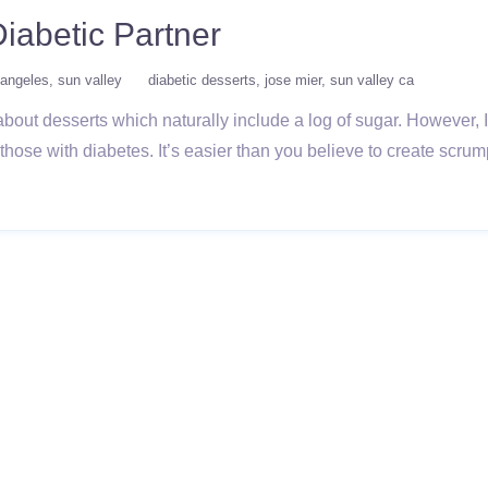
Diabetic Partner
 angeles
sun valley
diabetic desserts
jose mier
sun valley ca
 about desserts which naturally include a log of sugar. However,
those with diabetes. It’s easier than you believe to create scrum