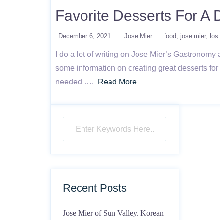
Favorite Desserts For A 
December 6, 2021
Jose Mier
food
jose mier
los
I do a lot of writing on Jose Mier’s Gastronomy
some information on creating great desserts for 
needed ….
Read More
Recent Posts
Jose Mier of Sun Valley. Korean