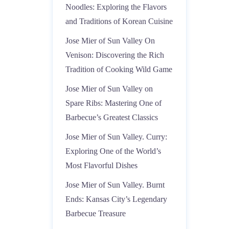
Noodles: Exploring the Flavors
and Traditions of Korean Cuisine
Jose Mier of Sun Valley On
Venison: Discovering the Rich
Tradition of Cooking Wild Game
Jose Mier of Sun Valley on
Spare Ribs: Mastering One of
Barbecue’s Greatest Classics
Jose Mier of Sun Valley. Curry:
Exploring One of the World’s
Most Flavorful Dishes
Jose Mier of Sun Valley. Burnt
Ends: Kansas City’s Legendary
Barbecue Treasure