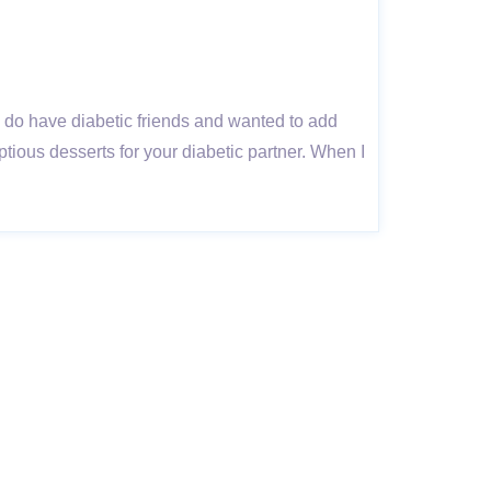
 I do have diabetic friends and wanted to add
ptious desserts for your diabetic partner. When I