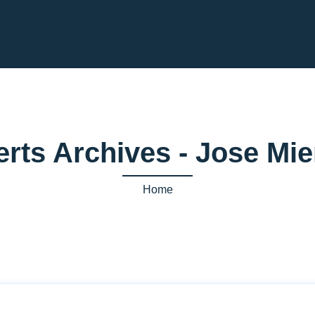
erts Archives - Jose M
Home