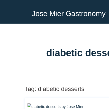
Jose Mier Gastronomy
diabetic dess
Tag:
diabetic desserts