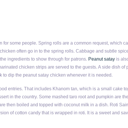
 fun for some people. Spring rolls are a common request, which c
hicken often go in to the spring rolls. Cabbage and subtle spic
 the ingredients to show through for patrons.
Peanut satay
is als
arinated chicken strips are served to the guests. A side dish of
ck to dip the peanut satay chicken whenever it is needed.
food entries. That includes Khanom tan, which is a small cake t
essert in the country. Some mashed taro root and pumpkin are th
are then boiled and topped with coconut milk in a dish. Roti Saim
rsion of cotton candy that is wrapped in roti. It is a sweet and sa