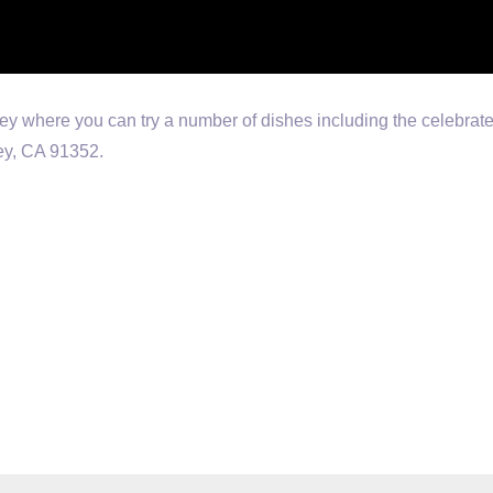
lley where you can try a number of dishes including the celebra
ley, CA 91352.