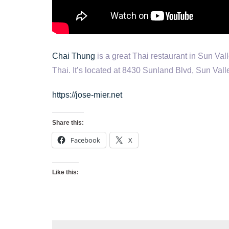
Chai Thung
is a great Thai restaurant in Sun Va
Thai. It’s located at 8430 Sunland Blvd, Sun Val
https://jose-mier.net
Share this:
Facebook
X
Like this: