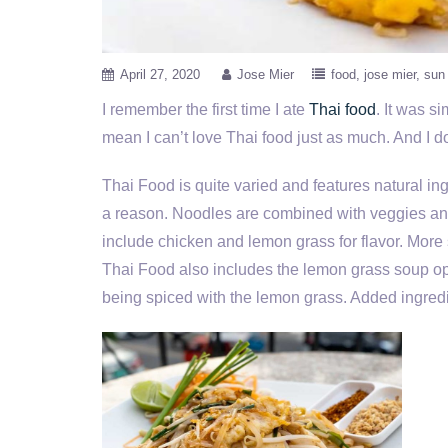
April 27, 2020
Jose Mier
food
jose mier
sun 
I remember the first time I ate
Thai food
. It was s
mean I can’t love Thai food just as much. And I do.
Thai Food is quite varied and features natural ing
a reason. Noodles are combined with veggies and
include chicken and lemon grass for flavor. More
Thai Food also includes the lemon grass soup op
being spiced with the lemon grass. Added ingredi