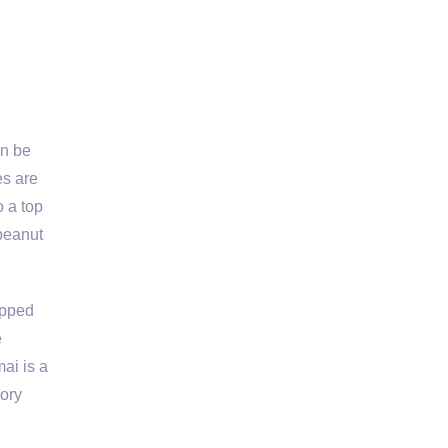
an be
es are
o a top
 peanut
opped
e
ai is a
vory