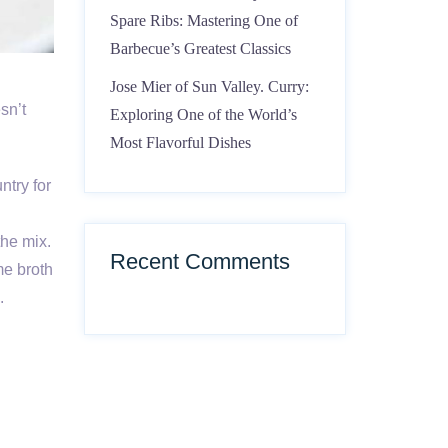
Spare Ribs: Mastering One of
Barbecue’s Greatest Classics
Jose Mier of Sun Valley. Curry:
esn’t
Exploring One of the World’s
Most Flavorful Dishes
ntry for
n
the mix.
Recent Comments
me broth
.