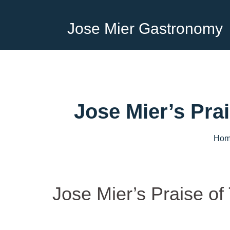
Jose Mier Gastronomy
Jose Mier’s Pra
Hom
Jose Mier’s Praise of