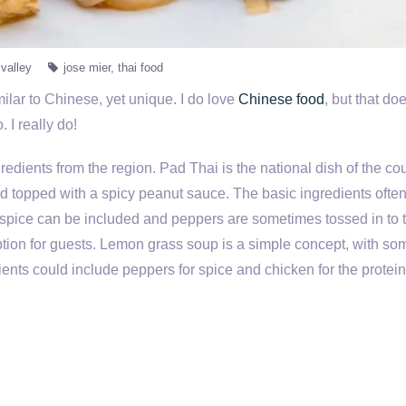
valley
jose mier
thai food
imilar to Chinese, yet unique. I do love
Chinese food
, but that do
 I really do!
redients from the region. Pad Thai is the national dish of the cou
 topped with a spicy peanut sauce. The basic ingredients ofte
 spice can be included and peppers are sometimes tossed in to 
tion for guests. Lemon grass soup is a simple concept, with so
ents could include peppers for spice and chicken for the protein