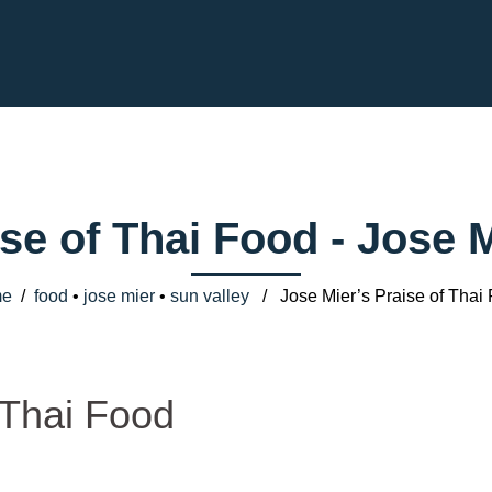
ise of Thai Food - Jose
e
/
food
•
jose mier
•
sun valley
/ Jose Mier’s Praise of Thai
 Thai Food