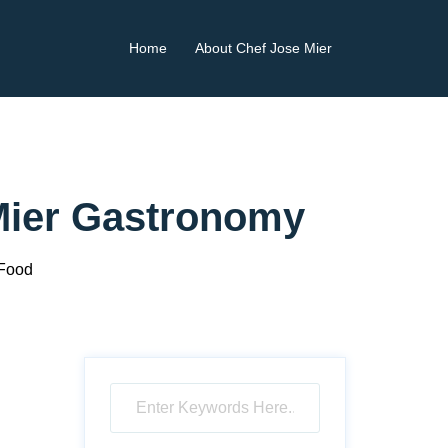
Home
About Chef Jose Mier
 Mier Gastronomy
 Food