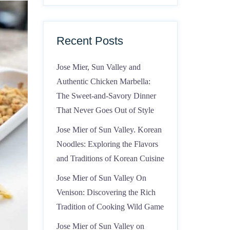
Recent Posts
Jose Mier, Sun Valley and
Authentic Chicken Marbella:
The Sweet-and-Savory Dinner
That Never Goes Out of Style
Jose Mier of Sun Valley. Korean
Noodles: Exploring the Flavors
and Traditions of Korean Cuisine
Jose Mier of Sun Valley On
Venison: Discovering the Rich
Tradition of Cooking Wild Game
Jose Mier of Sun Valley on