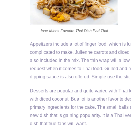
Jose Mier’s Favorite Thai Dish Pad Thai
Appetizers include a lot of finger food, which is
complicated to make. Julienne carrots and diced c
also included in the mix. The thin wrap will allow
request when it comes to Thai food. Grilled and m
dipping sauce is also offered. Simple use the sti
Desserts are popular and quite varied with Thai 
with diced coconut. Bua loi is another favorite d
primary ingredients for the cake. The small balls 
new dish that is gaining popularity. It is a Thai ve
dish that true fans will want.