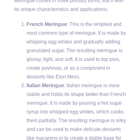
Meringue comes in three primary forms, each with
its unique characteristics and applications:
French Meringue
: This is the simplest and
most common type of meringue. It is made by
whipping egg whites and gradually adding
granulated sugar. The resulting meringue is
glossy, light, and soft. It is used to top pies,
create pavlovas, or as a component in
desserts like Eton Mess.
Italian Meringue
: Italian meringue is more
stable and holds its shape better than French
meringue. It is made by pouring a hot sugar
syrup into whipped egg whites, which cooks
them partially. The resulting meringue is silky
and can be used to make delicate desserts
like macarons or to create a stable base for