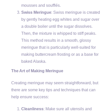
mousses and soufflés.
Swiss Meringue
: Swiss meringue is created
by gently heating egg whites and sugar over
a double boiler until the sugar dissolves.
Then, the mixture is whipped to stiff peaks.
This method results in a smooth, glossy
meringue that is particularly well-suited for
making buttercream frosting or as a base for
baked Alaska.
The Art of Making Meringue
Creating meringue may seem straightforward, but
there are some key tips and techniques that can
help ensure success:
Cleanliness
: Make sure all utensils and