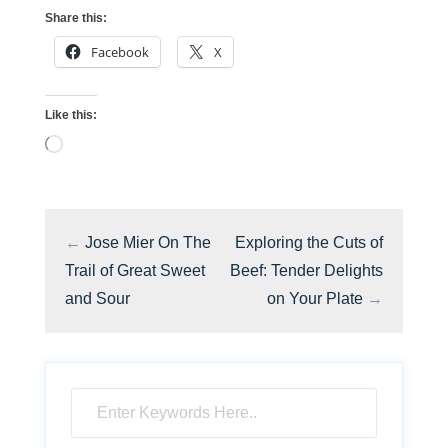
Share this:
Facebook
X
Like this:
Loading…
←
Jose Mier On The
Exploring the Cuts of
Trail of Great Sweet
Beef: Tender Delights
and Sour
on Your Plate
→