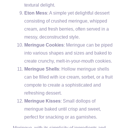
textural delight.
Eton Mess
: A simple yet delightful dessert
consisting of crushed meringue, whipped
cream, and fresh berries, often served in a
messy, deconstructed style.
Meringue Cookies
: Meringue can be piped
into various shapes and sizes and baked to
create crunchy, melt-in-your-mouth cookies.
Meringue Shells
: Hollow meringue shells
can be filled with ice cream, sorbet, or a fruit
compote to create a sophisticated and
refreshing dessert.
Meringue Kisses
: Small dollops of
meringue baked until crisp and sweet,
perfect for snacking or as garnishes.
Meringue, with its simplicity of ingredients and