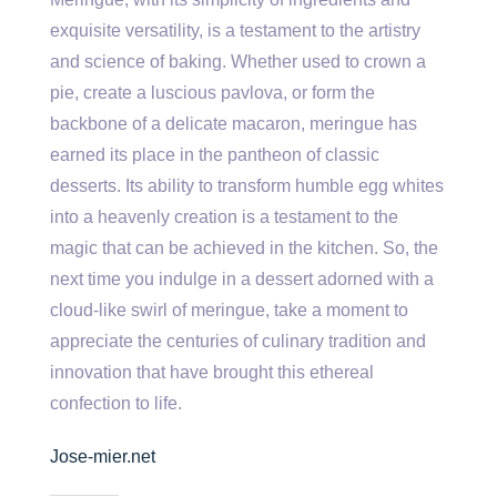
exquisite versatility, is a testament to the artistry
and science of baking. Whether used to crown a
pie, create a luscious pavlova, or form the
backbone of a delicate macaron, meringue has
earned its place in the pantheon of classic
desserts. Its ability to transform humble egg whites
into a heavenly creation is a testament to the
magic that can be achieved in the kitchen. So, the
next time you indulge in a dessert adorned with a
cloud-like swirl of meringue, take a moment to
appreciate the centuries of culinary tradition and
innovation that have brought this ethereal
confection to life.
Jose-mier.net