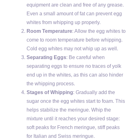
equipment are clean and free of any grease.
Even a small amount of fat can prevent egg
whites from whipping up properly.
Room Temperature
: Allow the egg whites to
come to room temperature before whipping.
Cold egg whites may not whip up as well.
Separating Eggs
: Be careful when
separating eggs to ensure no traces of yolk
end up in the whites, as this can also hinder
the whipping process.
Stages of Whipping
: Gradually add the
sugar once the egg whites start to foam. This
helps stabilize the meringue. Whip the
mixture until it reaches your desired stage:
soft peaks for French meringue, stiff peaks
for Italian and Swiss meringue.