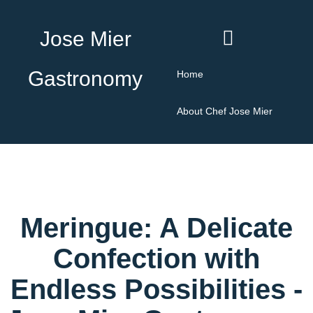
Jose Mier
Gastronomy
Home
About Chef Jose Mier
Meringue: A Delicate
Confection with
Endless Possibilities -