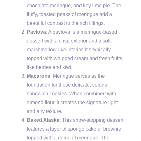
chocolate meringue, and key lime pie. The
fluffy, toasted peaks of meringue add a
beautiful contrast to the rich fillings.
Pavlova
: A pavlova is a meringue-based
dessert with a crisp exterior and a soft,
marshmallow-like interior. It’s typically
topped with whipped cream and fresh fruits
like berries and kiwi.
Macarons
: Meringue serves as the
foundation for these delicate, colorful
sandwich cookies. When combined with
almond flour, it creates the signature light
and airy texture.
Baked Alaska
: This show-stopping dessert
features a layer of sponge cake or brownie
topped with a dome of meringue. The