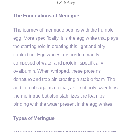
CA bakery
The Foundations of Meringue
The journey of meringue begins with the humble
egg. More specifically, it is the egg white that plays
the starring role in creating this light and airy
confection. Egg whites are predominantly
composed of water and protein, specifically
ovalbumin. When whipped, these proteins
denature and trap air, creating a stable foam. The
addition of sugar is crucial, as it not only sweetens
the meringue but also stabilizes the foam by
binding with the water present in the egg whites.
Types of Meringue