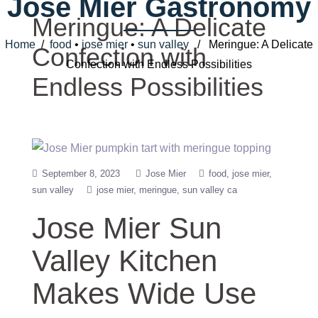
Jose Mier Gastronomy
Meringue: A Delicate
Home
/
food
•
jose mier
•
sun valley
/ Meringue: A Delicate
Confection with
Confection with Endless Possibilities
Endless Possibilities
September 8, 2023
Jose Mier
food
jose mier
sun valley
jose mier
meringue
sun valley ca
Jose Mier Sun
Valley Kitchen
Makes Wide Use