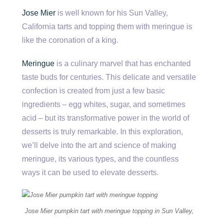
Jose Mier
is well known for his Sun Valley,
California tarts and topping them with meringue is
like the coronation of a king.
Meringue
is a culinary marvel that has enchanted
taste buds for centuries. This delicate and versatile
confection is created from just a few basic
ingredients – egg whites, sugar, and sometimes
acid – but its transformative power in the world of
desserts is truly remarkable. In this exploration,
we’ll delve into the art and science of making
meringue, its various types, and the countless
ways it can be used to elevate desserts.
Jose Mier pumpkin tart with meringue topping in Sun Valley,