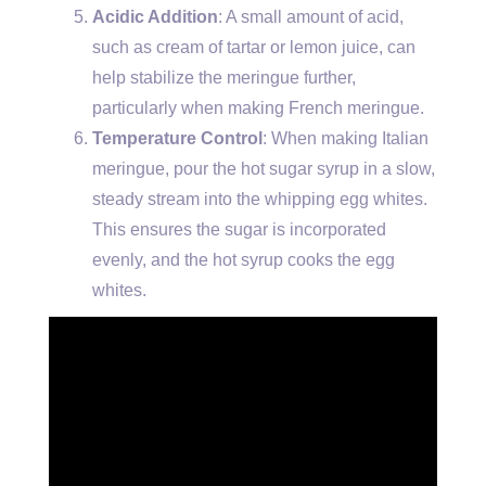
Acidic Addition
: A small amount of acid,
such as cream of tartar or lemon juice, can
help stabilize the meringue further,
particularly when making French meringue.
Temperature Control
: When making Italian
meringue, pour the hot sugar syrup in a slow,
steady stream into the whipping egg whites.
This ensures the sugar is incorporated
evenly, and the hot syrup cooks the egg
whites.