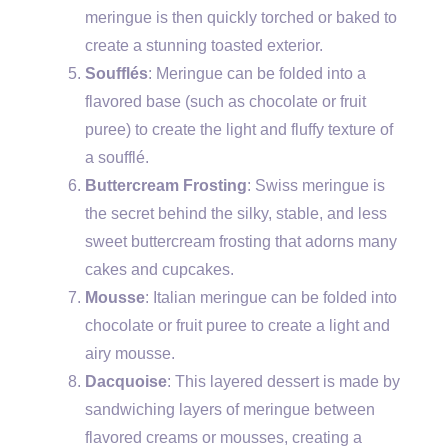
meringue is then quickly torched or baked to
create a stunning toasted exterior.
Soufflés
: Meringue can be folded into a
flavored base (such as chocolate or fruit
puree) to create the light and fluffy texture of
a soufflé.
Buttercream Frosting
: Swiss meringue is
the secret behind the silky, stable, and less
sweet buttercream frosting that adorns many
cakes and cupcakes.
Mousse
: Italian meringue can be folded into
chocolate or fruit puree to create a light and
airy mousse.
Dacquoise
: This layered dessert is made by
sandwiching layers of meringue between
flavored creams or mousses, creating a