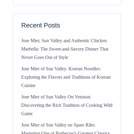
Recent Posts
Jose Mier, Sun Valley and Authentic Chicken
Marbella: The Sweet-and-Savory Dinner That
Never Goes Out of Style
Jose Mier of Sun Valley. Korean Noodles:
Exploring the Flavors and Traditions of Korean
Cuisine
Jose Mier of Sun Valley On Venison:
Discovering the Rich Tradition of Cooking Wild
Game
Jose Mier of Sun Valley on Spare Ribs:
Mastering One of Barbecue’s Greatest Classics