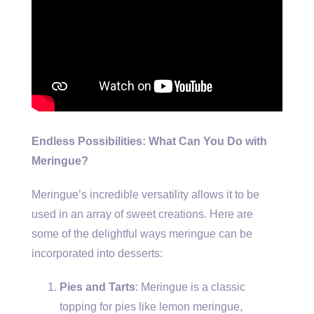
Endless Possibilities: What Can You Do with
Meringue?
Meringue’s incredible versatility allows it to be
used in an array of sweet creations. Here are
some of the delightful ways meringue can be
incorporated into desserts:
Pies and Tarts
: Meringue is a classic
topping for pies like lemon meringue,