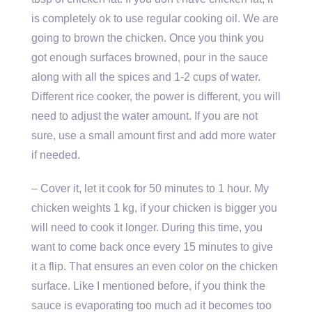
is completely ok to use regular cooking oil. We are
going to brown the chicken. Once you think you
got enough surfaces browned, pour in the sauce
along with all the spices and 1-2 cups of water.
Different rice cooker, the power is different, you will
need to adjust the water amount. If you are not
sure, use a small amount first and add more water
if needed.
– Cover it, let it cook for 50 minutes to 1 hour. My
chicken weights 1 kg, if your chicken is bigger you
will need to cook it longer. During this time, you
want to come back once every 15 minutes to give
it a flip. That ensures an even color on the chicken
surface. Like I mentioned before, if you think the
sauce is evaporating too much ad it becomes too