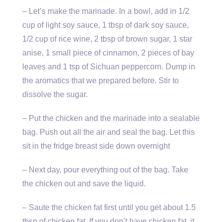
– Let’s make the marinade. In a bowl, add in 1/2
cup of light soy sauce, 1 tbsp of dark soy sauce,
1/2 cup of rice wine, 2 tbsp of brown sugar, 1 star
anise, 1 small piece of cinnamon, 2 pieces of bay
leaves and 1 tsp of Sichuan peppercorn. Dump in
the aromatics that we prepared before. Stir to
dissolve the sugar.
– Put the chicken and the marinade into a sealable
bag. Push out all the air and seal the bag. Let this
sit in the fridge breast side down overnight
– Next day, pour everything out of the bag. Take
the chicken out and save the liquid.
– Saute the chicken fat first until you get about 1.5
tbsp of chicken fat. If you don’t have chicken fat, it