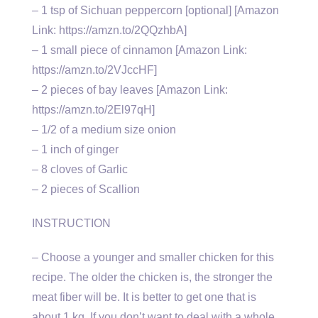
– 1 tsp of Sichuan peppercorn [optional] [Amazon
Link: https://amzn.to/2QQzhbA]
– 1 small piece of cinnamon [Amazon Link:
https://amzn.to/2VJccHF]
– 2 pieces of bay leaves [Amazon Link:
https://amzn.to/2El97qH]
– 1/2 of a medium size onion
– 1 inch of ginger
– 8 cloves of Garlic
– 2 pieces of Scallion
INSTRUCTION
– Choose a younger and smaller chicken for this
recipe. The older the chicken is, the stronger the
meat fiber will be. It is better to get one that is
about 1 kg. If you don’t want to deal with a whole