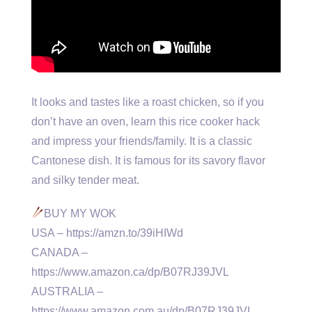
It looks and tastes like a roast chicken, so if you
don’t have an oven, learn this rice cooker hack
and impress your friends/family. It is a classic
Cantonese dish. It is famous for its savory flavor
and silky tender meat.
BUY MY WOK
USA – https://amzn.to/39iHIWd
CANADA –
https://www.amazon.ca/dp/B07RJ39JVL
AUSTRALIA –
https://www.amazon.com.au/dp/B07RJ39JVL