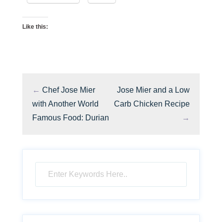
Like this:
←
Chef Jose Mier
Jose Mier and a Low
with Another World
Carb Chicken Recipe
Famous Food: Durian
→