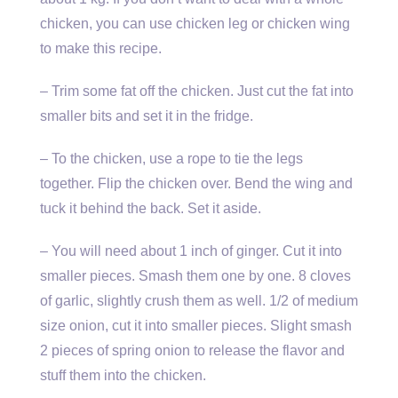
chicken, you can use chicken leg or chicken wing
to make this recipe.
– Trim some fat off the chicken. Just cut the fat into
smaller bits and set it in the fridge.
– To the chicken, use a rope to tie the legs
together. Flip the chicken over. Bend the wing and
tuck it behind the back. Set it aside.
– You will need about 1 inch of ginger. Cut it into
smaller pieces. Smash them one by one. 8 cloves
of garlic, slightly crush them as well. 1/2 of medium
size onion, cut it into smaller pieces. Slight smash
2 pieces of spring onion to release the flavor and
stuff them into the chicken.