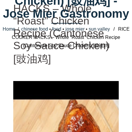
Chicken) [豉油鸡] -
HACKS – Whole
Jose Mier Gastronomy
“Roast” Chicken
Home
/
chinese food
•
food
•
jose mier
•
sun valley
/ RICE
Recipe (Cantonese
COOKER HACKS – Whole “Roast” Chicken Recipe
Soy Sauce Chicken)
(Cantonese Soy Sauce Chicken) [豉油鸡]
[豉油鸡]