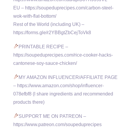
EU – https://soupeduprecipes.com/carbon-steel-
wok-with-flat-bottom/
Rest of the World (including UK) –
https://forms.gle/r2YBBgtZbCejToVk8
PRINTABLE RECIPE –
https://soupeduprecipes.com/rice-cooker-hacks-
cantonese-soy-sauce-chicken/
MY AMAZON INFLUENCER/AFFILIATE PAGE
– https://www.amazon.com/shop/influencer-
078efbf8 (I share ingredients and recommended
products there)
SUPPORT ME ON PATREON –
https://www.patreon.com/soupeduprecipes