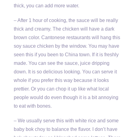
thick, you can add more water.
– After 1 hour of cooking, the sauce will be really
thick and creamy. The chicken will have a dark
brown color. Cantonese restaurants will hang this
soy sauce chicken by the window. You may have
seen this if you been to China town. If it is freshly
made. You can see the sauce, juice dripping
down. It is so delicious looking. You can serve it
whole if you prefer this way because it looks
prettier. Or you can chop it up like what local
people would do even though it is a bit annoying
to eat with bones.
– We usually serve this with white rice and some
baby bok choy to balance the flavor. I don’t have