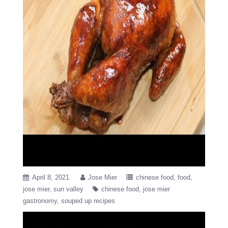
April 8, 2021
Jose Mier
chinese food
food
jose mier
sun valley
chinese food
jose mier
gastronomy
souped up recipes