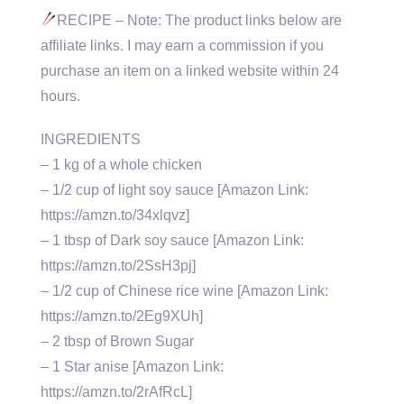
RECIPE – Note: The product links below are
affiliate links. I may earn a commission if you
purchase an item on a linked website within 24
hours.
INGREDIENTS
– 1 kg of a whole chicken
– 1/2 cup of light soy sauce [Amazon Link:
https://amzn.to/34xlqvz]
– 1 tbsp of Dark soy sauce [Amazon Link:
https://amzn.to/2SsH3pj]
– 1/2 cup of Chinese rice wine [Amazon Link:
https://amzn.to/2Eg9XUh]
– 2 tbsp of Brown Sugar
– 1 Star anise [Amazon Link:
https://amzn.to/2rAfRcL]