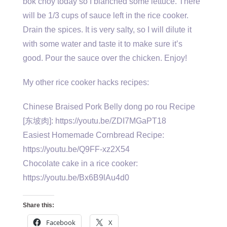
bok choy today so I blanched some lettuce. There
will be 1/3 cups of sauce left in the rice cooker.
Drain the spices. It is very salty, so I will dilute it
with some water and taste it to make sure it’s
good. Pour the sauce over the chicken. Enjoy!
My other rice cooker hacks recipes:
Chinese Braised Pork Belly dong po rou Recipe
[东坡肉]: https://youtu.be/ZDI7MGaPT18
Easiest Homemade Cornbread Recipe:
https://youtu.be/Q9FF-xz2X54
Chocolate cake in a rice cooker:
https://youtu.be/Bx6B9lAu4d0
Share this:
Facebook
X