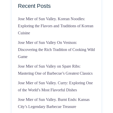
Recent Posts
Jose Mier of Sun Valley. Korean Noodles:
Exploring the Flavors and Traditions of Korean
Cuisine
Jose Mier of Sun Valley On Venison:
Discovering the Rich Tradition of Cooking Wild
Game
Jose Mier of Sun Valley on Spare Ribs:
Mastering One of Barbecue’s Greatest Classics
Jose Mier of Sun Valley. Curry: Exploring One
of the World’s Most Flavorful Dishes
Jose Mier of Sun Valley. Burnt Ends: Kansas
City’s Legendary Barbecue Treasure