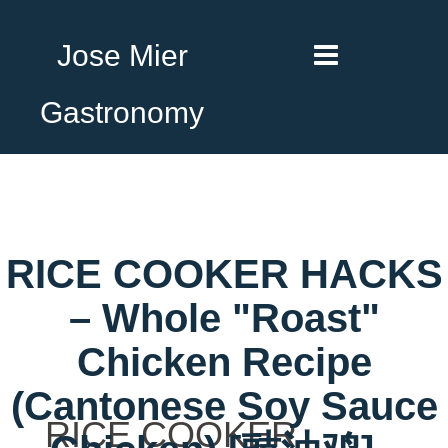
Jose Mier
Gastronomy
RICE COOKER HACKS
– Whole "Roast"
Chicken Recipe
(Cantonese Soy Sauce
RICE COOKER