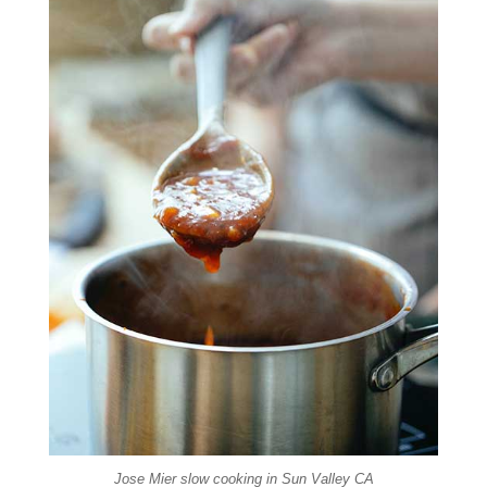
Jose Mier slow cooking in Sun Valley CA