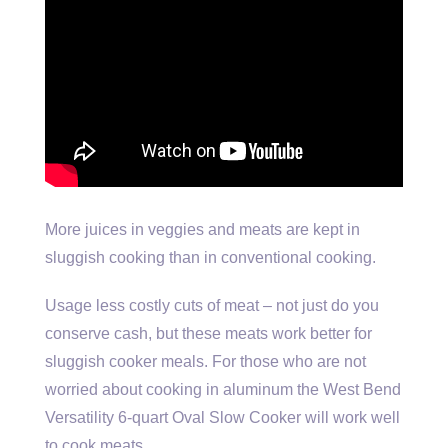
More juices in veggies and meats are kept in
sluggish cooking than in conventional cooking.
Usage less costly cuts of meat – not just do you
conserve cash, but these meats work better for
sluggish cooker meals. For those who are not
worried about cooking in aluminum the West Bend
Versatility 6-quart Oval Slow Cooker will work well
to cook meats.