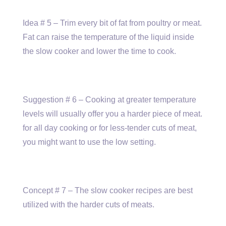
Idea # 5 – Trim every bit of fat from poultry or meat.
Fat can raise the temperature of the liquid inside
the slow cooker and lower the time to cook.
Suggestion # 6 – Cooking at greater temperature
levels will usually offer you a harder piece of meat.
for all day cooking or for less-tender cuts of meat,
you might want to use the low setting.
Concept # 7 – The slow cooker recipes are best
utilized with the harder cuts of meats.