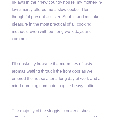
in-laws in their new country house, my mother-in-
law smartly offered me a slow cooker. Her
thoughtful present assisted Sophie and me take
pleasure in the most practical of all cooking
methods, even with our long work days and
commute.
I’ll constantly treasure the memories of tasty
aromas wafting through the front door as we
entered the house after a long day at work and a
mind-numbing commute in quite heavy traffic.
The majority of the sluggish cooker dishes I