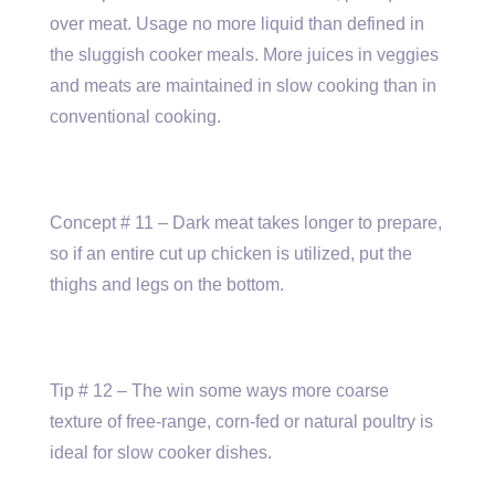
over meat. Usage no more liquid than defined in
the sluggish cooker meals. More juices in veggies
and meats are maintained in slow cooking than in
conventional cooking.
Concept # 11 – Dark meat takes longer to prepare,
so if an entire cut up chicken is utilized, put the
thighs and legs on the bottom.
Tip # 12 – The win some ways more coarse
texture of free-range, corn-fed or natural poultry is
ideal for slow cooker dishes.