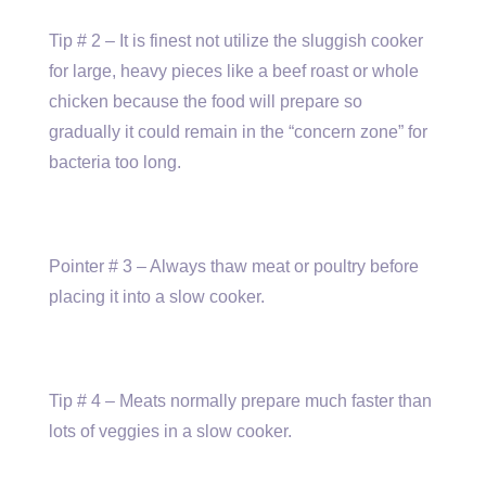
Tip # 2 – It is finest not utilize the sluggish cooker
for large, heavy pieces like a beef roast or whole
chicken because the food will prepare so
gradually it could remain in the “concern zone” for
bacteria too long.
Pointer # 3 – Always thaw meat or poultry before
placing it into a slow cooker.
Tip # 4 – Meats normally prepare much faster than
lots of veggies in a slow cooker.