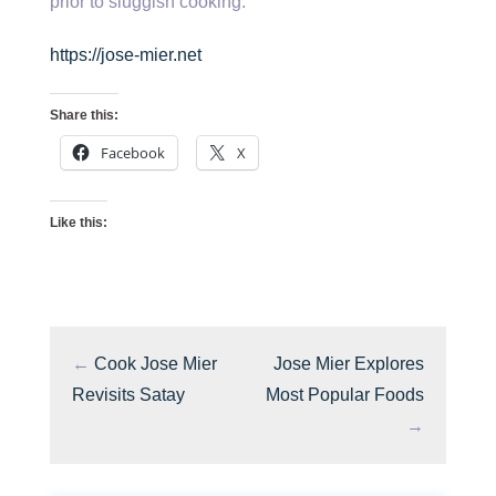
prior to sluggish cooking.
https://jose-mier.net
Share this:
Facebook
X
Like this:
←
Cook Jose Mier
Jose Mier Explores
Revisits Satay
Most Popular Foods
→