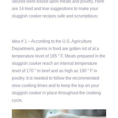
utilized were based upon meats and poultry. Here
are 14 tried and true suggestions to make your
sluggish cooker recipes safe and scrumptious:
Idea # 1 – According to the U.S. Agriculture
Department, germs in food are gotten rid of at a
temperature level of 165 ° F. Meats prepared in the
sluggish cooker reach an internal temperature
level of 170 ° in beef and as high as 190 ° F in
poultry. It is needed to follow the recommended
slow cooking times and to keep the top on your
sluggish cooker in place throughout the cooking
cycle.