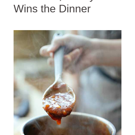
Wins the Dinner