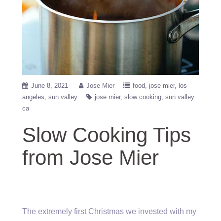
June 8, 2021
Jose Mier
food
jose mier
los
angeles
sun valley
jose mier
slow cooking
sun valley
ca
Slow Cooking Tips
from Jose Mier
The extremely first Christmas we invested with my