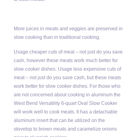
More juices in meats and veggies are preserved in
slow cooking than in traditional cooking.
Usage cheaper cuts of meat – not just do you save
cash, however these meats work much better for
slow cooker dishes. Usage less expensive cuts of
meat – not just do you save cash, but these meats
work better for slow cooker dishes. For those who
are not concerned about cooking in aluminum the
West Bend Versatility 6-quart Oval Slow Cooker
will work well to cook meats. It has a detachable
aluminum insert that can be utilized on the
stovetop to brown meats and caramelize onions