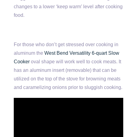
changes to a lower ‘keep warm’ level after cooking
food.
For those who don’t get stressed over cooking in
aluminum the
West Bend Versatility 6-quart Slow
Cooker
oval shape will work well to cook meats. It
has an aluminum insert (removable) that can be
utilized on the top of the stove for browning meats
and caramelizing onions prior to sluggish cooking.