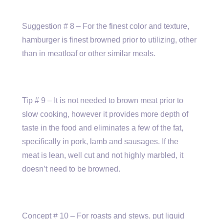
Suggestion # 8 – For the finest color and texture,
hamburger is finest browned prior to utilizing, other
than in meatloaf or other similar meals.
Tip # 9 – It is not needed to brown meat prior to
slow cooking, however it provides more depth of
taste in the food and eliminates a few of the fat,
specifically in pork, lamb and sausages. If the
meat is lean, well cut and not highly marbled, it
doesn’t need to be browned.
Concept # 10 – For roasts and stews, put liquid