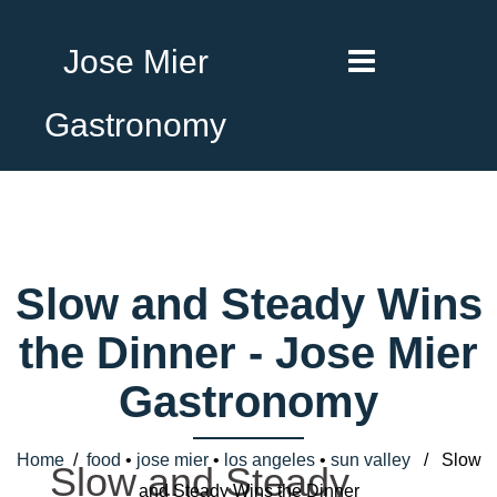
Jose Mier
Gastronomy
Slow and Steady Wins
the Dinner - Jose Mier
Gastronomy
Home
/
food
•
jose mier
•
los angeles
•
sun valley
/ Slow
Slow and Steady
and Steady Wins the Dinner