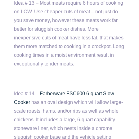
Idea # 13 – Most meats require 8 hours of cooking
on LOW. Use cheaper cuts of meat – not just do
you save money, however these meats work far
better for sluggish cooker dishes. More
inexpensive cuts of meat have less fat, that makes
them more matched to cooking in a crockpot. Long
cooking times in a moist environment result in
exceptionally tender meats.
Idea # 14 –
Farberware FSC600 6-quart Slow
Cooker
has an oval design which will allow large-
scale roasts, hams, and/or ribs as well as whole
chickens. It includes a large, 6-quart capability
stoneware liner, which nests inside a chrome
sluggish cooker base and the vehicle setting