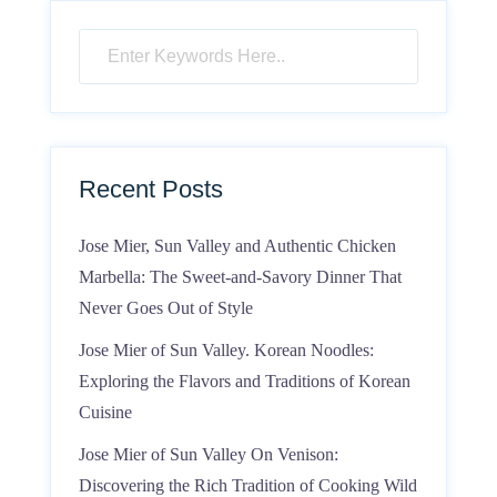
Recent Posts
Jose Mier, Sun Valley and Authentic Chicken
Marbella: The Sweet-and-Savory Dinner That
Never Goes Out of Style
Jose Mier of Sun Valley. Korean Noodles:
Exploring the Flavors and Traditions of Korean
Cuisine
Jose Mier of Sun Valley On Venison:
Discovering the Rich Tradition of Cooking Wild