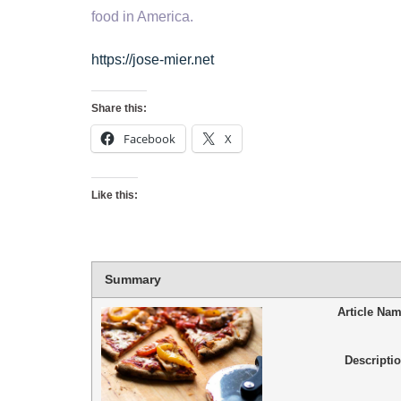
food in America.
https://jose-mier.net
Share this:
Facebook
X
Like this:
Summary
Article Na
Descripti