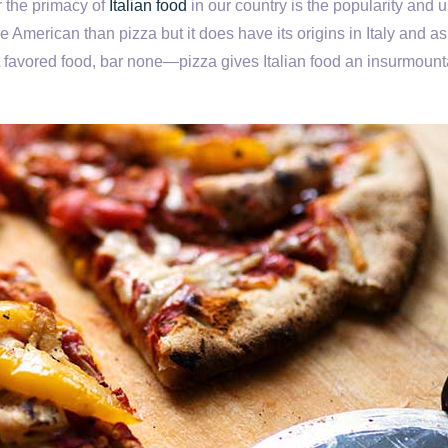
r the primacy of
Italian food
in our country is the popularity and u
 American than pizza but it does have its origins in Italy and a
 favored food, bar none—pizza gives Italian food an insurmount