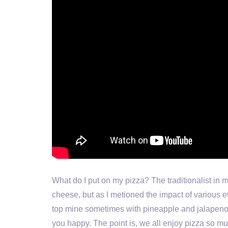
What do I put on my pizza? The traditionalist in 
cheese, but as I metioned the impact of various e
top mine sometimes with pineapple and jalapeno 
you happy. The point is, we all enjoy pizza so mu