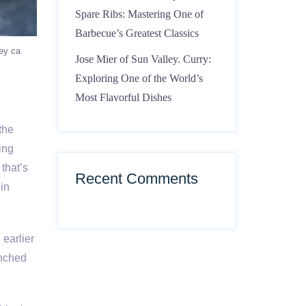
Spare Ribs: Mastering One of
Barbecue’s Greatest Classics
ley ca
Jose Mier of Sun Valley. Curry:
Exploring One of the World’s
Most Flavorful Dishes
the
ting
that’s
Recent Comments
gin
 earlier
enched