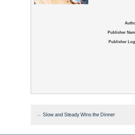
Auth
Publisher Na
Publisher Lo
←
Slow and Steady Wins the Dinner