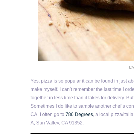
Ch
Yes, pizza is so popular it can be found in just abo
make myself. I can’t remember the last time I ord
together in less time than it takes for delivery. Bu
Sometimes I do like to sample another chef’s con
CA, I often go to
786 Degrees
, a local pizza/Ital
A, Sun Valley, CA 91352.