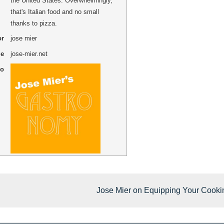
the United States. Overwhelmingly,
that's Italian food and no small
thanks to pizza.
or
jose mier
me
jose-mier.net
go
Jose Mier on Equipping Your Cooki