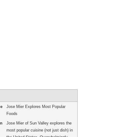
me
Jose Mier Explores Most Popular
Foods
on
Jose Mier of Sun Valley explores the
most popular cuisine (not just dish) in