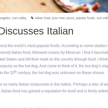
 angeles
sun valley
italian food
jose mier
pizza
popular foods
sun val
Discusses Italian
 about the world’s most popular foods. According to some studies 
neral) Italian food, followed closely by Mexican. I find it fascina
d States and left their mark on the country through food. I think 
popular as the hot dog. And come to think of it, the hot dog’s ori
th
to the 20
century, the hot dog was unknown on these shores.
e so many Italian restaurants in the nation. Perhaps a relic of an
 Italian food has gained a reputation for itself and is firmly entr