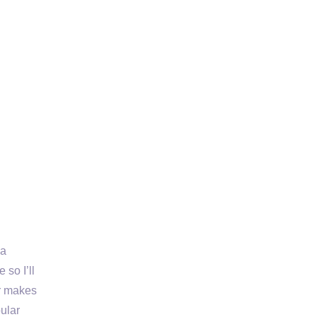
la
 so I’ll
er makes
pular