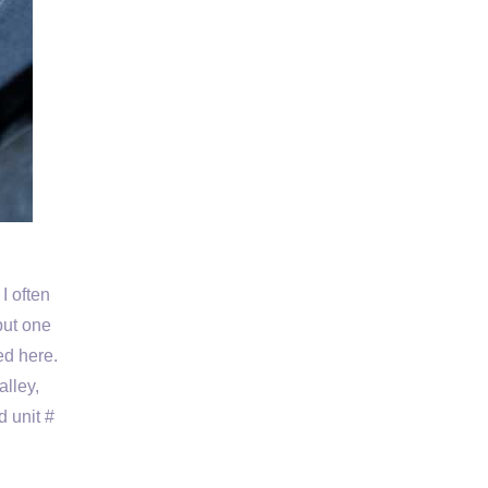
I often
put one
ted here.
alley,
d unit #