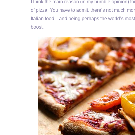
I think the main reason (in my humble opinion) fo
of pizza. You have to admit, there’s not much more
Italian food—and being perhaps the world’s most
boost.