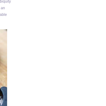
biquity
s an
able