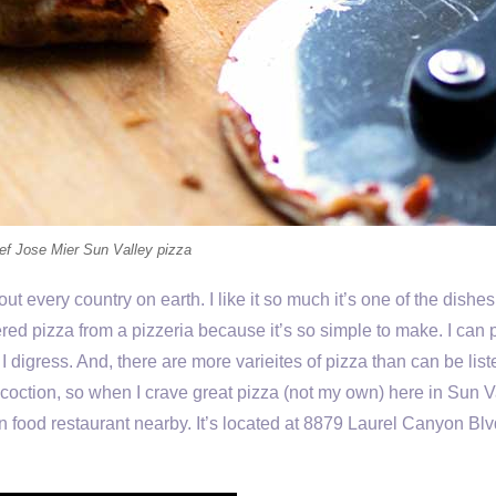
ef Jose Mier Sun Valley pizza
ut every country on earth. I like it so much it’s one of the dishes 
ered pizza from a pizzeria because it’s so simple to make. I can 
t I digress. And, there are more varieites of pizza than can be lis
coction, so when I crave great pizza (not my own) here in Sun V
ian food restaurant nearby. It’s located at 8879 Laurel Canyon Blv