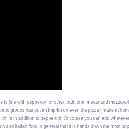
me is fine with pepperoni or other traditional meats and mozzarel
thnic groups has put an imprint on even the pizza I make at home
chilis in addition to pepperoni. Of course you can add whatev
ch and Italian food in general that it is hands down the most po