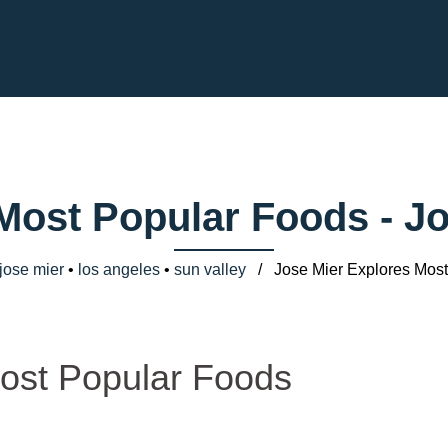
 Most Popular Foods - J
jose mier
•
los angeles
•
sun valley
/ Jose Mier Explores Most
ost Popular Foods