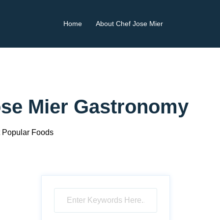
Home
About Chef Jose Mier
ose Mier Gastronomy
 Popular Foods