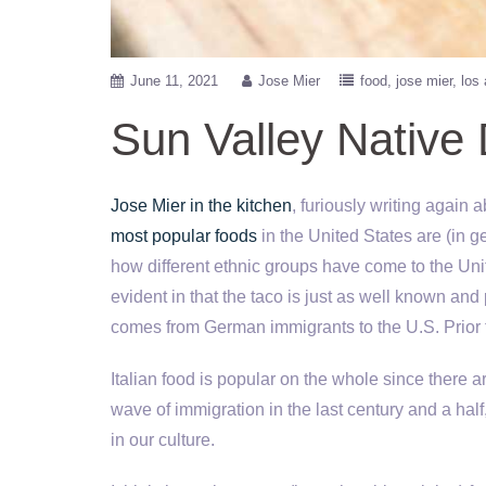
June 11, 2021
Jose Mier
food
jose mier
los
Sun Valley Native 
Jose Mier in the kitchen
, furiously writing again
most popular foods
in the United States are (in ge
how different ethnic groups have come to the Unite
evident in that the taco is just as well known and 
comes from German immigrants to the U.S. Prior 
Italian food is popular on the whole since there ar
wave of immigration in the last century and a half,
in our culture.