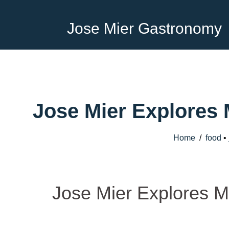
Jose Mier Gastronomy
Jose Mier Explores
Home
/
food
•
Jose Mier Explores M