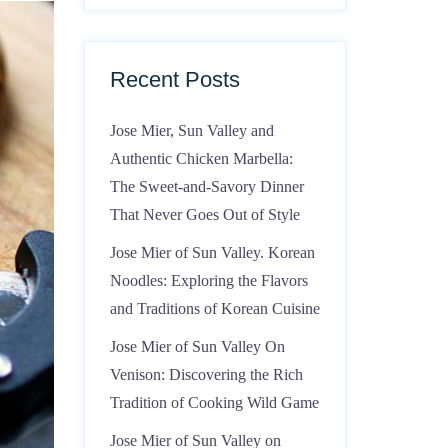
Recent Posts
Jose Mier, Sun Valley and
Authentic Chicken Marbella:
The Sweet-and-Savory Dinner
That Never Goes Out of Style
Jose Mier of Sun Valley. Korean
Noodles: Exploring the Flavors
and Traditions of Korean Cuisine
Jose Mier of Sun Valley On
Venison: Discovering the Rich
Tradition of Cooking Wild Game
Jose Mier of Sun Valley on