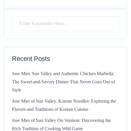
Recent Posts
Jose Mier, Sun Valley and Authentic Chicken Marbella:
The Sweet-and-Savory Dinner That Never Goes Out of
Style
Jose Mier of Sun Valley. Korean Noodles: Exploring the
Flavors and Traditions of Korean Cuisine
Jose Mier of Sun Valley On Venison: Discovering the
Rich Tradition of Cooking Wild Game