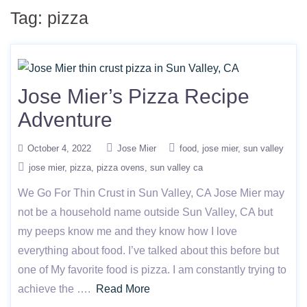
Tag:
pizza
Jose Mier’s Pizza Recipe
Adventure
October 4, 2022
Jose Mier
food
jose mier
sun valley
jose mier
pizza
pizza ovens
sun valley ca
We Go For Thin Crust in Sun Valley, CA Jose Mier may
not be a household name outside Sun Valley, CA but
my peeps know me and they know how I love
everything about food. I’ve talked about this before but
one of My favorite food is pizza. I am constantly trying to
achieve the ….
Read More