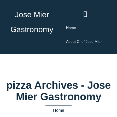
Jose Mier
Gastronomy
Home
About Chef Jose Mier
pizza Archives - Jose
Mier Gastronomy
Home