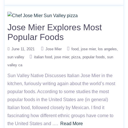
Jose Mier Explores Most
Popular Foods
June 11, 2021
Jose Mier
food
jose mier
los angeles
sun valley
italian food
jose mier
pizza
popular foods
sun
valley ca
Sun Valley Native Discusses Italian Jose Mier in the
kitchen, furiously writing again about the world’s most
popular foods. According to some studies the most
popular foods in the United States are (in general)
Italian food, followed closely by Mexican. I find it
fascinating how different ethnic groups have come to
the United States and ….
Read More