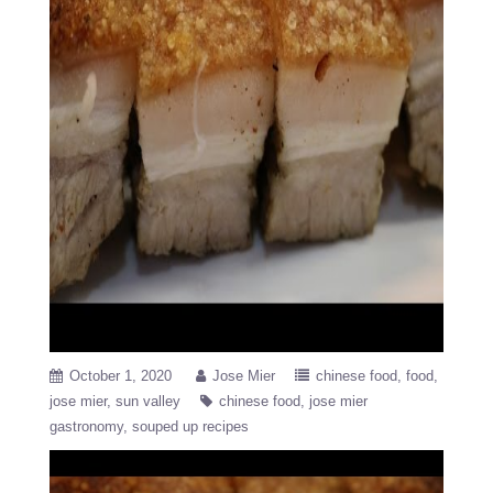
October 1, 2020
Jose Mier
chinese food
food
jose mier
sun valley
chinese food
jose mier
gastronomy
souped up recipes