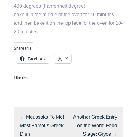
400 degrees (Fahrenheit degree)
bake it in the middle of the oven for 40 minutes
and then bake it on the top level of the oven for 10-
20 minutes
Share this:
Facebook
X
Like this:
←
Moussaka To Me!
Another Greek Entry
Most Famous Greek
on the World Food
Dish
Stage: Gryos
→