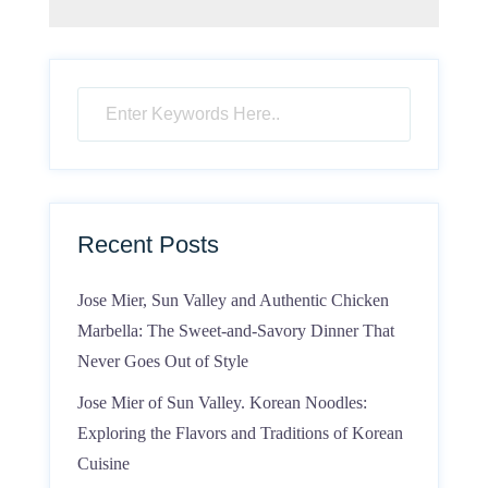
Recent Posts
Jose Mier, Sun Valley and Authentic Chicken
Marbella: The Sweet-and-Savory Dinner That
Never Goes Out of Style
Jose Mier of Sun Valley. Korean Noodles:
Exploring the Flavors and Traditions of Korean
Cuisine