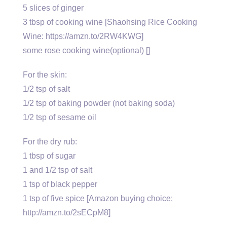
5 slices of ginger
3 tbsp of cooking wine [Shaohsing Rice Cooking
Wine: https://amzn.to/2RW4KWG]
some rose cooking wine(optional) []
For the skin:
1/2 tsp of salt
1/2 tsp of baking powder (not baking soda)
1/2 tsp of sesame oil
For the dry rub:
1 tbsp of sugar
1 and 1/2 tsp of salt
1 tsp of black pepper
1 tsp of five spice [Amazon buying choice:
http://amzn.to/2sECpM8]