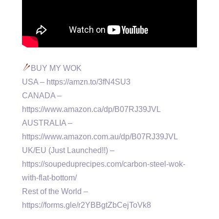
BUY MY WOK
USA – https://amzn.to/3fN4SU3
CANADA –
https://www.amazon.ca/dp/B07RJ39JVL
AUSTRALIA –
https://www.amazon.com.au/dp/B07RJ39JVL
UK/EU (Just Launched!!) –
https://soupeduprecipes.com/carbon-steel-wok-
with-flat-bottom/
Rest of the World –
https://forms.gle/r2YBBgtZbCejToVk8