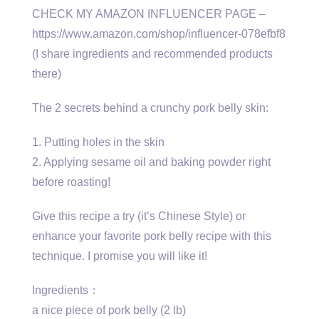
CHECK MY AMAZON INFLUENCER PAGE –
https://www.amazon.com/shop/influencer-078efbf8
(I share ingredients and recommended products
there)
The 2 secrets behind a crunchy pork belly skin:
1. Putting holes in the skin
2. Applying sesame oil and baking powder right
before roasting!
Give this recipe a try (it’s Chinese Style) or
enhance your favorite pork belly recipe with this
technique. I promise you will like it!
Ingredients：
a nice piece of pork belly (2 lb)