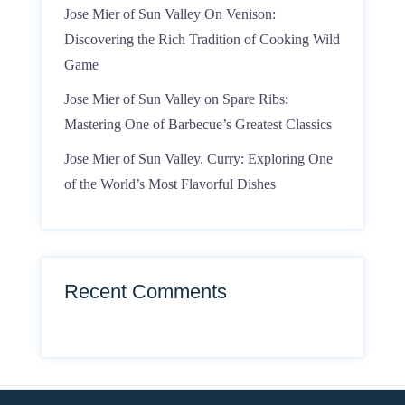
Jose Mier of Sun Valley On Venison:
Discovering the Rich Tradition of Cooking Wild
Game
Jose Mier of Sun Valley on Spare Ribs:
Mastering One of Barbecue’s Greatest Classics
Jose Mier of Sun Valley. Curry: Exploring One
of the World’s Most Flavorful Dishes
Recent Comments