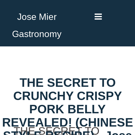
Jose Mier
Gastronomy
THE SECRET TO
CRUNCHY CRISPY
PORK BELLY
REVEALED! (CHINESE
THE SECRET TO