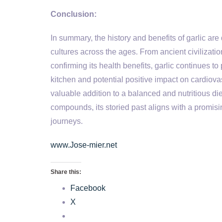
Conclusion:
In summary, the history and benefits of garlic are
cultures across the ages. From ancient civilization
confirming its health benefits, garlic continues to p
kitchen and potential positive impact on cardiov
valuable addition to a balanced and nutritious die
compounds, its storied past aligns with a promisin
journeys.
www.Jose-mier.net
Share this:
Facebook
X