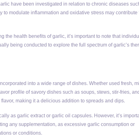
garlic have been investigated in relation to chronic diseases suc
ty to modulate inflammation and oxidative stress may contribute t
 the health benefits of garlic, it’s important to note that individu
lly being conducted to explore the full spectrum of garlic’s the
y incorporated into a wide range of dishes. Whether used fresh, m
avor profile of savory dishes such as soups, stews, stir-fries, an
flavor, making it a delicious addition to spreads and dips.
lly as garlic extract or garlic oil capsules. However, it’s importa
arting any supplementation, as excessive garlic consumption or
tions or conditions.