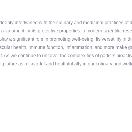
 deeply intertwined with the culinary and medicinal practices of 
s valuing it for its protective properties to modern scientific res
lay a significant role in promoting well-being. Its versatility in t
ascular health, immune function, inflammation, and more make ga
t. As we continue to uncover the complexities of garlic’s bioacti
g future as a flavorful and healthful ally in our culinary and wel