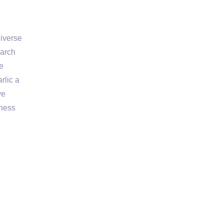
diverse
earch
he
rlic a
ve
lness