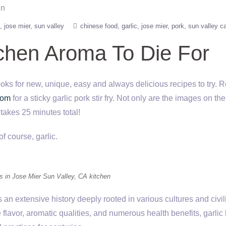
jose mier
sun valley
chinese food
garlic
jose mier
pork
sun valley c
tchen Aroma To Die For
oks for new, unique, easy and always delicious recipes to try. R
com
for a sticky garlic pork stir fry. Not only are the images on the
 takes 25 minutes total!
of course, garlic.
bs in Jose Mier Sun Valley, CA kitchen
s an extensive history deeply rooted in various cultures and civil
 flavor, aromatic qualities, and numerous health benefits, garlic