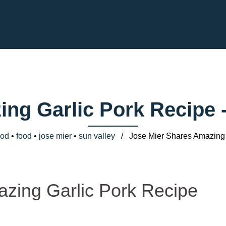
ing Garlic Pork Recipe 
ood
•
food
•
jose mier
•
sun valley
/ Jose Mier Shares Amazing 
zing Garlic Pork Recipe