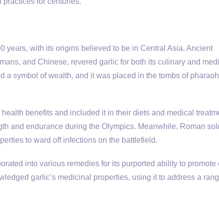
 practices for centuries.
0 years, with its origins believed to be in Central Asia. Ancient
omans, and Chinese, revered garlic for both its culinary and med
d a symbol of wealth, and it was placed in the tombs of pharaohs
ealth benefits and included it in their diets and medical treatm
ength and endurance during the Olympics. Meanwhile, Roman sol
erties to ward off infections on the battlefield.
orated into various remedies for its purported ability to promote 
wledged garlic’s medicinal properties, using it to address a rang