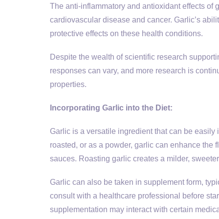
The anti-inflammatory and antioxidant effects of 
cardiovascular disease and cancer. Garlic’s abili
protective effects on these health conditions.
Despite the wealth of scientific research supporting
responses can vary, and more research is continua
properties.
Incorporating Garlic into the Diet:
Garlic is a versatile ingredient that can be easil
roasted, or as a powder, garlic can enhance the fl
sauces. Roasting garlic creates a milder, sweeter 
Garlic can also be taken in supplement form, typica
consult with a healthcare professional before st
supplementation may interact with certain medica