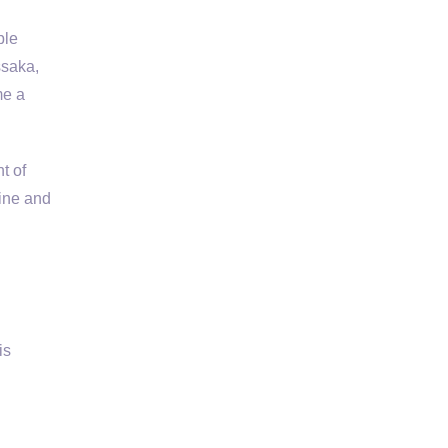
ple
ssaka,
me a
t of
sine and
is