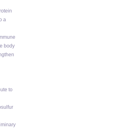
rotein
o a
 immune
he body
engthen
ute to
sulfur
liminary