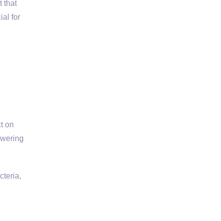
 that
al for
t on
owering
cteria,