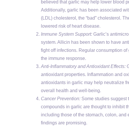
believed that garlic may help lower blood p
Additionally, garlic has been associated with
(LDL) cholesterol, the “bad” cholesterol. Th
lowered risk of heart disease.
Immune System Support:
Garlic’s antimicr
system. Allicin has been shown to have anti
fight off infections. Regular consumption o
the immune response.
Anti-Inflammatory and Antioxidant Effects:
G
antioxidant properties. Inflammation and oxi
antioxidants in garlic may help neutralize fr
overall health and well-being.
Cancer Prevention:
Some studies suggest th
compounds in garlic are thought to inhibit t
including those of the stomach, colon, and 
findings are promising.