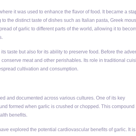
 where it was used to enhance the flavor of food. It became a sta
 to the distinct taste of dishes such as Italian pasta, Greek mou
read of garlic to different parts of the world, allowing it to beco
s.
ts taste but also for its ability to preserve food. Before the adven
 conserve meat and other perishables. Its role in traditional cui
despread cultivation and consumption.
zed and documented across various cultures. One of its key
pound formed when garlic is crushed or chopped. This compound 
alth benefits.
e explored the potential cardiovascular benefits of garlic. It is