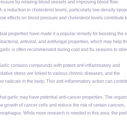
ressure by relaxing blood vessels and improving blood flow.
 a reduction in cholesterol levels, particularly low-density lipop
ese effects on blood pressure and cholesterol levels contribute t
obial properties have made it a popular remedy for boosting the
bacterial, antiviral, and antifungal properties, which may help t
f garlic is often recommended during cold and flu seasons to str
arlic contains compounds with potent anti-inflammatory and
dative stress are linked to various chronic diseases, and the
ee radicals in the body. This anti-inflammatory action can contrib
at garlic may have potential anti-cancer properties. The organo
he growth of cancer cells and reduce the risk of certain cancers,
esophagus. While more research is needed in this area, the pre