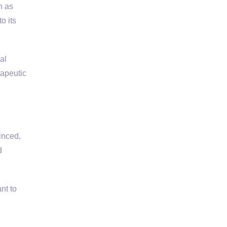
h as
o its
al
rapeutic
inced,
d
nt to