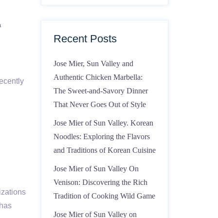
a
Recent Posts
Jose Mier, Sun Valley and
Authentic Chicken Marbella:
ecently
The Sweet-and-Savory Dinner
That Never Goes Out of Style
Jose Mier of Sun Valley. Korean
Noodles: Exploring the Flavors
and Traditions of Korean Cuisine
Jose Mier of Sun Valley On
Venison: Discovering the Rich
izations
Tradition of Cooking Wild Game
 has
Jose Mier of Sun Valley on