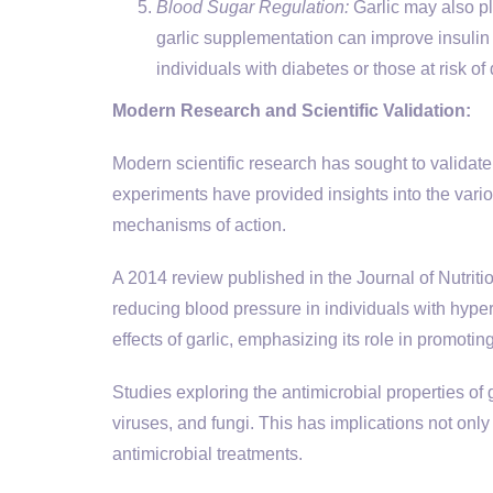
Blood Sugar Regulation:
Garlic may also pl
garlic supplementation can improve insulin 
individuals with diabetes or those at risk of
Modern Research and Scientific Validation:
Modern scientific research has sought to validate 
experiments have provided insights into the vario
mechanisms of action.
A 2014 review published in the Journal of Nutriti
reducing blood pressure in individuals with hyper
effects of garlic, emphasizing its role in promotin
Studies exploring the antimicrobial properties of g
viruses, and fungi. This has implications not on
antimicrobial treatments.