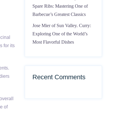
Spare Ribs: Mastering One of
Barbecue’s Greatest Classics
Jose Mier of Sun Valley. Curry:
Exploring One of the World’s
icinal
Most Flavorful Dishes
 for its
ents.
Recent Comments
diers
overall
e of