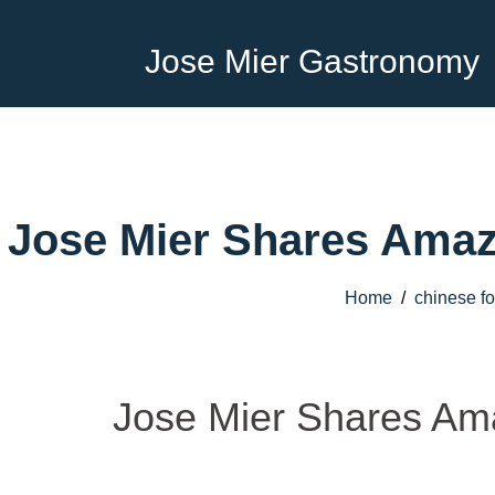
Jose Mier Gastronomy
Jose Mier Shares Amaz
Home
/
chinese f
Jose Mier Shares Ama