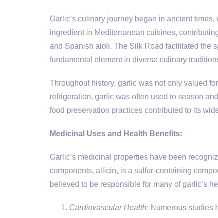
Garlic’s culinary journey began in ancient times,
ingredient in Mediterranean cuisines, contributing
and Spanish aioli. The Silk Road facilitated the sp
fundamental element in diverse culinary tradition
Throughout history, garlic was not only valued for i
refrigeration, garlic was often used to season and
food preservation practices contributed to its wi
Medicinal Uses and Health Benefits:
Garlic’s medicinal properties have been recogni
components, allicin, is a sulfur-containing com
believed to be responsible for many of garlic’s he
Cardiovascular Health:
Numerous studies hav