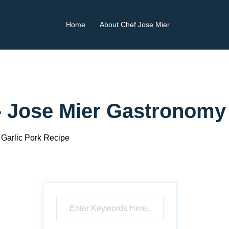
Home
About Chef Jose Mier
- Jose Mier Gastronomy
Garlic Pork Recipe