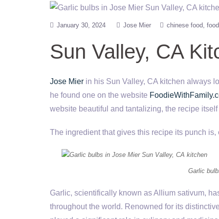
January 30, 2024
Jose Mier
chinese food
food
Sun Valley, CA Ki
Jose Mier
in his Sun Valley, CA kitchen always lo
he found one on the website
FoodieWithFamily.
website beautiful and tantalizing, the recipe itself
The ingredient that gives this recipe its punch is, 
Garlic bul
Garlic, scientifically known as Allium sativum, ha
throughout the world. Renowned for its distinctive