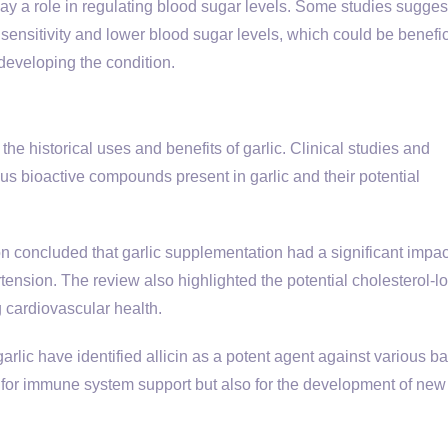
ay a role in regulating blood sugar levels. Some studies suggest
sensitivity and lower blood sugar levels, which could be benefici
 developing the condition.
the historical uses and benefits of garlic. Clinical studies and
us bioactive compounds present in garlic and their potential
on concluded that garlic supplementation had a significant impac
tension. The review also highlighted the potential cholesterol-l
g cardiovascular health.
arlic have identified allicin as a potent agent against various ba
ly for immune system support but also for the development of new