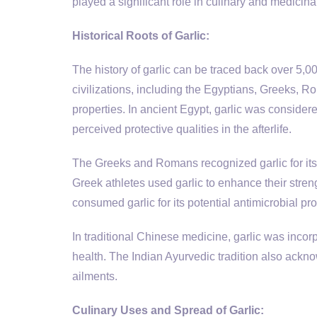
played a significant role in culinary and medicinal
Historical Roots of Garlic:
The history of garlic can be traced back over 5,00
civilizations, including the Egyptians, Greeks, R
properties. In ancient Egypt, garlic was considere
perceived protective qualities in the afterlife.
The Greeks and Romans recognized garlic for its h
Greek athletes used garlic to enhance their str
consumed garlic for its potential antimicrobial prop
In traditional Chinese medicine, garlic was incorp
health. The Indian Ayurvedic tradition also ackno
ailments.
Culinary Uses and Spread of Garlic: