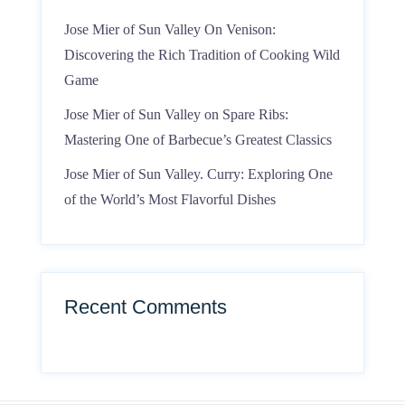
Jose Mier of Sun Valley On Venison:
Discovering the Rich Tradition of Cooking Wild
Game
Jose Mier of Sun Valley on Spare Ribs:
Mastering One of Barbecue’s Greatest Classics
Jose Mier of Sun Valley. Curry: Exploring One
of the World’s Most Flavorful Dishes
Recent Comments