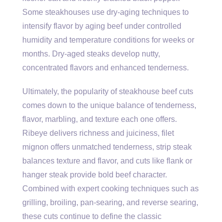
Some steakhouses use dry-aging techniques to
intensify flavor by aging beef under controlled
humidity and temperature conditions for weeks or
months. Dry-aged steaks develop nutty,
concentrated flavors and enhanced tenderness.
Ultimately, the popularity of steakhouse beef cuts
comes down to the unique balance of tenderness,
flavor, marbling, and texture each one offers.
Ribeye delivers richness and juiciness, filet
mignon offers unmatched tenderness, strip steak
balances texture and flavor, and cuts like flank or
hanger steak provide bold beef character.
Combined with expert cooking techniques such as
grilling, broiling, pan-searing, and reverse searing,
these cuts continue to define the classic