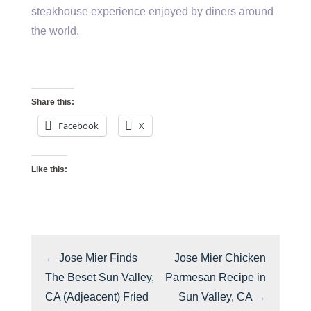
steakhouse experience enjoyed by diners around
the world.
Share this:
Facebook
X
Like this:
←
Jose Mier Finds
Jose Mier Chicken
The Beset Sun Valley,
Parmesan Recipe in
CA (Adjeacent) Fried
Sun Valley, CA
→