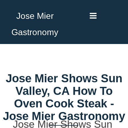
Jose Mier
Gastronomy
Jose Mier Shows Sun
Valley, CA How To
Oven Cook Steak -
Jose Mier Gastronomy
Jose Mier Shows Sun