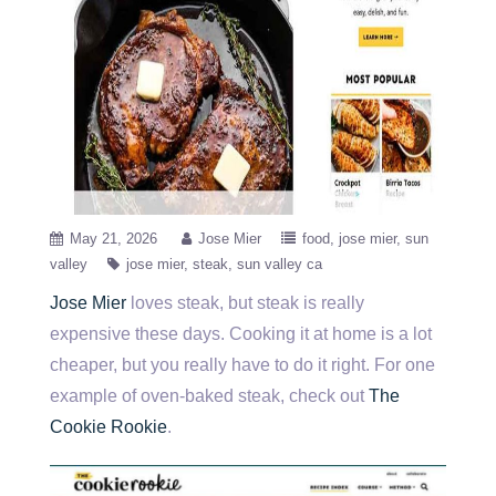
May 21, 2026
Jose Mier
food
jose mier
sun
valley
jose mier
steak
sun valley ca
Jose Mier
loves steak, but steak is really
expensive these days. Cooking it at home is a lot
cheaper, but you really have to do it right. For one
example of oven-baked steak, check out
The
Cookie Rookie
.