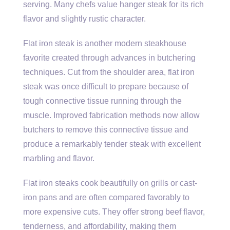
serving. Many chefs value hanger steak for its rich
flavor and slightly rustic character.
Flat iron steak is another modern steakhouse
favorite created through advances in butchering
techniques. Cut from the shoulder area, flat iron
steak was once difficult to prepare because of
tough connective tissue running through the
muscle. Improved fabrication methods now allow
butchers to remove this connective tissue and
produce a remarkably tender steak with excellent
marbling and flavor.
Flat iron steaks cook beautifully on grills or cast-
iron pans and are often compared favorably to
more expensive cuts. They offer strong beef flavor,
tenderness, and affordability, making them