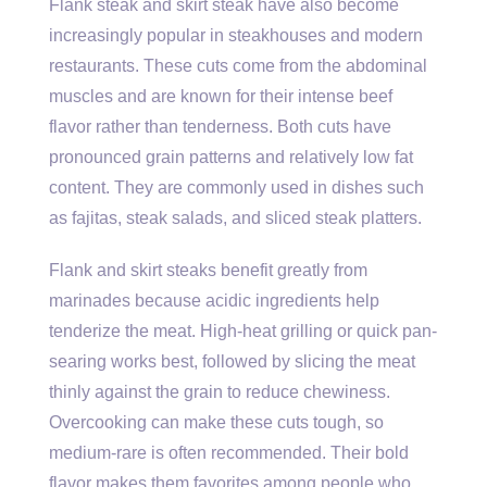
Flank steak and skirt steak have also become
increasingly popular in steakhouses and modern
restaurants. These cuts come from the abdominal
muscles and are known for their intense beef
flavor rather than tenderness. Both cuts have
pronounced grain patterns and relatively low fat
content. They are commonly used in dishes such
as fajitas, steak salads, and sliced steak platters.
Flank and skirt steaks benefit greatly from
marinades because acidic ingredients help
tenderize the meat. High-heat grilling or quick pan-
searing works best, followed by slicing the meat
thinly against the grain to reduce chewiness.
Overcooking can make these cuts tough, so
medium-rare is often recommended. Their bold
flavor makes them favorites among people who