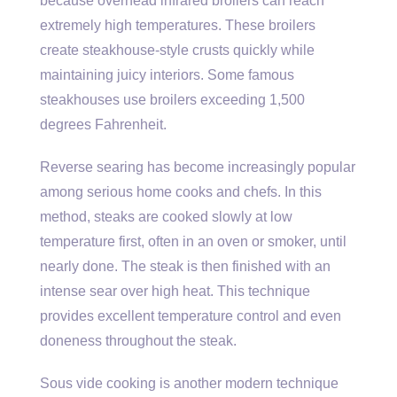
because overhead infrared broilers can reach
extremely high temperatures. These broilers
create steakhouse-style crusts quickly while
maintaining juicy interiors. Some famous
steakhouses use broilers exceeding 1,500
degrees Fahrenheit.
Reverse searing has become increasingly popular
among serious home cooks and chefs. In this
method, steaks are cooked slowly at low
temperature first, often in an oven or smoker, until
nearly done. The steak is then finished with an
intense sear over high heat. This technique
provides excellent temperature control and even
doneness throughout the steak.
Sous vide cooking is another modern technique