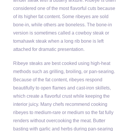
tender steak with a buttery texture. Ribeye is often
considered one of the most flavorful cuts because
of its higher fat content. Some ribeyes are sold
bone-in, while others are boneless. The bone-in
version is sometimes called a cowboy steak or
tomahawk steak when a long rib bone is left
attached for dramatic presentation.
Ribeye steaks are best cooked using high-heat
methods such as grilling, broiling, or pan-searing.
Because of the fat content, ribeyes respond
beautifully to open flames and cast-iron skillets,
which create a flavorful crust while keeping the
interior juicy. Many chefs recommend cooking
ribeyes to medium-rare or medium so the fat fully
renders without overcooking the meat. Butter
basting with garlic and herbs during pan-searing