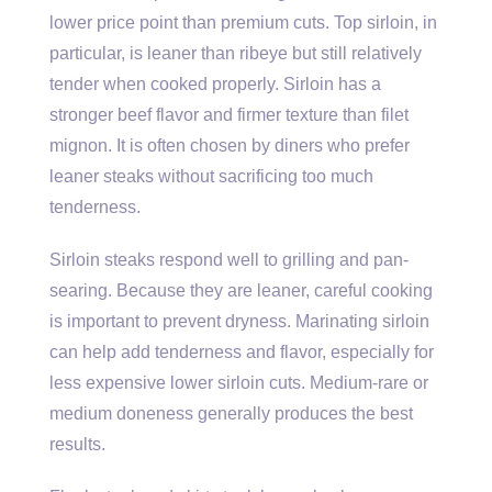
lower price point than premium cuts. Top sirloin, in
particular, is leaner than ribeye but still relatively
tender when cooked properly. Sirloin has a
stronger beef flavor and firmer texture than filet
mignon. It is often chosen by diners who prefer
leaner steaks without sacrificing too much
tenderness.
Sirloin steaks respond well to grilling and pan-
searing. Because they are leaner, careful cooking
is important to prevent dryness. Marinating sirloin
can help add tenderness and flavor, especially for
less expensive lower sirloin cuts. Medium-rare or
medium doneness generally produces the best
results.