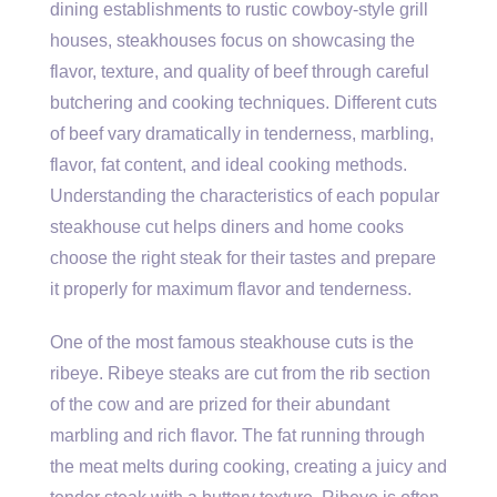
dining establishments to rustic cowboy-style grill
houses, steakhouses focus on showcasing the
flavor, texture, and quality of beef through careful
butchering and cooking techniques. Different cuts
of beef vary dramatically in tenderness, marbling,
flavor, fat content, and ideal cooking methods.
Understanding the characteristics of each popular
steakhouse cut helps diners and home cooks
choose the right steak for their tastes and prepare
it properly for maximum flavor and tenderness.
One of the most famous steakhouse cuts is the
ribeye. Ribeye steaks are cut from the rib section
of the cow and are prized for their abundant
marbling and rich flavor. The fat running through
the meat melts during cooking, creating a juicy and