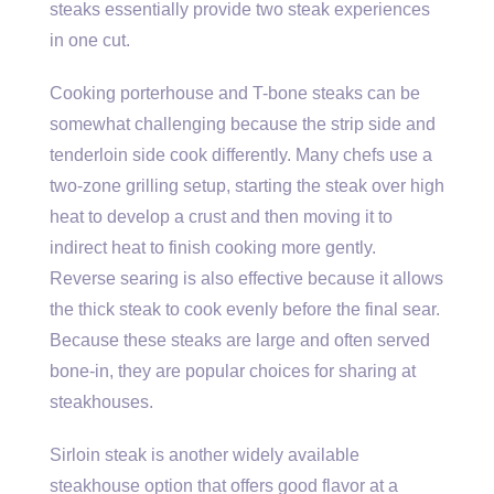
steaks essentially provide two steak experiences
in one cut.
Cooking porterhouse and T-bone steaks can be
somewhat challenging because the strip side and
tenderloin side cook differently. Many chefs use a
two-zone grilling setup, starting the steak over high
heat to develop a crust and then moving it to
indirect heat to finish cooking more gently.
Reverse searing is also effective because it allows
the thick steak to cook evenly before the final sear.
Because these steaks are large and often served
bone-in, they are popular choices for sharing at
steakhouses.
Sirloin steak is another widely available
steakhouse option that offers good flavor at a