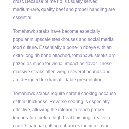
crust. Because prime rib is usually served
medium-rare, quality beef and proper handling are
essential.
Tomahawk steaks have become especially
popular in upscale steakhouses and social media
food culture. Essentially a bone-in ribeye with an
extra-long rib bone attached, tomahawk steaks are
prized as much for visual impact as flavor. These
massive steaks often weigh several pounds and
are designed for dramatic table presentation.
Tomahawk steaks require careful cooking because
of their thickness. Reverse searing is especially
effective, allowing the interior to reach proper
temperature before high-heat finishing creates a
crust. Charcoal grilling enhances the rich flavor