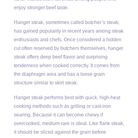
enjoy stronger beef taste.
Hanger steak, sometimes called butcher’s steak,
has gained popularity in recent years among steak
enthusiasts and chefs. Once considered a hidden
cut often reserved by butchers themselves, hanger
steak offers deep beef flavor and surprising
tenderness when cooked correctly. It comes from
the diaphragm area and has a loose grain
structure similar to skirt steak.
Hanger steak performs best with quick, high-heat
cooking methods such as grilling or cast-iron
searing. Because it can become chewy if
overcooked, medium-rare is ideal. Like flank steak,
it should be sliced against the grain before