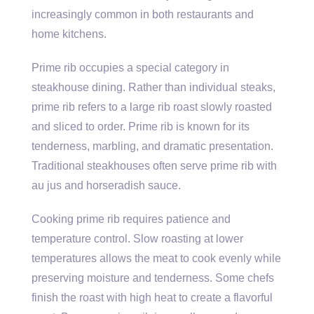
increasingly common in both restaurants and
home kitchens.
Prime rib occupies a special category in
steakhouse dining. Rather than individual steaks,
prime rib refers to a large rib roast slowly roasted
and sliced to order. Prime rib is known for its
tenderness, marbling, and dramatic presentation.
Traditional steakhouses often serve prime rib with
au jus and horseradish sauce.
Cooking prime rib requires patience and
temperature control. Slow roasting at lower
temperatures allows the meat to cook evenly while
preserving moisture and tenderness. Some chefs
finish the roast with high heat to create a flavorful