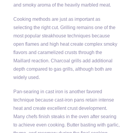
and smoky aroma of the heavily marbled meat.
Cooking methods are just as important as
selecting the right cut. Grilling remains one of the
most popular steakhouse techniques because
open flames and high heat create complex smoky
flavors and caramelized crusts through the
Maillard reaction. Charcoal grills add additional
depth compared to gas grills, although both are
widely used.
Pan-searing in cast iron is another favored
technique because cast-iron pans retain intense
heat and create excellent crust development.
Many chefs finish steaks in the oven after searing
to achieve even cooking. Butter basting with garlic,