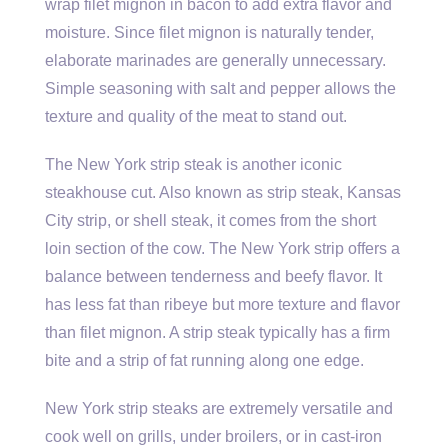
wrap filet mignon in bacon to add extra flavor and
moisture. Since filet mignon is naturally tender,
elaborate marinades are generally unnecessary.
Simple seasoning with salt and pepper allows the
texture and quality of the meat to stand out.
The New York strip steak is another iconic
steakhouse cut. Also known as strip steak, Kansas
City strip, or shell steak, it comes from the short
loin section of the cow. The New York strip offers a
balance between tenderness and beefy flavor. It
has less fat than ribeye but more texture and flavor
than filet mignon. A strip steak typically has a firm
bite and a strip of fat running along one edge.
New York strip steaks are extremely versatile and
cook well on grills, under broilers, or in cast-iron