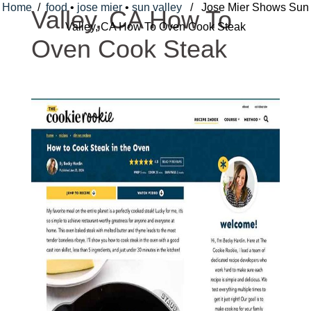
Home
/
food
•
jose mier
•
sun valley
/ Jose Mier Shows Sun
Valley, CA How To
Valley, CA How To Oven Cook Steak
Oven Cook Steak