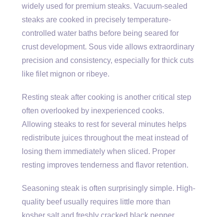
widely used for premium steaks. Vacuum-sealed
steaks are cooked in precisely temperature-
controlled water baths before being seared for
crust development. Sous vide allows extraordinary
precision and consistency, especially for thick cuts
like filet mignon or ribeye.
Resting steak after cooking is another critical step
often overlooked by inexperienced cooks.
Allowing steaks to rest for several minutes helps
redistribute juices throughout the meat instead of
losing them immediately when sliced. Proper
resting improves tenderness and flavor retention.
Seasoning steak is often surprisingly simple. High-
quality beef usually requires little more than
kosher salt and freshly cracked black pepper.