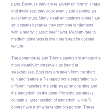
pans. Because they are relatively uniform in shape
and thickness, they cook evenly and develop an
excellent crust. Many steak enthusiasts appreciate
strip steaks because they combine tenderness
with a hearty, classic beef flavor. Medium-rare to
medium doneness is often preferred for optimal
texture.
The porterhouse and T-bone steaks are among the
most visually impressive cuts found at
steakhouses. Both cuts are taken from the short
loin and feature a T-shaped bone separating two
different muscles: the strip steak on one side and
the tenderloin on the other. Porterhouse steaks
contain a larger section of tenderloin, while T-
bones have a smaller tenderloin portion. These