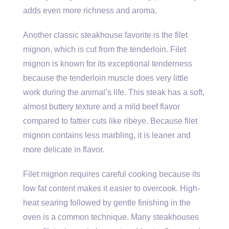
adds even more richness and aroma.
Another classic steakhouse favorite is the filet
mignon, which is cut from the tenderloin. Filet
mignon is known for its exceptional tenderness
because the tenderloin muscle does very little
work during the animal’s life. This steak has a soft,
almost buttery texture and a mild beef flavor
compared to fattier cuts like ribeye. Because filet
mignon contains less marbling, it is leaner and
more delicate in flavor.
Filet mignon requires careful cooking because its
low fat content makes it easier to overcook. High-
heat searing followed by gentle finishing in the
oven is a common technique. Many steakhouses