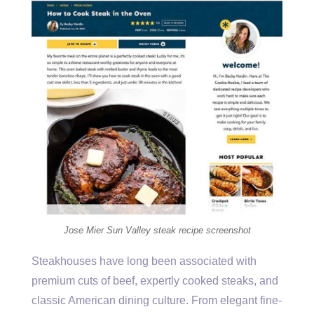
Jose Mier Sun Valley steak recipe screenshot
Steakhouses have long been associated with
premium cuts of beef, expertly cooked steaks, and
classic American dining culture. From elegant fine-