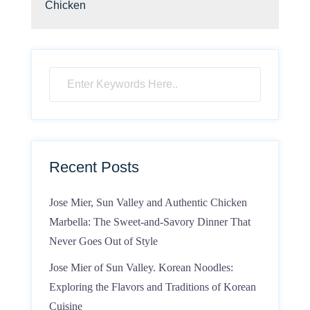
Chicken
Recent Posts
Jose Mier, Sun Valley and Authentic Chicken
Marbella: The Sweet-and-Savory Dinner That
Never Goes Out of Style
Jose Mier of Sun Valley. Korean Noodles:
Exploring the Flavors and Traditions of Korean
Cuisine