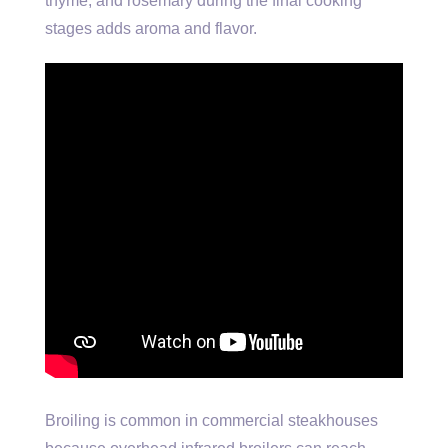
thyme, and rosemary during the final cooking
stages adds aroma and flavor.
Broiling is common in commercial steakhouses