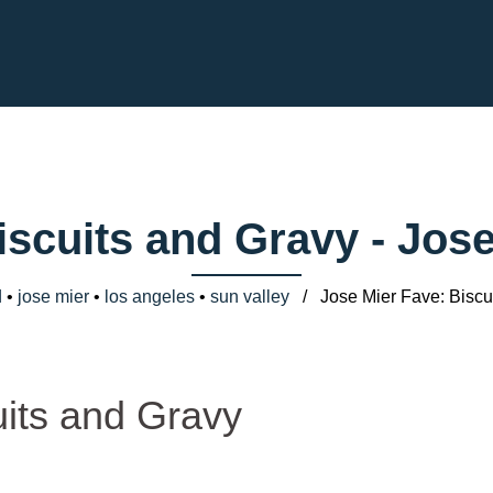
iscuits and Gravy - Jo
d
•
jose mier
•
los angeles
•
sun valley
/ Jose Mier Fave: Biscui
uits and Gravy