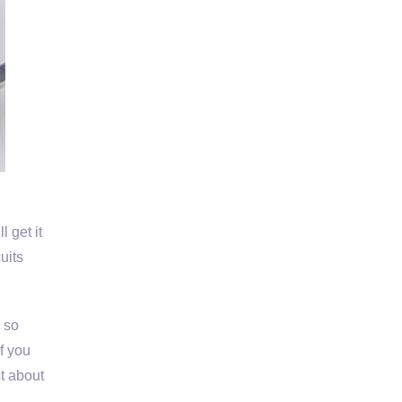
 get it
uits
s so
If you
st about