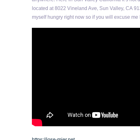
located at 8022 Vineland Ave, Sun Valley, CA 913
myself hungry right now so if you will excuse me 
https://jose-mier.net