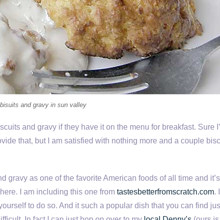
 bisuits and gravy in sun valley
uits and gravy if they have it on the menu for breakfast. Sure I’ll
ide that, but I am satisfied with nothing more and a couple bisc
d gravy as one of the favorite American foods of all time and it’
where. I am including this one from
tastesbetterfromscratch.com
. 
yourself to do so. And it such a popular dish that you can find ju
fficult. In fact I can just hop on over to my
local Denny’s
(ours is