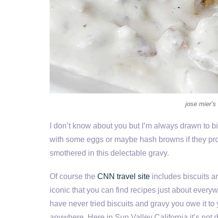
jose mier’s
I don’t know about you but I’m always drawn to bisc
with some eggs or maybe hash browns if they prov
smothered in this delectable gravy.
Of course the
CNN travel site
includes biscuits an
iconic that you can find recipes just about every
have never tried biscuits and gravy you owe it to 
anywhere. Here in Sun Valley California it’s not di