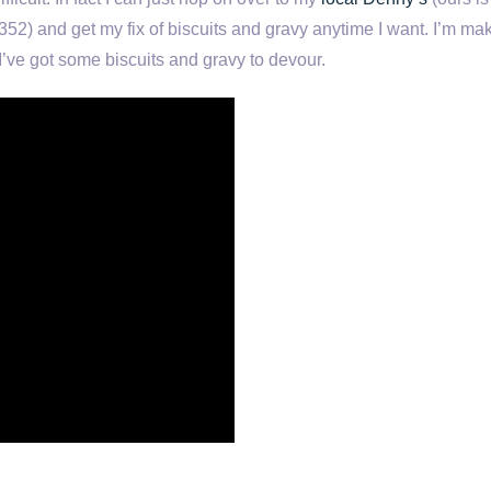
52) and get my fix of biscuits and gravy anytime I want. I’m ma
I’ve got some biscuits and gravy to devour.