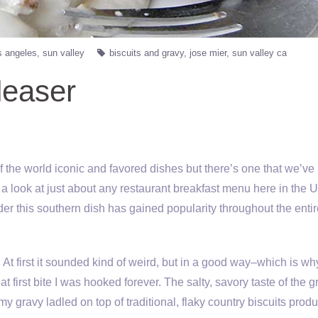
s angeles
sun valley
biscuits and gravy
jose mier
sun valley ca
leaser
 the world iconic and favored dishes but there’s one that we’ve
ke a look at just about any restaurant breakfast menu here in the 
der this southern dish has gained popularity throughout the enti
. At first it sounded kind of weird, but in a good way–which is why
that first bite I was hooked forever. The salty, savory taste of the 
my gravy ladled on top of traditional, flaky country biscuits prod