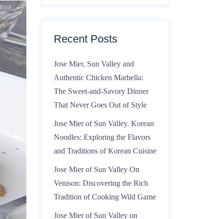
Recent Posts
Jose Mier, Sun Valley and
Authentic Chicken Marbella:
The Sweet-and-Savory Dinner
That Never Goes Out of Style
Jose Mier of Sun Valley. Korean
Noodles: Exploring the Flavors
and Traditions of Korean Cuisine
Jose Mier of Sun Valley On
Venison: Discovering the Rich
Tradition of Cooking Wild Game
Jose Mier of Sun Valley on