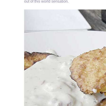
out of this world sensation.