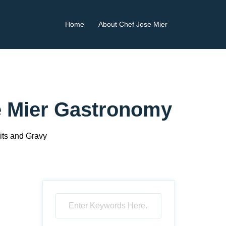
Home
About Chef Jose Mier
se Mier Gastronomy
ts and Gravy