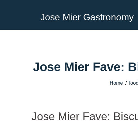
Jose Mier Gastronomy
Jose Mier Fave: B
Home
/
foo
Jose Mier Fave: Bisc