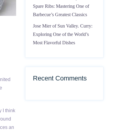
Spare Ribs: Mastering One of
Barbecue’s Greatest Classics
Jose Mier of Sun Valley. Curry:
Exploring One of the World’s
Most Flavorful Dishes
Recent Comments
United
re
 I think
ground
uces an