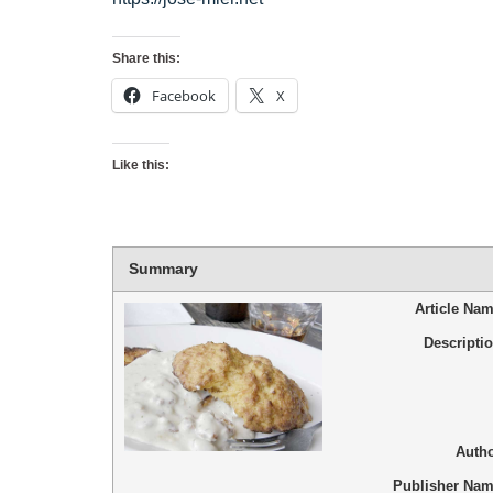
Share this:
Facebook
X
Like this:
Summary
Article Na
Descripti
Auth
Publisher Na