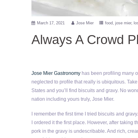
March 17, 2021
Jose Mier
food
jose mier
lo
Always A Crowd P
Jose Mier Gastronomy
has been profiling many of
neglected to profile that really is ubiquitous. Ta
States and you’ll find biscuits and gravy. No won
nation including yours truly, Jose Mier.
I remember the first time I tried biscuits and gravy
I ordered it the first place. However, after taking 
pork in the gravy is undescribable. And rich, crea