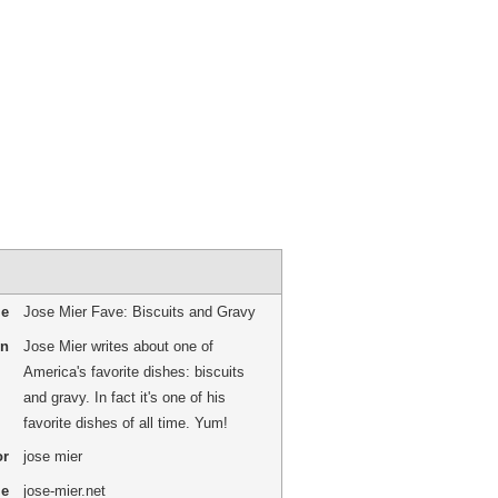
me
Jose Mier Fave: Biscuits and Gravy
on
Jose Mier writes about one of
America's favorite dishes: biscuits
and gravy. In fact it's one of his
favorite dishes of all time. Yum!
or
jose mier
me
jose-mier.net