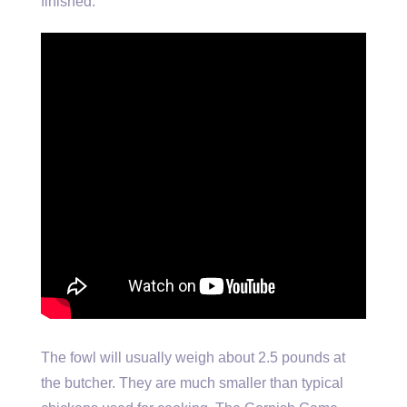
finished.
The fowl will usually weigh about 2.5 pounds at
the butcher. They are much smaller than typical