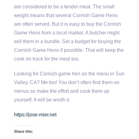
are considered to be a tender meat. The small
weight means that several Cornish Game Hens
are often served. But it is easy to buy the Cornish
Game Hens from a local market. A butcher might
sell them in a bundle. Set a budget for buying the
Cornish Game Hens if possible. That will keep the
cook on track for the meal too.
Looking for Cornish game hen on the menu in Sun
Valley, CA? Me too! You don’t often find them on
menus so make the effort and cook them up
yourself. It will be worth it.
https://jose-mier.net
Share this: