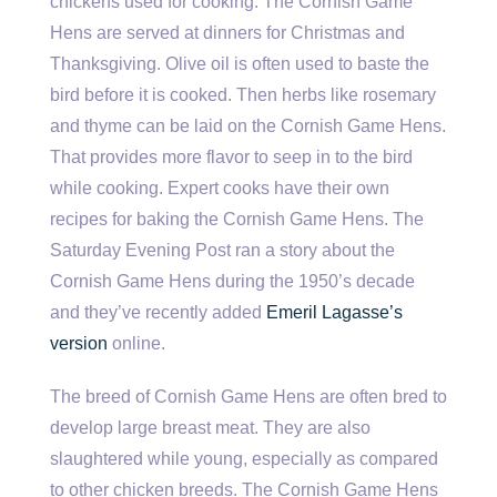
chickens used for cooking. The Cornish Game
Hens are served at dinners for Christmas and
Thanksgiving. Olive oil is often used to baste the
bird before it is cooked. Then herbs like rosemary
and thyme can be laid on the Cornish Game Hens.
That provides more flavor to seep in to the bird
while cooking. Expert cooks have their own
recipes for baking the Cornish Game Hens. The
Saturday Evening Post ran a story about the
Cornish Game Hens during the 1950’s decade
and they’ve recently added
Emeril Lagasse’s
version
online.
The breed of Cornish Game Hens are often bred to
develop large breast meat. They are also
slaughtered while young, especially as compared
to other chicken breeds. The Cornish Game Hens