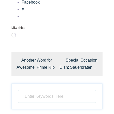
Facebook
X
Like this:
Loading…
←
Another Word for
Special Occasion
Awesome: Prime Rib
Dish: Sauerbraten
→