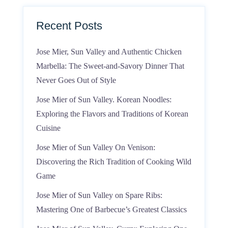
Recent Posts
Jose Mier, Sun Valley and Authentic Chicken
Marbella: The Sweet-and-Savory Dinner That
Never Goes Out of Style
Jose Mier of Sun Valley. Korean Noodles:
Exploring the Flavors and Traditions of Korean
Cuisine
Jose Mier of Sun Valley On Venison:
Discovering the Rich Tradition of Cooking Wild
Game
Jose Mier of Sun Valley on Spare Ribs:
Mastering One of Barbecue’s Greatest Classics