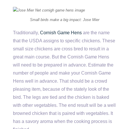
Small birds make a big impact: Jose Mier
Traditionally,
Cornish Game Hens
are the name
that the USDA assigns to specific chickens. These
small size chickens are cross bred to result in a
great main course. But the Cornish Game Hens
will need to be prepared in advance. Estimate the
number of people and make your Cornish Game
Hens well in advance. That should be a crowd
pleasing item, because of the stately look of the
bird. The legs are tied and the chicken is baked
with other vegetables. The end result will be a well
browned chicken that is paired with vegetables. It
has a savory aroma when the cooking process is