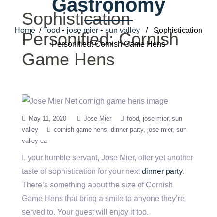
Gastronomy
Sophistication
Home
/
food
•
jose mier
•
sun valley
/ Sophistication
Personified: Cornish
Personified: Cornish Game Hens
Game Hens
May 11, 2020
Jose Mier
food
jose mier
sun
valley
cornish game hens
dinner party
jose mier
sun
valley ca
I, your humble servant, Jose Mier, offer yet another
taste of sophistication for your next
dinner party
.
There’s something about the size of Cornish
Game Hens that bring a smile to anyone they’re
served to. Your guest will enjoy it too.