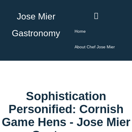
Jose Mier
Gastronomy
Home
About Chef Jose Mier
Sophistication
Personified: Cornish
Game Hens - Jose Mier