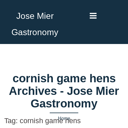
Jose Mier
Gastronomy
cornish game hens
Archives - Jose Mier
Gastronomy
Home
Tag:
cornish game hens