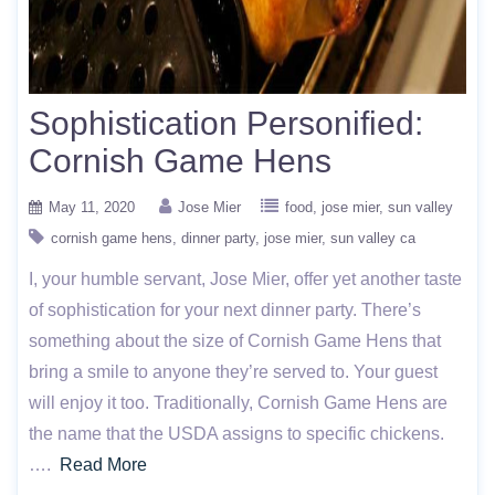
Sophistication Personified:
Cornish Game Hens
May 11, 2020
Jose Mier
food
jose mier
sun valley
cornish game hens
dinner party
jose mier
sun valley ca
I, your humble servant, Jose Mier, offer yet another taste
of sophistication for your next dinner party. There’s
something about the size of Cornish Game Hens that
bring a smile to anyone they’re served to. Your guest
will enjoy it too. Traditionally, Cornish Game Hens are
the name that the USDA assigns to specific chickens.
….
Read More