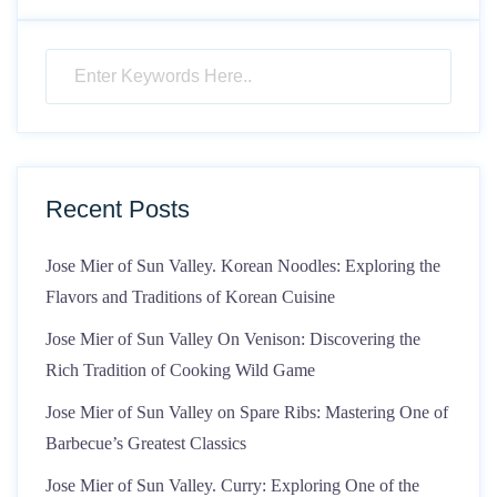
Recent Posts
Jose Mier of Sun Valley. Korean Noodles: Exploring the
Flavors and Traditions of Korean Cuisine
Jose Mier of Sun Valley On Venison: Discovering the
Rich Tradition of Cooking Wild Game
Jose Mier of Sun Valley on Spare Ribs: Mastering One of
Barbecue’s Greatest Classics
Jose Mier of Sun Valley. Curry: Exploring One of the