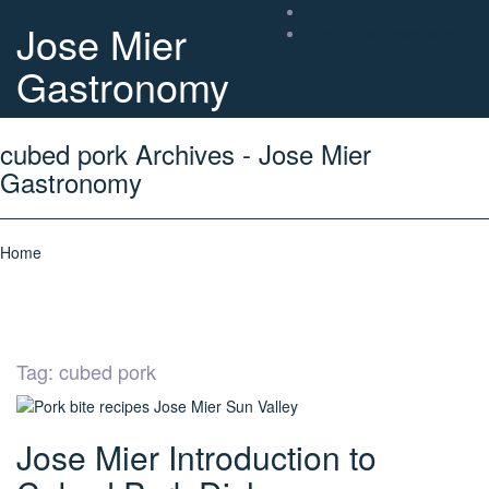
Home
Jose Mier
About Chef Jose Mier
Gastronomy
cubed pork Archives - Jose Mier
Gastronomy
Home
Tag:
cubed pork
Jose Mier Introduction to