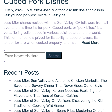
Cubed Pork Dishes
July 5, 2024
July 3, 2024
Jose Mier
food
jose mier
los angeles
sun
valley
cubed pork
jose mier
sun valley ca
Jose Mier shares recipes with his Sun Valley, CA followers from all
over and this time it’s for pork. Cubed pork, or “pork bites,” is a
versatile ingredient used in various cuisines around the world.
This form of pork is prized for its ability to absorb flavors, its
tender texture when cooked properly, and its ….
Read More
Recent Posts
Jose Mier, Sun Valley and Authentic Chicken Marbella: The
Sweet-and-Savory Dinner That Never Goes Out of Style
Jose Mier of Sun Valley. Korean Noodles: Exploring the
Flavors and Traditions of Korean Cuisine
Jose Mier of Sun Valley On Venison: Discovering the Rich
Tradition of Cooking Wild Game
Jose Mier of Sun Valley on Spare Ribs: Mastering One of