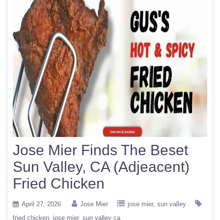
Jose Mier Finds The Beset
Sun Valley, CA (Adjeacent)
Fried Chicken
April 27, 2026
Jose Mier
jose mier
sun valley
fried chicken
jose mier
sun valley ca