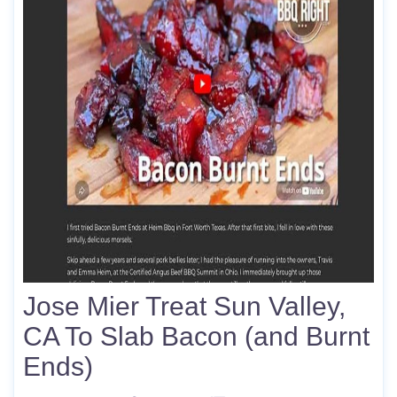
Jose Mier Treat Sun Valley,
CA To Slab Bacon (and Burnt
Ends)