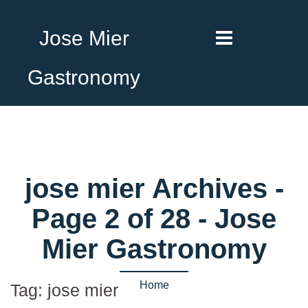
Jose Mier
Gastronomy
jose mier Archives -
Page 2 of 28 - Jose
Mier Gastronomy
Home
Tag:
jose mier