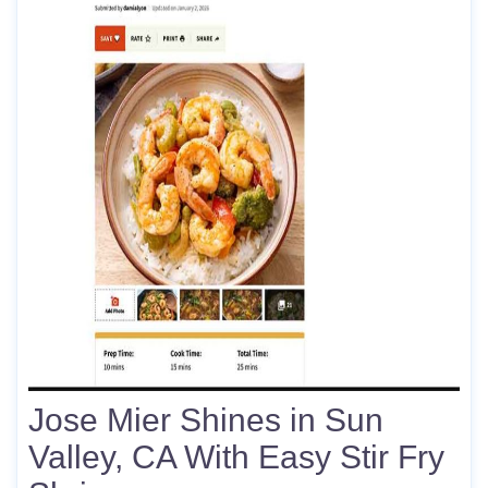
Jose Mier Shines in Sun
Valley, CA With Easy Stir Fry