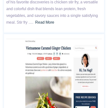
of his favorite discoveries is chicken stir fry, a versatile
and colorful dish that blends lean protein, fresh
vegetables, and savory sauces into a single satisfying
meal. Stir fry ….
Read More