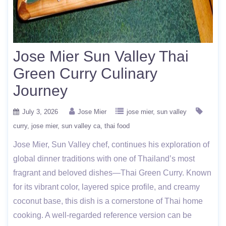
Jose Mier Sun Valley Thai
Green Curry Culinary
Journey
July 3, 2026
Jose Mier
jose mier
sun valley
curry
jose mier
sun valley ca
thai food
Jose Mier, Sun Valley chef, continues his exploration of
global dinner traditions with one of Thailand’s most
fragrant and beloved dishes—Thai Green Curry. Known
for its vibrant color, layered spice profile, and creamy
coconut base, this dish is a cornerstone of Thai home
cooking. A well-regarded reference version can be