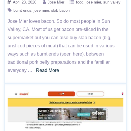
April 23, 2026
Jose Mier
food
jose mier
sun valley
burnt ends
jose mier
slab bacon
Jose Mier loves bacon. So do most people in Sun
Valley, CA. Most of us get bacon pre-sliced in the
supermarket but you can also buy slab bacon (big,
unsliced pieces of meat) that can be used in various
ways such as burnt ends (seen here). between
traditional pork belly preparations and the familiar,
everyday ….
Read More