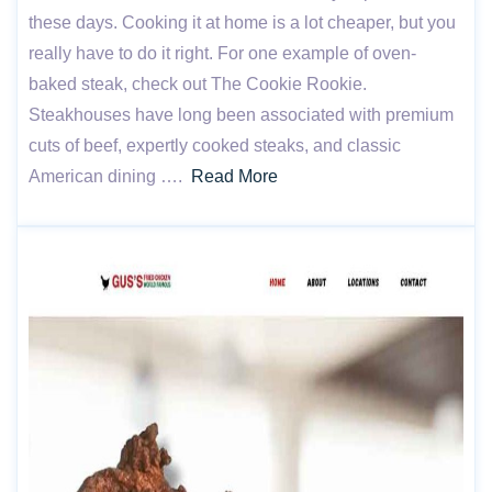
these days. Cooking it at home is a lot cheaper, but you
really have to do it right. For one example of oven-
baked steak, check out The Cookie Rookie.
Steakhouses have long been associated with premium
cuts of beef, expertly cooked steaks, and classic
American dining ….
Read More