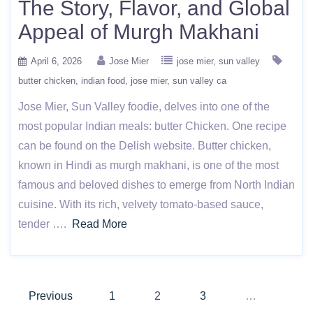
The Story, Flavor, and Global
Appeal of Murgh Makhani
April 6, 2026
Jose Mier
jose mier
sun valley
butter chicken
indian food
jose mier
sun valley ca
Jose Mier, Sun Valley foodie, delves into one of the
most popular Indian meals: butter Chicken. One recipe
can be found on the Delish website. Butter chicken,
known in Hindi as murgh makhani, is one of the most
famous and beloved dishes to emerge from North Indian
cuisine. With its rich, velvety tomato-based sauce,
tender ….
Read More
Posts
Previous
1
2
3
…