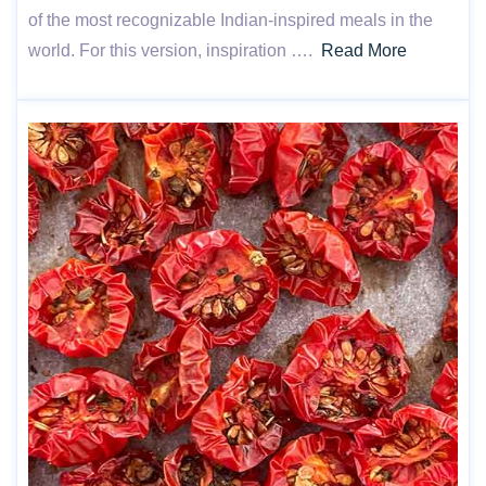
of the most recognizable Indian-inspired meals in the
world. For this version, inspiration ….
Read More