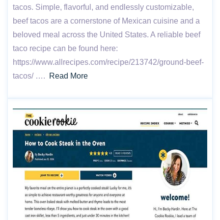
tacos. Simple, flavorful, and endlessly customizable,
beef tacos are a cornerstone of Mexican cuisine and a
beloved meal across the United States. A reliable beef
taco recipe can be found here:
https://www.allrecipes.com/recipe/213742/ground-beef-
tacos/ ….
Read More