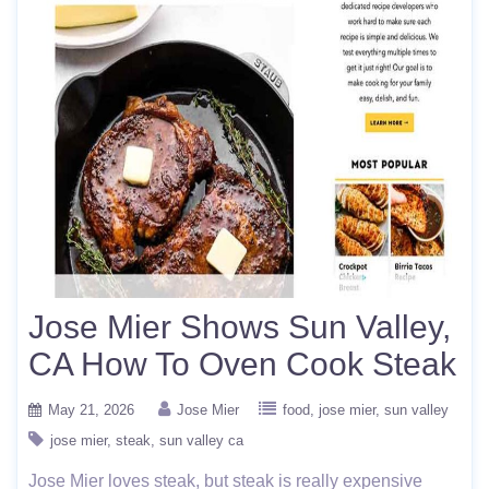
Jose Mier Shows Sun Valley,
CA How To Oven Cook Steak
May 21, 2026
Jose Mier
food
jose mier
sun valley
jose mier
steak
sun valley ca
Jose Mier loves steak, but steak is really expensive