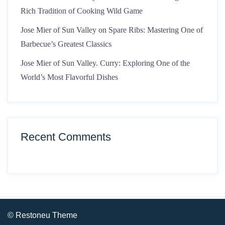
Rich Tradition of Cooking Wild Game
Jose Mier of Sun Valley on Spare Ribs: Mastering One of
Barbecue’s Greatest Classics
Jose Mier of Sun Valley. Curry: Exploring One of the
World’s Most Flavorful Dishes
Recent Comments
© Restoneu Theme