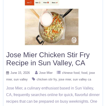
Jose Mier Chicken Stir Fry
Recipe in Sun Valley, CA
June 15, 2026
Jose Mier
chinese food
food
jose
mier
sun valley
chicken stir fry
jose mier
sun valley ca
Jose Mier, a culinary enthusiast based in Sun Valley,
CA, frequently searches online for quick, flavorful dinner
recipes that can be prepared on busy weeknights. One