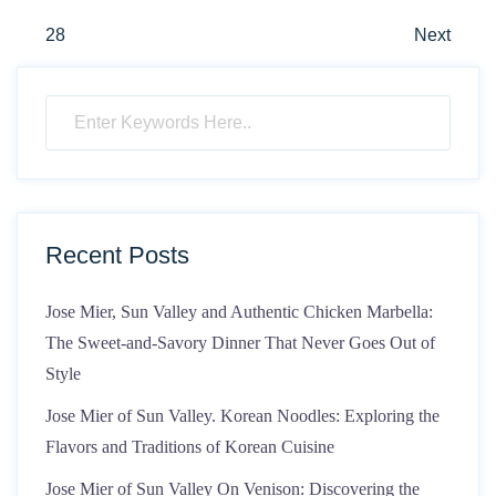
pagination
28
Next
Recent Posts
Jose Mier, Sun Valley and Authentic Chicken Marbella:
The Sweet-and-Savory Dinner That Never Goes Out of
Style
Jose Mier of Sun Valley. Korean Noodles: Exploring the
Flavors and Traditions of Korean Cuisine
Jose Mier of Sun Valley On Venison: Discovering the