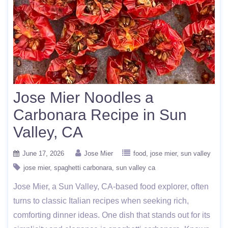
Jose Mier Noodles a
Carbonara Recipe in Sun
Valley, CA
June 17, 2026
Jose Mier
food
jose mier
sun valley
jose mier
spaghetti carbonara
sun valley ca
Jose Mier, a Sun Valley, CA-based food explorer, often
turns to classic Italian recipes when seeking rich,
comforting dinner ideas. One dish that stands out for its