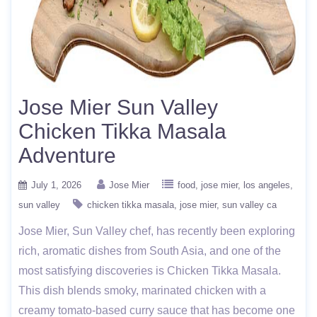
Jose Mier Sun Valley
Chicken Tikka Masala
Adventure
July 1, 2026
Jose Mier
food
jose mier
los angeles
sun valley
chicken tikka masala
jose mier
sun valley ca
Jose Mier, Sun Valley chef, has recently been exploring
rich, aromatic dishes from South Asia, and one of the
most satisfying discoveries is Chicken Tikka Masala.
This dish blends smoky, marinated chicken with a
creamy tomato-based curry sauce that has become one