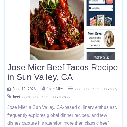
Jose Mier Beef Tacos Recipe
in Sun Valley, CA
June 12, 2026
Jose Mier
food
jose mier
sun valley
beef tacos
jose mier
sun valley ca
Jose Mier, a Sun Valley, CA-based culinary enthusiast,
frequently explores global dinner recipes, and few
dishes capture his attention more than classic beef