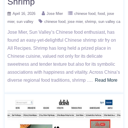
Shrimp
April 16, 2026
Jose Mier
chinese food
food
jose
mier
sun valley
chinese food
jose mier
shrimp
sun valley ca
Jose Mier, Sun Valley’s Chinese food enthusiast, has
found an easy-yet-delightful Chinese shrimp stir fry on
All Recipes. Shrimp has long held a prized place in
Chinese cuisine, valued not only for its delicate
sweetness and tender texture but also for its symbolic
associations with happiness and vitality. Across China’s
diverse regional food traditions, shrimp ….
Read More