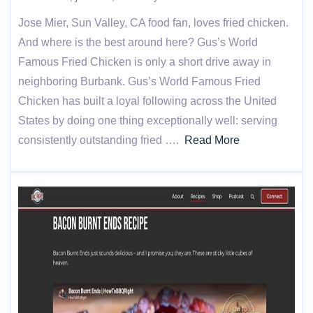
Jose Mier, Sun Valley, CA food fan, loves fried chicken.
And where is the best around here? Gus’s World
Famous Fried Chicken is only a short drive away in
neighboring Burbank. Gus’s World Famous Fried
Chicken has built a loyal following across the United
States by doing one thing exceptionally well: serving
consistently outstanding fried ….
Read More