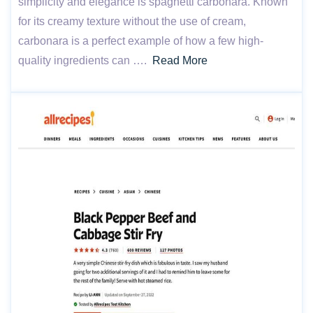
simplicity and elegance is spaghetti carbonara. Known
for its creamy texture without the use of cream,
carbonara is a perfect example of how a few high-
quality ingredients can ….
Read More