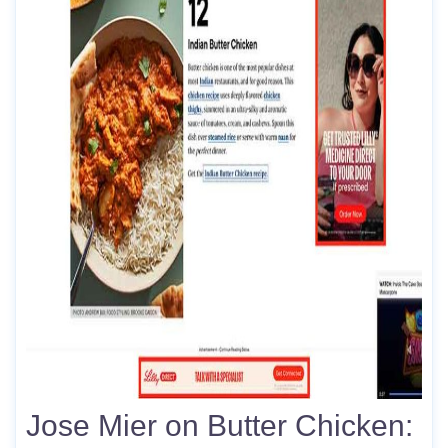
Jose Mier on Butter Chicken: