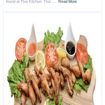
found at Thai Kitchen: Thai ….
Read More