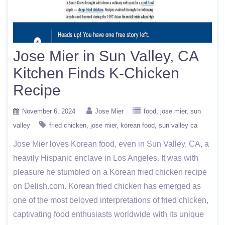
Jose Mier in Sun Valley, CA
Kitchen Finds K-Chicken
Recipe
November 6, 2024
Jose Mier
food
jose mier
sun
valley
fried chicken
jose mier
korean food
sun valley ca
Jose Mier loves Korean food, even in Sun Valley, CA, a
heavily Hispanic enclave in Los Angeles. It was with
pleasure he stumbled on a Korean fried chicken recipe
on Delish.com. Korean fried chicken has emerged as
one of the most beloved interpretations of fried chicken,
captivating food enthusiasts worldwide with its unique