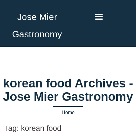
Jose Mier
Gastronomy
korean food Archives -
Jose Mier Gastronomy
Home
Tag:
korean food