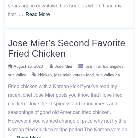
years ago in downtown Los Angeles where I had my
first ….
Read More
Jose Mier’s Second Favorite
Fried Chicken
August 26, 2020
Jose Mier
jose mier
los angeles
sun valley
chicken
jose mier
korean food
sun valley ca
Fried chicken with a Korean kick If you’ve read my
recent chef José Mier posts you know that I love fried
chicken. I love the crispiness and crunchiness and
seasonings of good old American fried chicken.
However if you wanted change of pace why not try this
Korean fried chicken recipe period The Korean version