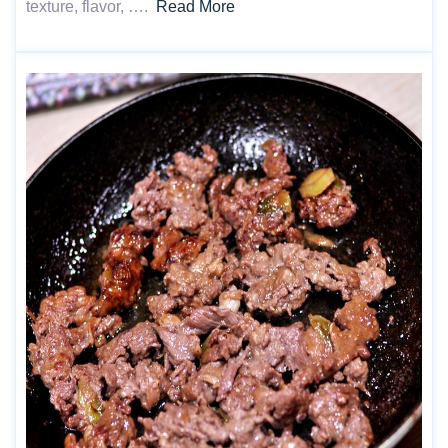
texture, flavor, ….
Read More