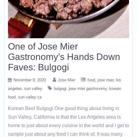
One of Jose Mier
Gastronomy’s Hands Down
Faves: Bulgogi
November 9, 2020
Jose Mier
food
jose mier
los
angeles
sun valley
bulgogi
jose mier gastronomy
korean
food
sun valley ca
Korean Beef Bulgogi One good thing about living in
Sun Valley, California is that the Los Angeles area is
home to just about every cuisine in the world and I get to
sample just about any food I can think of. It was many