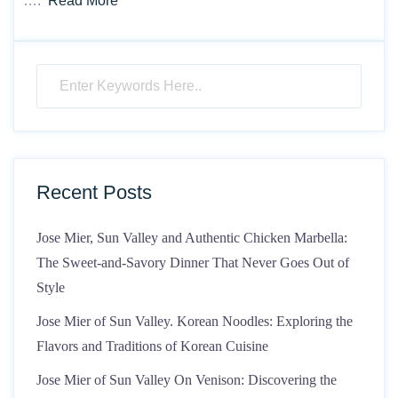
….
Read More
Recent Posts
Jose Mier, Sun Valley and Authentic Chicken Marbella:
The Sweet-and-Savory Dinner That Never Goes Out of
Style
Jose Mier of Sun Valley. Korean Noodles: Exploring the
Flavors and Traditions of Korean Cuisine
Jose Mier of Sun Valley On Venison: Discovering the