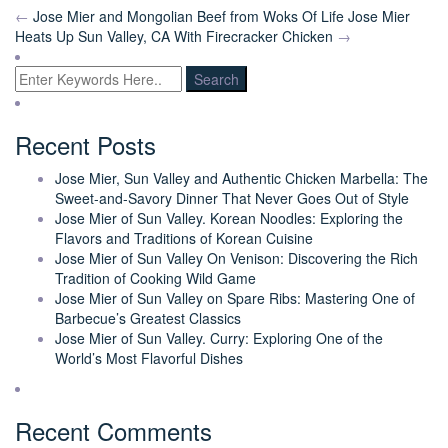
←
Jose Mier and Mongolian Beef from Woks Of Life
Jose Mier
Heats Up Sun Valley, CA With Firecracker Chicken
→
Recent Posts
Jose Mier, Sun Valley and Authentic Chicken Marbella: The
Sweet-and-Savory Dinner That Never Goes Out of Style
Jose Mier of Sun Valley. Korean Noodles: Exploring the
Flavors and Traditions of Korean Cuisine
Jose Mier of Sun Valley On Venison: Discovering the Rich
Tradition of Cooking Wild Game
Jose Mier of Sun Valley on Spare Ribs: Mastering One of
Barbecue’s Greatest Classics
Jose Mier of Sun Valley. Curry: Exploring One of the
World’s Most Flavorful Dishes
Recent Comments