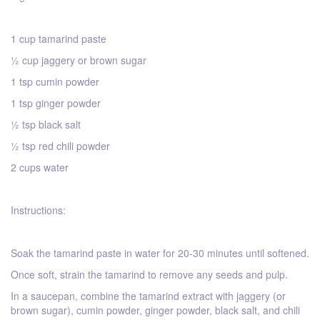
1 cup tamarind paste
½ cup jaggery or brown sugar
1 tsp cumin powder
1 tsp ginger powder
½ tsp black salt
½ tsp red chili powder
2 cups water
Instructions:
Soak the tamarind paste in water for 20-30 minutes until softened.
Once soft, strain the tamarind to remove any seeds and pulp.
In a saucepan, combine the tamarind extract with jaggery (or
brown sugar), cumin powder, ginger powder, black salt, and chili