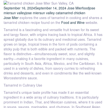
September 16, 2024
September 14, 2024
Jose Mier
food
jose
mier
sun valley
jose mier
sun valley ca
tamarind chicken
Jose Mier
explores the uses of tamarind in cooking and shares a
tamarind chicken recipe found on the
Food and Wine
website.
Tamarind is a fascinating and versatile fruit known for its sweet
and tangy flavor, with origins tracing back to tropical Africa. It has
spread globally due to its culinary and medicinal uses. Tamarind
grows on large, tropical trees in the form of pods containing a
sticky pulp that is both edible and packed with nutrients. The
flavor is distinctive—simultaneously sweet, sour, and slightly
earthy—making it a favorite ingredient in many cuisines,
particularly in South Asia, Africa, Mexico, and the Caribbean. It is
used in a variety of dishes, from savory curries to refreshing
drinks and desserts, and even in condiments like the well-known
Worcestershire sauce.
Tamarind in Culinary Use
Tamarind’s unique taste profile has made it an essential
ingredient in a wide array of culinary traditions. It is particularly
prominent in Indian, Thai, and Mexican cuisines, where it is used
in soups, sauces, marinades, and chutneys. In Southeast Asian