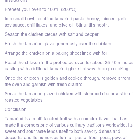
Preheat your oven to 400°F (200°C).
In a small bowl, combine tamarind paste, honey, minced garlic,
soy sauce, chili flakes, and olive oil. Stir until smooth.
Season the chicken pieces with salt and pepper.
Brush the tamarind glaze generously over the chicken.
Arrange the chicken on a baking sheet lined with foil.
Roast the chicken in the preheated oven for about 35-40 minutes,
basting with additional tamarind glaze halfway through cooking.
Once the chicken is golden and cooked through, remove it from
the oven and garnish with fresh cilantro.
Serve the tamarind-glazed chicken with steamed rice or a side of
roasted vegetables.
Conclusion
Tamarind is a multi-faceted fruit with a complex flavor that has
made it a cornerstone of various culinary traditions worldwide. Its
sweet and sour taste lends itself to both savory dishes and
desserts, and its numerous forms—paste, fresh pods, powder—