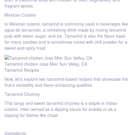
fragrant spices.
Mexican Cuisine
In Mexican cuisine, tamarind is commonly used in beverages like
agua de tamarindo, a refreshing drink made by mixing tamarind
pulp with water, sugar, and ice. Tamarind is also the flavor base
for many candies and is sometimes mixed with chili powder for a
sweet-and-spicy treat.
Tamarind chicken Jose Mier Sun Valley, CA
Tamarind Recipes
Now, let’s explore two tamarind-based recipes that showcase the
fruit’s versatility and flavor-enhancing qualities.
Tamarind Chutney
This tangy and sweet tamarind chutney is a staple in Indian
cuisine, often served as a dipping sauce for snacks or as a
topping for dishes like chaat.
Ingredients: