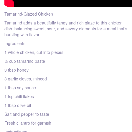
Tamarind-Glazed Chicken
Tamarind adds a beautifully tangy and rich glaze to this chicken
dish, balancing sweet, sour, and savory elements for a meal that’s
bursting with flavor.
Ingredients:
1 whole chicken, cut into pieces
½ cup tamarind paste
3 tbsp honey
3 garlic cloves, minced
1 tbsp soy sauce
1 tsp chili flakes
1 tbsp olive oil
Salt and pepper to taste
Fresh cilantro for garnish
Instructions: