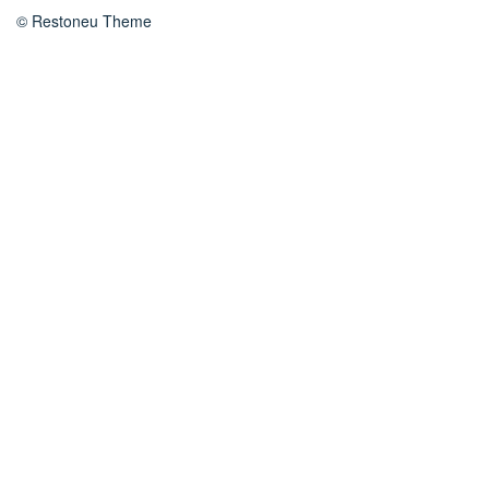
© Restoneu Theme