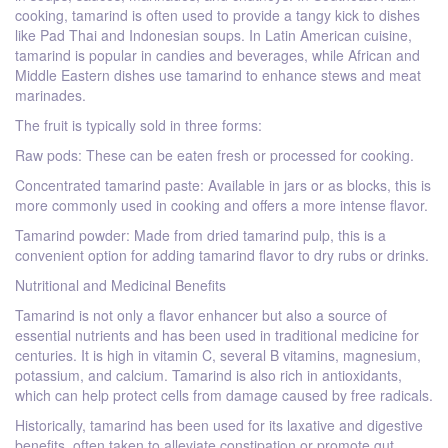
cooking, tamarind is often used to provide a tangy kick to dishes
like Pad Thai and Indonesian soups. In Latin American cuisine,
tamarind is popular in candies and beverages, while African and
Middle Eastern dishes use tamarind to enhance stews and meat
marinades.
The fruit is typically sold in three forms:
Raw pods: These can be eaten fresh or processed for cooking.
Concentrated tamarind paste: Available in jars or as blocks, this is
more commonly used in cooking and offers a more intense flavor.
Tamarind powder: Made from dried tamarind pulp, this is a
convenient option for adding tamarind flavor to dry rubs or drinks.
Nutritional and Medicinal Benefits
Tamarind is not only a flavor enhancer but also a source of
essential nutrients and has been used in traditional medicine for
centuries. It is high in vitamin C, several B vitamins, magnesium,
potassium, and calcium. Tamarind is also rich in antioxidants,
which can help protect cells from damage caused by free radicals.
Historically, tamarind has been used for its laxative and digestive
benefits, often taken to alleviate constipation or promote gut