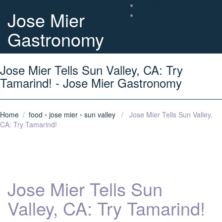
Home
Jose Mier
About Chef Jose Mier
Gastronomy
Jose Mier Tells Sun Valley, CA: Try
Tamarind! - Jose Mier Gastronomy
Home
/
food
•
jose mier
•
sun valley
/ Jose Mier Tells Sun Valley,
CA: Try Tamarind!
Jose Mier Tells Sun
Valley, CA: Try Tamarind!