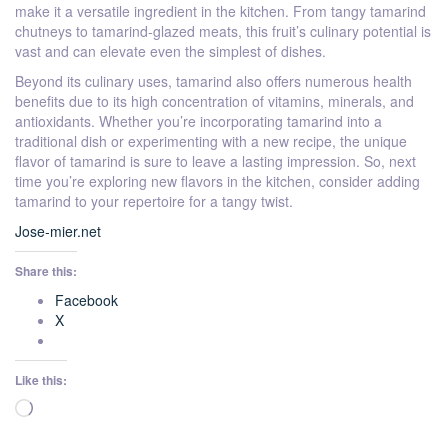
make it a versatile ingredient in the kitchen. From tangy tamarind
chutneys to tamarind-glazed meats, this fruit’s culinary potential is
vast and can elevate even the simplest of dishes.
Beyond its culinary uses, tamarind also offers numerous health
benefits due to its high concentration of vitamins, minerals, and
antioxidants. Whether you’re incorporating tamarind into a
traditional dish or experimenting with a new recipe, the unique
flavor of tamarind is sure to leave a lasting impression. So, next
time you’re exploring new flavors in the kitchen, consider adding
tamarind to your repertoire for a tangy twist.
Jose-mier.net
Share this:
Facebook
X
Like this:
Loading…