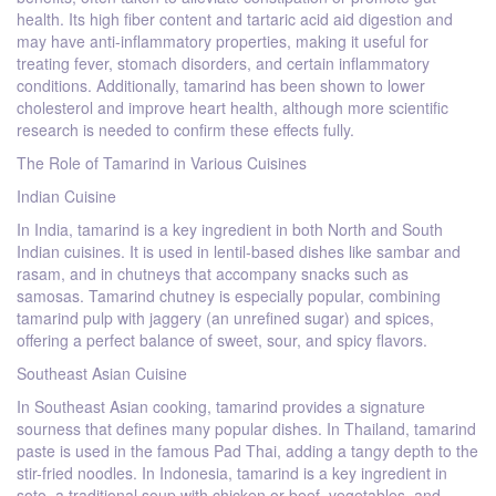
health. Its high fiber content and tartaric acid aid digestion and
may have anti-inflammatory properties, making it useful for
treating fever, stomach disorders, and certain inflammatory
conditions. Additionally, tamarind has been shown to lower
cholesterol and improve heart health, although more scientific
research is needed to confirm these effects fully.
The Role of Tamarind in Various Cuisines
Indian Cuisine
In India, tamarind is a key ingredient in both North and South
Indian cuisines. It is used in lentil-based dishes like sambar and
rasam, and in chutneys that accompany snacks such as
samosas. Tamarind chutney is especially popular, combining
tamarind pulp with jaggery (an unrefined sugar) and spices,
offering a perfect balance of sweet, sour, and spicy flavors.
Southeast Asian Cuisine
In Southeast Asian cooking, tamarind provides a signature
sourness that defines many popular dishes. In Thailand, tamarind
paste is used in the famous Pad Thai, adding a tangy depth to the
stir-fried noodles. In Indonesia, tamarind is a key ingredient in
soto, a traditional soup with chicken or beef, vegetables, and