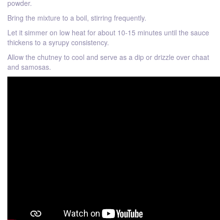
powder.
Bring the mixture to a boil, stirring frequently.
Let it simmer on low heat for about 10-15 minutes until the sauce
thickens to a syrupy consistency.
Allow the chutney to cool and serve as a dip or drizzle over chaat
and samosas.