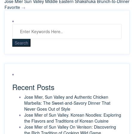
Jose Mier Sun Valley Middle Eastern Shakshuka Brunch-to-Dinner
Favorite
→
Recent Posts
Jose Mier, Sun Valley and Authentic Chicken
Marbella: The Sweet-and-Savory Dinner That
Never Goes Out of Style
Jose Mier of Sun Valley. Korean Noodles: Exploring
the Flavors and Traditions of Korean Cuisine
Jose Mier of Sun Valley On Venison: Discovering
the Rich Tradition of Cooking Wild Game