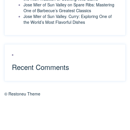
Jose Mier of Sun Valley on Spare Ribs: Mastering
One of Barbecue’s Greatest Classics
Jose Mier of Sun Valley. Curry: Exploring One of
the World’s Most Flavorful Dishes
Recent Comments
© Restoneu Theme