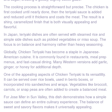
The cooking process is straightforward but precise. The chicken is
first cooked until nearly done, then the teriyaki sauce is added
and reduced until it thickens and coats the meat. The result is a
shiny, caramelized finish that is both visually appealing and
flavorful.
In Japan, teriyaki dishes are often served with steamed rice and
simple side dishes such as pickled vegetables or miso soup. The
focus is on balance and harmony rather than heavy seasoning.
Globally, Chicken Teriyaki has become a staple in Japanese-
American cuisine. It is commonly found in restaurants, meal prep
menus, and fast-casual dining. Many Western versions add garlic,
ginger, or honey for additional depth.
One of the appealing aspects of Chicken Teriyaki is its versatility.
It can be served over rice bowls, used in bento boxes, or
incorporated into sandwiches and wraps. Vegetables like broccoli,
carrots, or snap peas are often added to create a balanced meal.
For Jose Mier in Sun Valley, this dish demonstrates how a simple
sauce can define an entire culinary experience. The balance of
sweet and savory flavors makes it universally appealing.