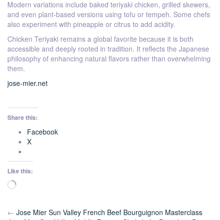
Modern variations include baked teriyaki chicken, grilled skewers,
and even plant-based versions using tofu or tempeh. Some chefs
also experiment with pineapple or citrus to add acidity.
Chicken Teriyaki remains a global favorite because it is both
accessible and deeply rooted in tradition. It reflects the Japanese
philosophy of enhancing natural flavors rather than overwhelming
them.
jose-mier.net
Share this:
Facebook
X
Like this:
Loading…
←
Jose Mier Sun Valley French Beef Bourguignon Masterclass