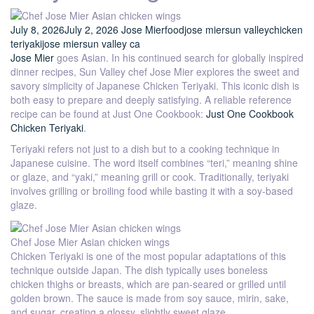
July 8, 2026
July 2, 2026
Jose Mier
food
jose mier
sun valley
chicken
teriyaki
jose mier
sun valley ca
Jose Mier
goes Asian. In his continued search for globally inspired
dinner recipes, Sun Valley chef Jose Mier explores the sweet and
savory simplicity of Japanese Chicken Teriyaki. This iconic dish is
both easy to prepare and deeply satisfying. A reliable reference
recipe can be found at Just One Cookbook:
Just One Cookbook
Chicken Teriyaki
.
Teriyaki refers not just to a dish but to a cooking technique in
Japanese cuisine. The word itself combines “teri,” meaning shine
or glaze, and “yaki,” meaning grill or cook. Traditionally, teriyaki
involves grilling or broiling food while basting it with a soy-based
glaze.
Chef Jose Mier Asian chicken wings
Chicken Teriyaki is one of the most popular adaptations of this
technique outside Japan. The dish typically uses boneless
chicken thighs or breasts, which are pan-seared or grilled until
golden brown. The sauce is made from soy sauce, mirin, sake,
and sugar, creating a glossy, slightly sweet glaze.