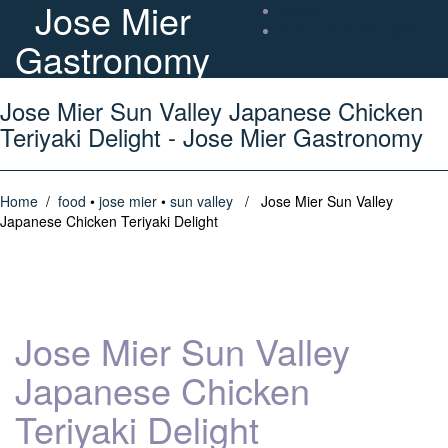
Jose Mier
Home
About Chef Jose Mier
Gastronomy
Jose Mier Sun Valley Japanese Chicken
Teriyaki Delight - Jose Mier Gastronomy
Home
/
food
•
jose mier
•
sun valley
/ Jose Mier Sun Valley
Japanese Chicken Teriyaki Delight
Jose Mier Sun Valley
Japanese Chicken
Teriyaki Delight