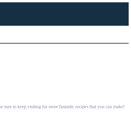
 sure to keep visiting for more fantastic recipes that you can make!