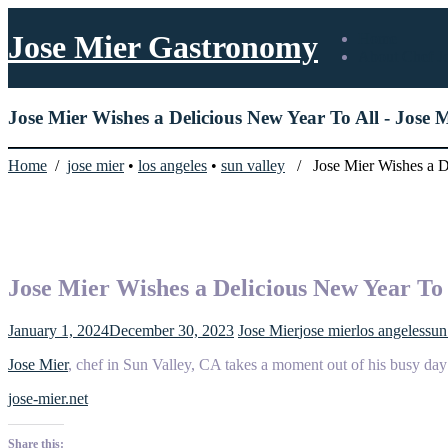
Jose Mier Gastronomy
Home
About Chef J
Jose Mier Wishes a Delicious New Year To All - Jose
Home
/
jose mier
•
los angeles
•
sun valley
/ Jose Mier Wishes a De
Jose Mier Wishes a Delicious New Year To 
January 1, 2024
December 30, 2023
Jose Mier
jose mier
los angeles
sun
Jose Mier
, chef in Sun Valley, CA takes a moment out of his busy day 
jose-mier.net
Share this: