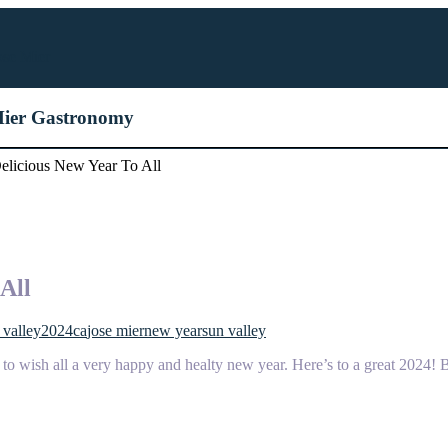
ose Mier
 Mier Gastronomy
licious New Year To All
All
 valley
2024
ca
jose mier
new year
sun valley
to wish all a very happy and healty new year. Here’s to a great 2024! Be