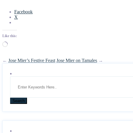
Facebook
X
Like this:
Loading…
←
Jose Mier’s Festive Feast
Jose Mier on Tamales
→