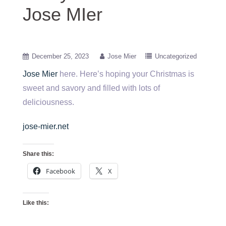
Jose MIer
December 25, 2023
Jose Mier
Uncategorized
Jose Mier
here. Here’s hoping your Christmas is
sweet and savory and filled with lots of
deliciousness.
jose-mier.net
Share this:
Facebook
X
Like this: