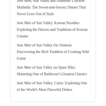
Jose Mier, Sun Valley and Authentic Chicken
Marbella: The Sweet-and-Savory Dinner That
Never Goes Out of Style
Jose Mier of Sun Valley. Korean Noodles:
Exploring the Flavors and Traditions of Korean
Cuisine
Jose Mier of Sun Valley On Venison:
Discovering the Rich Tradition of Cooking Wild
Game
Jose Mier of Sun Valley on Spare Ribs:
Mastering One of Barbecue’s Greatest Classics
Jose Mier of Sun Valley. Curry: Exploring One
of the World’s Most Flavorful Dishes