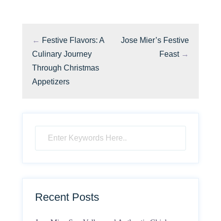
←
Festive Flavors: A
Jose Mier’s Festive
Culinary Journey
Feast
→
Through Christmas
Appetizers
Recent Posts