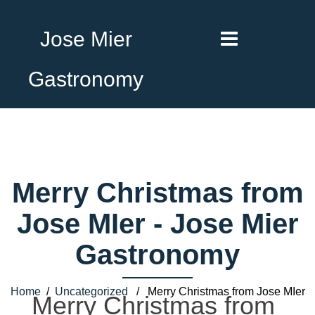
Jose Mier
Gastronomy
Merry Christmas from
Jose MIer - Jose Mier
Gastronomy
Home
/
Uncategorized
/ Merry Christmas from Jose MIer
Merry Christmas from