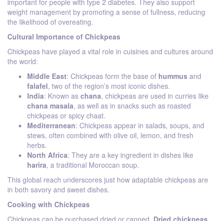
important for people with type 2 diabetes. They also support
weight management by promoting a sense of fullness, reducing
the likelihood of overeating.
Cultural Importance of Chickpeas
Chickpeas have played a vital role in cuisines and cultures around
the world:
Middle East
: Chickpeas form the base of
hummus
and
falafel
, two of the region’s most iconic dishes.
India
: Known as
chana
, chickpeas are used in curries like
chana masala
, as well as in snacks such as roasted
chickpeas or spicy chaat.
Mediterranean
: Chickpeas appear in salads, soups, and
stews, often combined with olive oil, lemon, and fresh
herbs.
North Africa
: They are a key ingredient in dishes like
harira
, a traditional Moroccan soup.
This global reach underscores just how adaptable chickpeas are
in both savory and sweet dishes.
Cooking with Chickpeas
Chickpeas can be purchased dried or canned.
Dried chickpeas