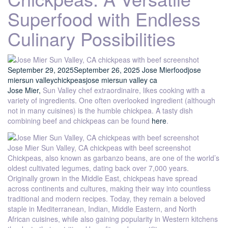
Superfood with Endless
Culinary Possibilities
September 29, 2025
September 26, 2025
Jose Mier
food
jose
mier
sun valley
chickpeas
jose mier
sun valley ca
Jose Mier,
Sun Valley chef extraordinaire, likes cooking with a
variety of ingredients. One often overlooked ingredient (although
not in many cuisines) is the humble chickpea. A tasty dish
combining beef and chickpeas can be found
here
.
Jose Mier Sun Valley, CA chickpeas with beef screenshot
Chickpeas, also known as garbanzo beans, are one of the world’s
oldest cultivated legumes, dating back over 7,000 years.
Originally grown in the Middle East, chickpeas have spread
across continents and cultures, making their way into countless
traditional and modern recipes. Today, they remain a beloved
staple in Mediterranean, Indian, Middle Eastern, and North
African cuisines, while also gaining popularity in Western kitchens