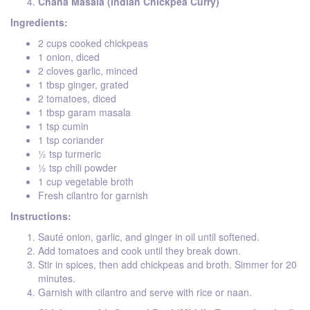
Chana Masala (Indian Chickpea Curry)
Ingredients:
2 cups cooked chickpeas
1 onion, diced
2 cloves garlic, minced
1 tbsp ginger, grated
2 tomatoes, diced
1 tbsp garam masala
1 tsp cumin
1 tsp coriander
½ tsp turmeric
½ tsp chili powder
1 cup vegetable broth
Fresh cilantro for garnish
Instructions:
Sauté onion, garlic, and ginger in oil until softened.
Add tomatoes and cook until they break down.
Stir in spices, then add chickpeas and broth. Simmer for 20
minutes.
Garnish with cilantro and serve with rice or naan.