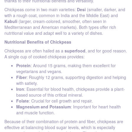
thanks to their nutritional benefits and versatility.
Chickpeas come in two main varieties:
Desi
(smaller, darker, and
with a rough coat, common in India and the Middle East) and
Kabuli
(larger, cream-colored, smoother, often seen in
Mediterranean and American markets). Both types offer rich
nutritional value and adapt well to a variety of dishes.
Nutritional Benefits of Chickpeas
Chickpeas are often hailed as a
superfood
, and for good reason.
A single cup of cooked chickpeas provides:
Protein
: Around 15 grams, making them excellent for
vegetarians and vegans.
Fiber
: Roughly 12 grams, supporting digestion and helping
with satiety.
Iron
: Essential for blood health, chickpeas provide a plant-
based source of this critical mineral.
Folate
: Crucial for cell growth and repair.
Magnesium and Potassium
: Important for heart health
and muscle function.
Because of their combination of protein and fiber, chickpeas are
effective at balancing blood sugar levels, which is especially