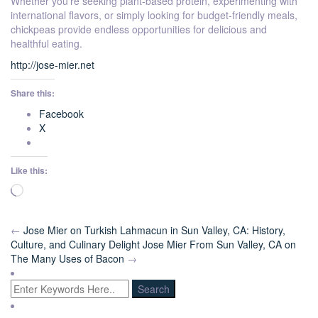
Whether you’re seeking plant-based protein, experimenting with
international flavors, or simply looking for budget-friendly meals,
chickpeas provide endless opportunities for delicious and
healthful eating.
http://jose-mier.net
Share this:
Facebook
X
Like this:
Loading…
←
Jose Mier on Turkish Lahmacun in Sun Valley, CA: History,
Culture, and Culinary Delight
Jose Mier From Sun Valley, CA on
The Many Uses of Bacon
→