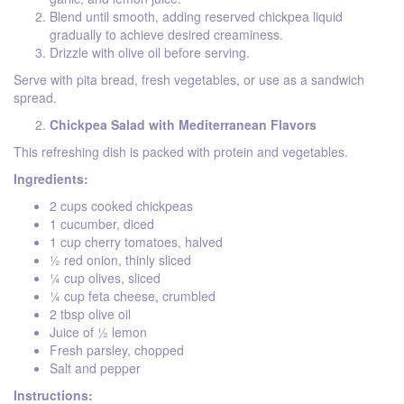
Blend until smooth, adding reserved chickpea liquid
gradually to achieve desired creaminess.
Drizzle with olive oil before serving.
Serve with pita bread, fresh vegetables, or use as a sandwich
spread.
Chickpea Salad with Mediterranean Flavors
This refreshing dish is packed with protein and vegetables.
Ingredients:
2 cups cooked chickpeas
1 cucumber, diced
1 cup cherry tomatoes, halved
½ red onion, thinly sliced
¼ cup olives, sliced
¼ cup feta cheese, crumbled
2 tbsp olive oil
Juice of ½ lemon
Fresh parsley, chopped
Salt and pepper
Instructions: