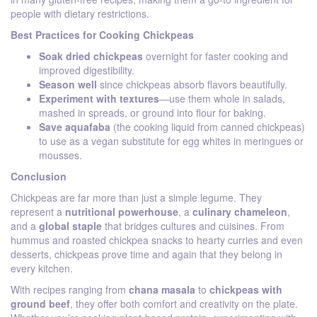
people with dietary restrictions.
Best Practices for Cooking Chickpeas
Soak dried chickpeas
overnight for faster cooking and
improved digestibility.
Season well
since chickpeas absorb flavors beautifully.
Experiment with textures
—use them whole in salads,
mashed in spreads, or ground into flour for baking.
Save aquafaba
(the cooking liquid from canned chickpeas)
to use as a vegan substitute for egg whites in meringues or
mousses.
Conclusion
Chickpeas are far more than just a simple legume. They
represent a
nutritional powerhouse
, a
culinary chameleon
,
and a
global staple
that bridges cultures and cuisines. From
hummus and roasted chickpea snacks to hearty curries and even
desserts, chickpeas prove time and again that they belong in
every kitchen.
With recipes ranging from
chana masala
to
chickpeas with
ground beef
, they offer both comfort and creativity on the plate.