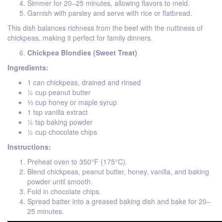
Simmer for 20–25 minutes, allowing flavors to meld.
Garnish with parsley and serve with rice or flatbread.
This dish balances richness from the beef with the nuttiness of
chickpeas, making it perfect for family dinners.
Chickpea Blondies (Sweet Treat)
Ingredients:
1 can chickpeas, drained and rinsed
½ cup peanut butter
⅓ cup honey or maple syrup
1 tsp vanilla extract
½ tsp baking powder
½ cup chocolate chips
Instructions:
Preheat oven to 350°F (175°C).
Blend chickpeas, peanut butter, honey, vanilla, and baking
powder until smooth.
Fold in chocolate chips.
Spread batter into a greased baking dish and bake for 20–
25 minutes.