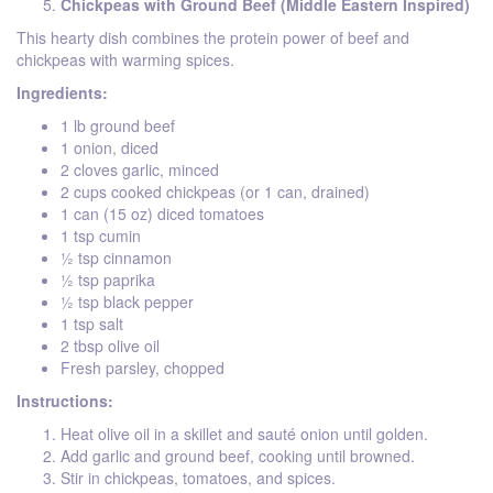
Chickpeas with Ground Beef (Middle Eastern Inspired)
This hearty dish combines the protein power of beef and
chickpeas with warming spices.
Ingredients:
1 lb ground beef
1 onion, diced
2 cloves garlic, minced
2 cups cooked chickpeas (or 1 can, drained)
1 can (15 oz) diced tomatoes
1 tsp cumin
½ tsp cinnamon
½ tsp paprika
½ tsp black pepper
1 tsp salt
2 tbsp olive oil
Fresh parsley, chopped
Instructions:
Heat olive oil in a skillet and sauté onion until golden.
Add garlic and ground beef, cooking until browned.
Stir in chickpeas, tomatoes, and spices.