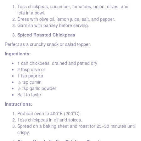
Toss chickpeas, cucumber, tomatoes, onion, olives, and
feta in a bowl.
Dress with olive oil, lemon juice, salt, and pepper.
Garnish with parsley before serving.
Spiced Roasted Chickpeas
Perfect as a crunchy snack or salad topper.
Ingredients:
1 can chickpeas, drained and patted dry
2 tbsp olive oil
1 tsp paprika
½ tsp cumin
½ tsp garlic powder
Salt to taste
Instructions:
Preheat oven to 400°F (200°C).
Toss chickpeas in oil and spices.
Spread on a baking sheet and roast for 25–30 minutes until
crispy.