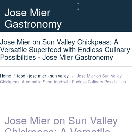
Home
Jose Mier
About Chef Jose Mier
Gastronomy
Jose Mier on Sun Valley Chickpeas: A
Versatile Superfood with Endless Culinary
Possibilities - Jose Mier Gastronomy
Home
/
food
•
jose mier
•
sun valley
/ Jose Mier on Sun Valley
Chickpeas: A Versatile Superfood with Endless Culinary Possibilities
Jose Mier on Sun Valley
Chickpeas: A Versatile