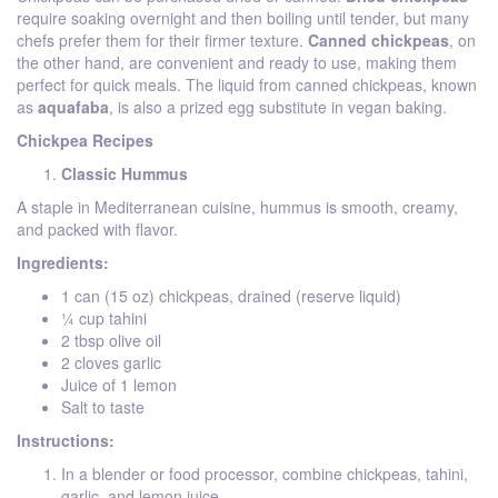
require soaking overnight and then boiling until tender, but many
chefs prefer them for their firmer texture.
Canned chickpeas
, on
the other hand, are convenient and ready to use, making them
perfect for quick meals. The liquid from canned chickpeas, known
as
aquafaba
, is also a prized egg substitute in vegan baking.
Chickpea Recipes
Classic Hummus
A staple in Mediterranean cuisine, hummus is smooth, creamy,
and packed with flavor.
Ingredients:
1 can (15 oz) chickpeas, drained (reserve liquid)
¼ cup tahini
2 tbsp olive oil
2 cloves garlic
Juice of 1 lemon
Salt to taste
Instructions:
In a blender or food processor, combine chickpeas, tahini,
garlic, and lemon juice.