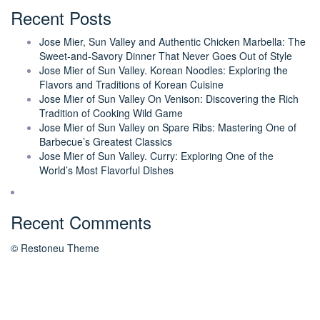
Recent Posts
Jose Mier, Sun Valley and Authentic Chicken Marbella: The
Sweet-and-Savory Dinner That Never Goes Out of Style
Jose Mier of Sun Valley. Korean Noodles: Exploring the
Flavors and Traditions of Korean Cuisine
Jose Mier of Sun Valley On Venison: Discovering the Rich
Tradition of Cooking Wild Game
Jose Mier of Sun Valley on Spare Ribs: Mastering One of
Barbecue’s Greatest Classics
Jose Mier of Sun Valley. Curry: Exploring One of the
World’s Most Flavorful Dishes
Recent Comments
© Restoneu Theme