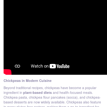
Chickpeas in Modern Cuisine
Beyond traditional recipes, chickpeas have become a popular
ingredient in
plant-based diets
and health-focused meals.
Chickpea pasta, chickpea flour pancakes (socca), and chickpea-
based desserts are now widely available. Chickpeas also feature
in many gluten-free recipes, making them a go-to ingredient for