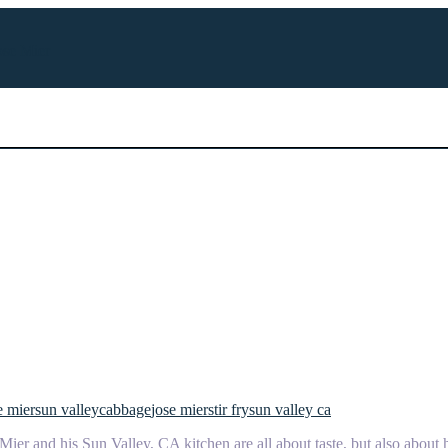
ose Mier
e mier
sun valley
cabbage
jose mier
stir fry
sun valley ca
ier and his Sun Valley, CA kitchen are all about taste, but also about 