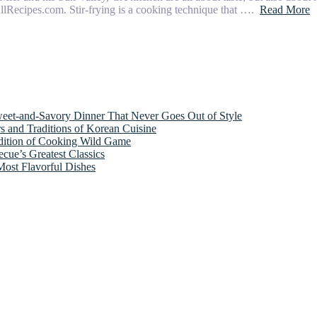
 AllRecipes.com. Stir-frying is a cooking technique that ….
Read More
weet-and-Savory Dinner That Never Goes Out of Style
s and Traditions of Korean Cuisine
adition of Cooking Wild Game
cue’s Greatest Classics
Most Flavorful Dishes