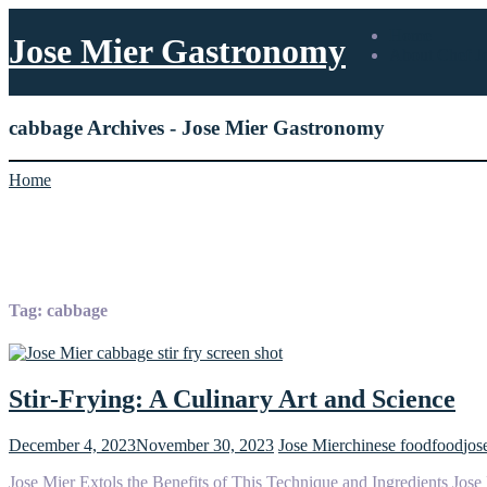
Home
Jose Mier Gastronomy
About Chef J
cabbage Archives - Jose Mier Gastronomy
Home
Tag:
cabbage
Stir-Frying: A Culinary Art and Science
December 4, 2023
November 30, 2023
Jose Mier
chinese food
food
jos
Jose Mier Extols the Benefits of This Technique and Ingredients Jose M