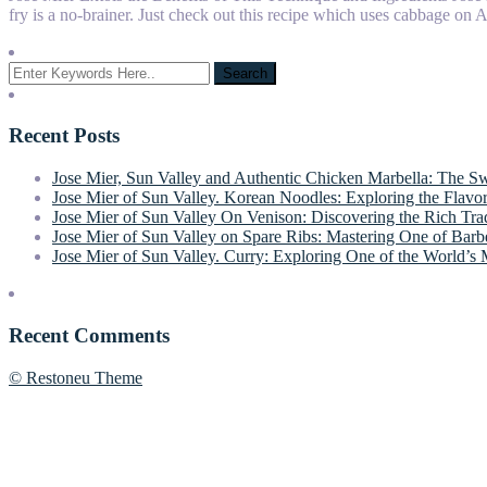
fry is a no-brainer. Just check out this recipe which uses cabbage on
Recent Posts
Jose Mier, Sun Valley and Authentic Chicken Marbella: The S
Jose Mier of Sun Valley. Korean Noodles: Exploring the Flavor
Jose Mier of Sun Valley On Venison: Discovering the Rich Tr
Jose Mier of Sun Valley on Spare Ribs: Mastering One of Barbe
Jose Mier of Sun Valley. Curry: Exploring One of the World’s 
Recent Comments
© Restoneu Theme