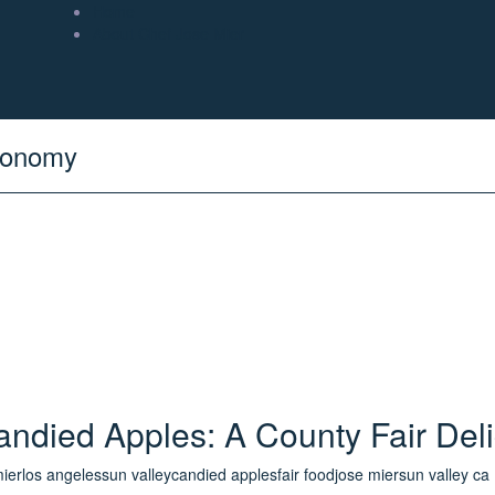
Home
About Chef Jose Mier
tronomy
andied Apples: A County Fair Deli
mier
los angeles
sun valley
candied apples
fair food
jose mier
sun valley ca