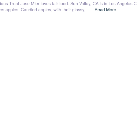
ious Treat Jose Mier loves fair food. Sun Valley, CA is in Los Angeles Co
ies apples. Candied apples, with their glossy, ….
Read More