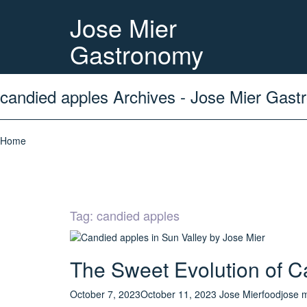
Jose Mier
Gastronomy
candied apples Archives - Jose Mier Gas
Home
Tag:
candied apples
The Sweet Evolution of C
October 7, 2023
October 11, 2023
Jose Mier
food
jose 