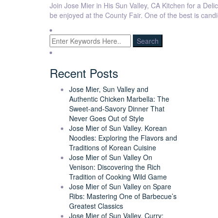
Join Jose Mier in His Sun Valley, CA Kitchen for a Delic
be enjoyed at the County Fair. One of the best is cand
Recent Posts
Jose Mier, Sun Valley and
Authentic Chicken Marbella: The
Sweet-and-Savory Dinner That
Never Goes Out of Style
Jose Mier of Sun Valley. Korean
Noodles: Exploring the Flavors and
Traditions of Korean Cuisine
Jose Mier of Sun Valley On
Venison: Discovering the Rich
Tradition of Cooking Wild Game
Jose Mier of Sun Valley on Spare
Ribs: Mastering One of Barbecue’s
Greatest Classics
Jose Mier of Sun Valley. Curry: