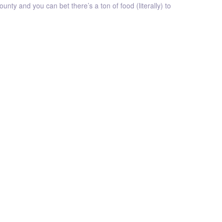
unty and you can bet there’s a ton of food (literally) to