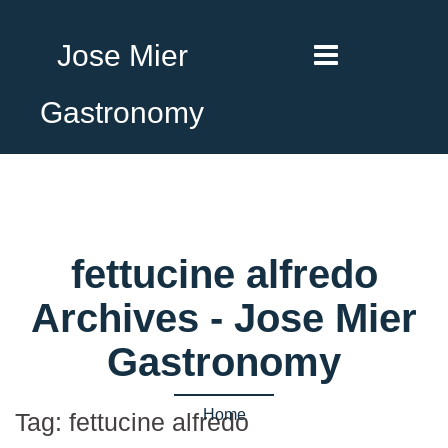
Jose Mier
Gastronomy
fettucine alfredo
Archives - Jose Mier
Gastronomy
Home
Tag:
fettucine alfredo