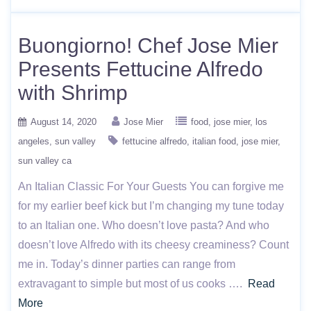
Buongiorno! Chef Jose Mier
Presents Fettucine Alfredo
with Shrimp
August 14, 2020
Jose Mier
food
jose mier
los
angeles
sun valley
fettucine alfredo
italian food
jose mier
sun valley ca
An Italian Classic For Your Guests You can forgive me
for my earlier beef kick but I’m changing my tune today
to an Italian one. Who doesn’t love pasta? And who
doesn’t love Alfredo with its cheesy creaminess? Count
me in. Today’s dinner parties can range from
extravagant to simple but most of us cooks ….
Read
More