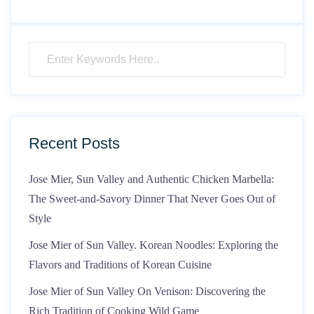
Recent Posts
Jose Mier, Sun Valley and Authentic Chicken Marbella:
The Sweet-and-Savory Dinner That Never Goes Out of
Style
Jose Mier of Sun Valley. Korean Noodles: Exploring the
Flavors and Traditions of Korean Cuisine
Jose Mier of Sun Valley On Venison: Discovering the
Rich Tradition of Cooking Wild Game