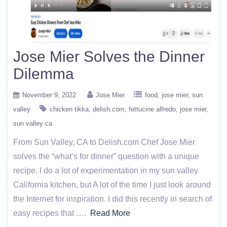
Jose Mier Solves the Dinner
Dilemma
November 9, 2022
Jose Mier
food
jose mier
sun
valley
chicken tikka
delish.com
fettucine alfredo
jose mier
sun valley ca
From Sun Valley, CA to Delish.com Chef Jose Mier
solves the “what’s for dinner” question with a unique
recipe. I do a lot of experimentation in my sun valley
California kitchen, but A lot of the time I just look around
the Internet for inspiration. I did this recently in search of
easy recipes that ….
Read More