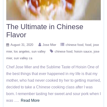
The Ultimate in Chinese
Flavor
August 31, 2020
Jose Mier
chinese food
food
jose
mier
los angeles
sun valley
chinese food
hoisin sauce
jose
mier
sun valley ca
Chef Jose Mier and the Sublime Taste of Hoisin One of
the best things that ever happened in my life is that my
mother, who had never cooked try her to getting married,
decided to take a Chinese cooking class after I was
born. I remember tasting her sweet and sour pork when I
was ….
Read More