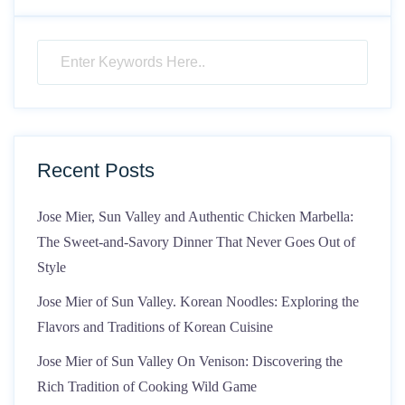
Recent Posts
Jose Mier, Sun Valley and Authentic Chicken Marbella:
The Sweet-and-Savory Dinner That Never Goes Out of
Style
Jose Mier of Sun Valley. Korean Noodles: Exploring the
Flavors and Traditions of Korean Cuisine
Jose Mier of Sun Valley On Venison: Discovering the
Rich Tradition of Cooking Wild Game