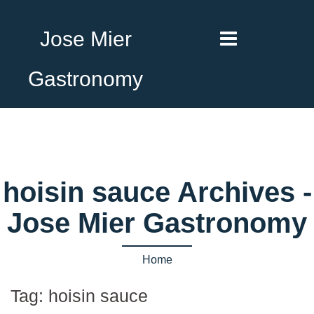
Jose Mier
Gastronomy
hoisin sauce Archives -
Jose Mier Gastronomy
Home
Tag:
hoisin sauce