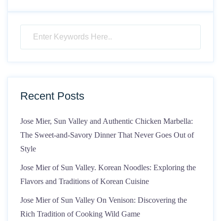
Recent Posts
Jose Mier, Sun Valley and Authentic Chicken Marbella:
The Sweet-and-Savory Dinner That Never Goes Out of
Style
Jose Mier of Sun Valley. Korean Noodles: Exploring the
Flavors and Traditions of Korean Cuisine
Jose Mier of Sun Valley On Venison: Discovering the
Rich Tradition of Cooking Wild Game