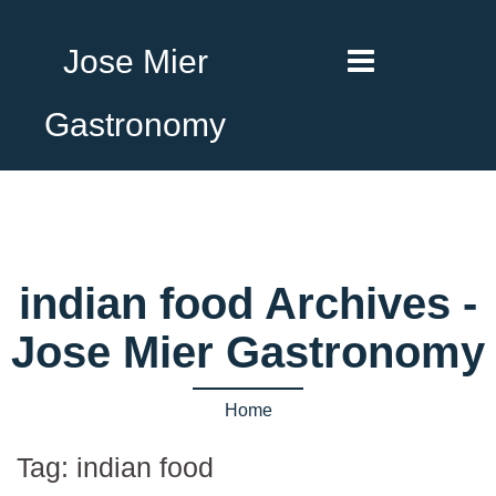
Jose Mier
Gastronomy
indian food Archives -
Jose Mier Gastronomy
Home
Tag:
indian food