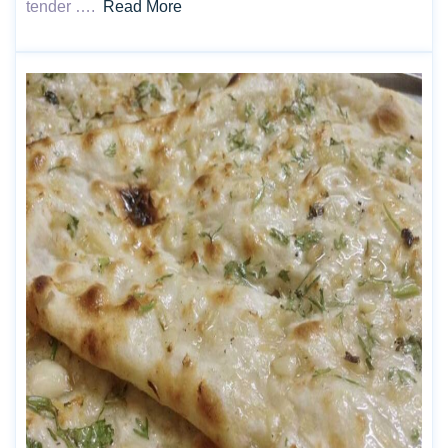
tender ….
Read More