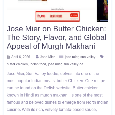
Jose Mier on Butter Chicken:
The Story, Flavor, and Global
Appeal of Murgh Makhani
April 6, 2026
Jose Mier
jose mier
sun valley
butter chicken
indian food
jose mier
sun valley ca
Jose Mier, Sun Valley foodie, delves into one of the
most popular Indian meals: butter Chicken. One recipe
can be found on the Delish website. Butter chicken,
known in Hindi as murgh makhani, is one of the most
famous and beloved dishes to emerge from North Indian
cuisine. With its rich, velvety tomato-based sauce,