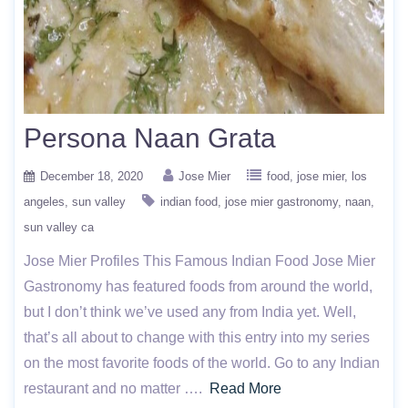
Persona Naan Grata
December 18, 2020
Jose Mier
food
jose mier
los
angeles
sun valley
indian food
jose mier gastronomy
naan
sun valley ca
Jose Mier Profiles This Famous Indian Food Jose Mier
Gastronomy has featured foods from around the world,
but I don’t think we’ve used any from India yet. Well,
that’s all about to change with this entry into my series
on the most favorite foods of the world. Go to any Indian
restaurant and no matter ….
Read More