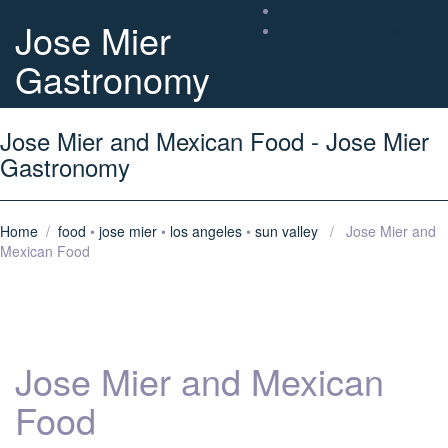
Home
Jose Mier
About Chef Jose Mier
Gastronomy
Jose Mier and Mexican Food - Jose Mier
Gastronomy
Home
/
food
•
jose mier
•
los angeles
•
sun valley
/ Jose Mier and
Mexican Food
Jose Mier and Mexican
Food