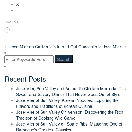
X
Like this:
Loading…
←
Jose Mier on California’s In-and-Out
Gnocchi a la Jose Mier
→
Recent Posts
Jose Mier, Sun Valley and Authentic Chicken Marbella: The
Sweet-and-Savory Dinner That Never Goes Out of Style
Jose Mier of Sun Valley. Korean Noodles: Exploring the
Flavors and Traditions of Korean Cuisine
Jose Mier of Sun Valley On Venison: Discovering the Rich
Tradition of Cooking Wild Game
Jose Mier of Sun Valley on Spare Ribs: Mastering One of
Barbecue’s Greatest Classics