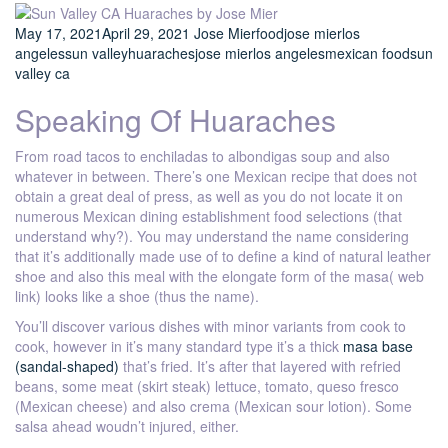
May 17, 2021
April 29, 2021
Jose Mier
food
jose mier
los
angeles
sun valley
huaraches
jose mier
los angeles
mexican food
sun
valley ca
Speaking Of Huaraches
From road tacos to enchiladas to albondigas soup and also
whatever in between. There’s one Mexican recipe that does not
obtain a great deal of press, as well as you do not locate it on
numerous Mexican dining establishment food selections (that
understand why?). You may understand the name considering
that it’s additionally made use of to define a kind of natural leather
shoe and also this meal with the elongate form of the masa( web
link) looks like a shoe (thus the name).
You’ll discover various dishes with minor variants from cook to
cook, however in it’s many standard type it’s a thick
masa base
(sandal-shaped)
that’s fried. It’s after that layered with refried
beans, some meat (skirt steak) lettuce, tomato, queso fresco
(Mexican cheese) and also crema (Mexican sour lotion). Some
salsa ahead woudn’t injured, either.