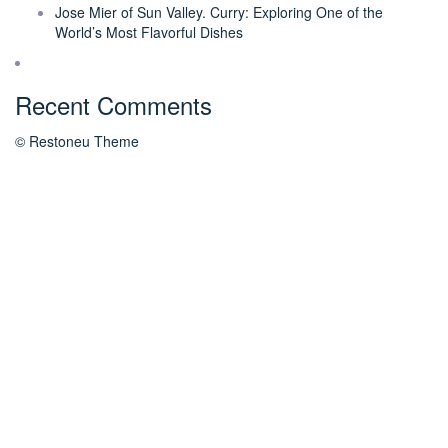
Jose Mier of Sun Valley. Curry: Exploring One of the
World’s Most Flavorful Dishes
Recent Comments
© Restoneu Theme