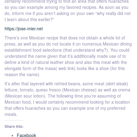
certainly recommend trying to find an area that offers huaraches
so you can example among my favored recipes. As soon as you
do, inform me if you aren’t asking on your own “why really did not
I learn about this earlier?”
https://jose-mier.net
There’s one Mexican recipe that does not obtain a whole lot of
press, as well as you do not locate it on numerous Mexican dining
establishment food selections (that understand why?). You could
understand the name given that it’s additionally made use of to
define a kind of natural leather shoe and also this meal with the
elongate form of the masa( web link) looks like a shoe (for this
reason the name).
It’s after that layered with refried beans, some meat (skirt steak)
lettuce, tomato, queso fresco (Mexican cheese) as well as crema
(Mexican sour lotion). The following time you’re assuming of
Mexican food, I would certainly recommend looking for a location
that offers huaraches so you can example one of my preferred
meals.
Share this:
Facebook