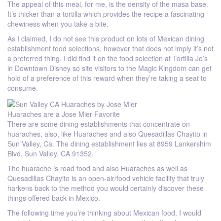
The appeal of this meal, for me, is the density of the masa base.
It’s thicker than a tortilla which provides the recipe a fascinating
chewiness when you take a bite.
As I claimed, I do not see this product on lots of Mexican dining
establishment food selections, however that does not imply it’s not
a preferred thing. I did find it on the food selection at Tortilla Jo’s
in Downtown Disney so site visitors to the Magic Kingdom can get
hold of a preference of this reward when they’re taking a seat to
consume.
Huaraches are a Jose Mier Favorite
There are some dining establishments that concentrate on
huaraches, also, like Huaraches and also Quesadillas Chayito in
Sun Valley, Ca. The dining establishment lies at 8959 Lankershim
Blvd, Sun Valley, CA 91352.
The huarache is road food and also Huaraches as well as
Quesadillas Chayito is an open-air/food vehicle facility that truly
harkens back to the method you would certainly discover these
things offered back in Mexico.
The following time you’re thinking about Mexican food, I would