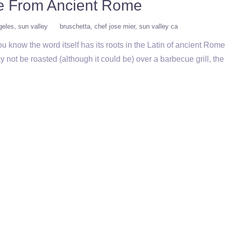
te From Ancient Rome
geles
sun valley
bruschetta
chef jose mier
sun valley ca
 know the word itself has its roots in the Latin of ancient Ro
 not be roasted (although it could be) over a barbecue grill, th