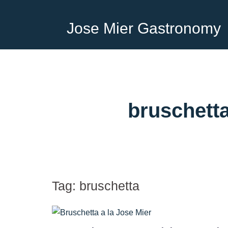
Jose Mier Gastronomy
bruschett
Tag:
bruschetta