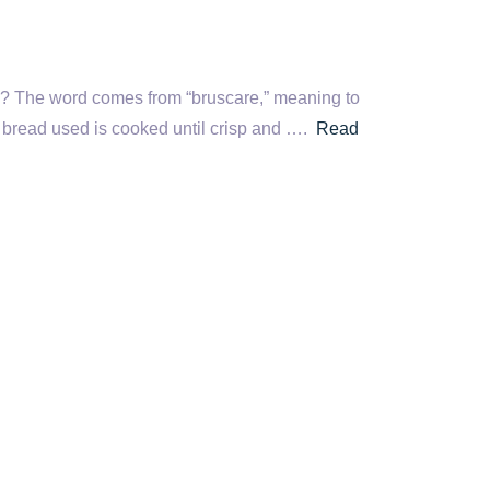
me? The word comes from “bruscare,” meaning to
e bread used is cooked until crisp and ….
Read