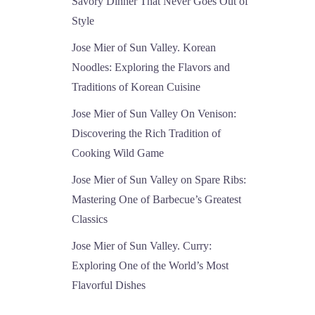
Savory Dinner That Never Goes Out of
Style
Jose Mier of Sun Valley. Korean
Noodles: Exploring the Flavors and
Traditions of Korean Cuisine
Jose Mier of Sun Valley On Venison:
Discovering the Rich Tradition of
Cooking Wild Game
Jose Mier of Sun Valley on Spare Ribs:
Mastering One of Barbecue’s Greatest
Classics
Jose Mier of Sun Valley. Curry:
Exploring One of the World’s Most
Flavorful Dishes