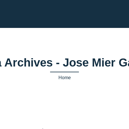
a Archives - Jose Mier 
Home