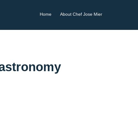
Home
About Chef Jose Mier
Gastronomy