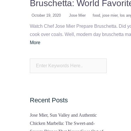
Bruschetta: World Favori
October 19, 2020
Jose Mier
food
jose mier
los an
Watch Chef Jose Mier Prepare Bruschetta. Did you
cook over coals. Well, modern day bruschetta may
More
Recent Posts
Jose Mier, Sun Valley and Authentic
Chicken Marbella: The Sweet-and-