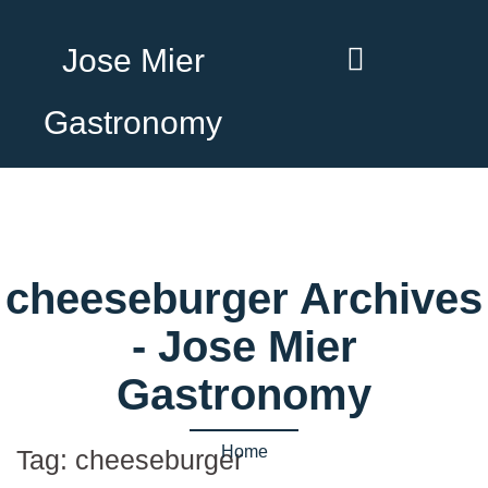
Jose Mier
Gastronomy
cheeseburger Archives
- Jose Mier
Gastronomy
Home
Tag:
cheeseburger