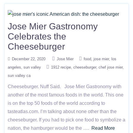
Jose Mier Gastronomy
Celebrates the
Cheeseburger
December 22, 2020
Jose Mier
food
jose mier
los
angeles
sun valley
1912 recipe
cheeseburger
chef jose mier
sun valley ca
Cheeseburger. Nuff Said. Jose Mier Gastronomy with
another of the most famous foods in the world. This one
is on the top 50 foods of the world according to
tasteatlas.com. I’m talking about none other than the
cheeseburger. If you had to pick one food to symbolize a
nation, the hamburger would be the ….
Read More