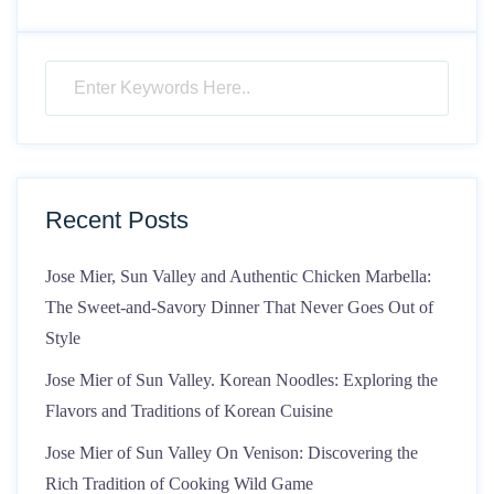
Recent Posts
Jose Mier, Sun Valley and Authentic Chicken Marbella:
The Sweet-and-Savory Dinner That Never Goes Out of
Style
Jose Mier of Sun Valley. Korean Noodles: Exploring the
Flavors and Traditions of Korean Cuisine
Jose Mier of Sun Valley On Venison: Discovering the
Rich Tradition of Cooking Wild Game