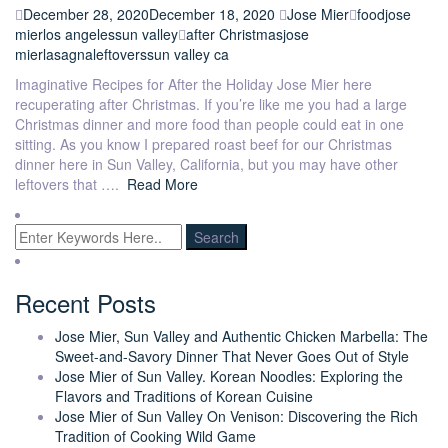
December 28, 2020
December 18, 2020
Jose Mier
food
jose
mier
los angeles
sun valley
after Christmas
jose
mier
lasagna
leftovers
sun valley ca
Imaginative Recipes for After the Holiday Jose Mier here
recuperating after Christmas. If you’re like me you had a large
Christmas dinner and more food than people could eat in one
sitting. As you know I prepared roast beef for our Christmas
dinner here in Sun Valley, California, but you may have other
leftovers that ….
Read More
Recent Posts
Jose Mier, Sun Valley and Authentic Chicken Marbella: The
Sweet-and-Savory Dinner That Never Goes Out of Style
Jose Mier of Sun Valley. Korean Noodles: Exploring the
Flavors and Traditions of Korean Cuisine
Jose Mier of Sun Valley On Venison: Discovering the Rich
Tradition of Cooking Wild Game