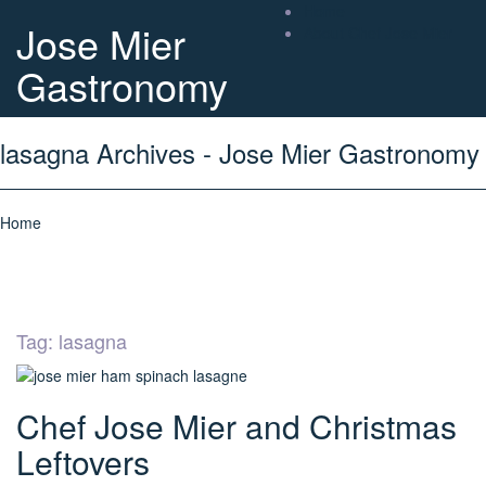
Home
Jose Mier
About Chef Jose Mier
Gastronomy
lasagna Archives - Jose Mier Gastronomy
Home
Tag:
lasagna
Chef Jose Mier and Christmas
Leftovers