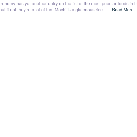
nomy has yet another entry on the list of the most popular foods in t
t if not they’re a lot of fun. Mochi is a glutenous rice ….
Read More