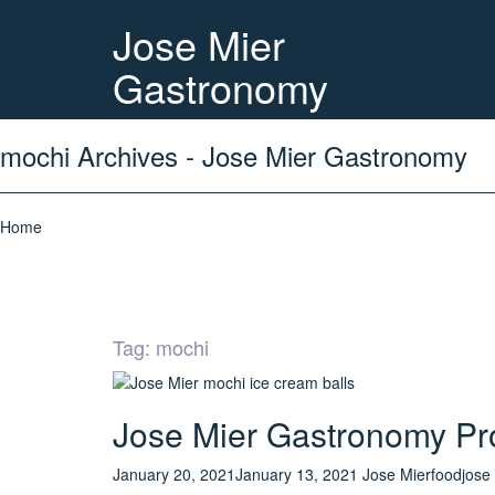
Jose Mier
Gastronomy
mochi Archives - Jose Mier Gastronomy
Home
Tag:
mochi
Jose Mier Gastronomy Pro
January 20, 2021
January 13, 2021
Jose Mier
food
jose