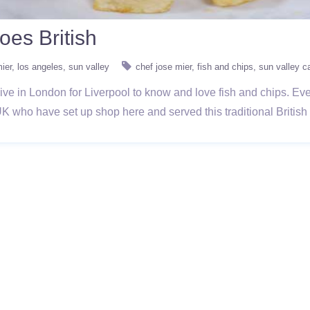
es British
ier
los angeles
sun valley
chef jose mier
fish and chips
sun valley c
ive in London for Liverpool to know and love fish and chips. E
UK who have set up shop here and served this traditional British