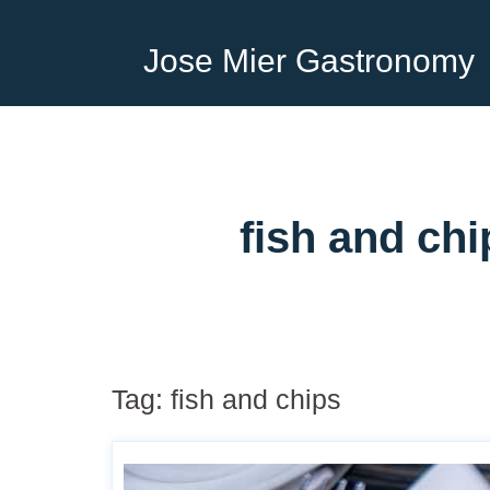
Jose Mier Gastronomy
fish and ch
Tag:
fish and chips