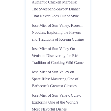
Authentic Chicken Marbella:
The Sweet-and-Savory Dinner
That Never Goes Out of Style
Jose Mier of Sun Valley. Korean
Noodles: Exploring the Flavors
and Traditions of Korean Cuisine
Jose Mier of Sun Valley On
Venison: Discovering the Rich
Tradition of Cooking Wild Game
Jose Mier of Sun Valley on
Spare Ribs: Mastering One of
Barbecue’s Greatest Classics
Jose Mier of Sun Valley. Curry:
Exploring One of the World’s
Most Flavorful Dishes