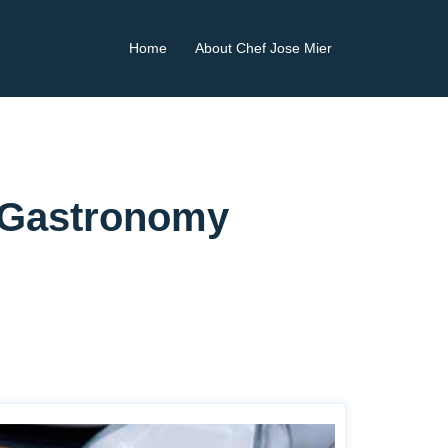
Home
About Chef Jose Mier
r Gastronomy