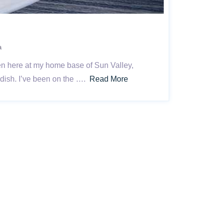
a
ven here at my home base of Sun Valley,
 dish. I’ve been on the ….
Read More