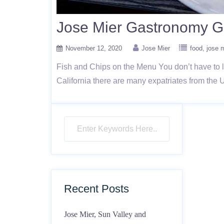
Jose Mier Gastronomy Go
November 12, 2020
Jose Mier
food
jose m
Fish and Chips on the Menu You don’t have to l
California there are many expatriates from the 
Recent Posts
Jose Mier, Sun Valley and