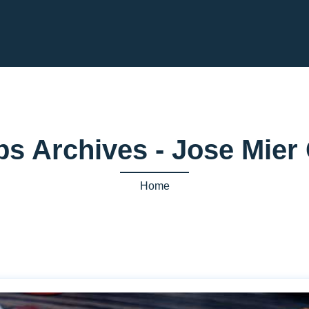
ips Archives - Jose Mie
Home