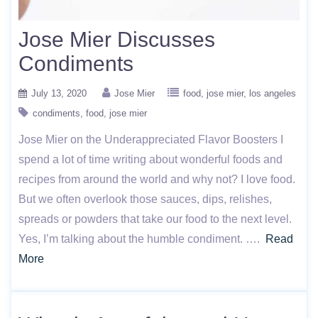
Jose Mier Discusses
Condiments
July 13, 2020
Jose Mier
food
jose mier
los angeles
condiments
food
jose mier
Jose Mier on the Underappreciated Flavor Boosters I
spend a lot of time writing about wonderful foods and
recipes from around the world and why not? I love food.
But we often overlook those sauces, dips, relishes,
spreads or powders that take our food to the next level.
Yes, I’m talking about the humble condiment. ….
Read
More