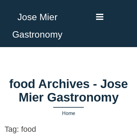
Jose Mier
Gastronomy
food Archives - Jose
Mier Gastronomy
Home
Tag:
food