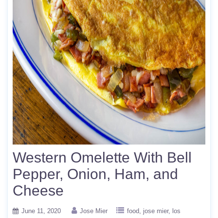
Western Omelette With Bell
Pepper, Onion, Ham, and
Cheese
June 11, 2020
Jose Mier
food
jose mier
los