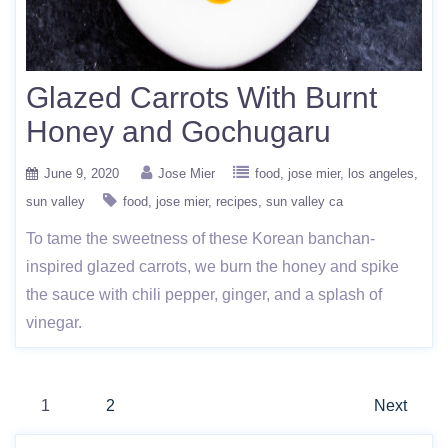
Glazed Carrots With Burnt
Honey and Gochugaru
June 9, 2020
Jose Mier
food
jose mier
los angeles
sun valley
food
jose mier
recipes
sun valley ca
To tame the sweetness of these Korean banchan-
inspired glazed carrots, we burn the honey and spike
the sauce with chili pepper, ginger, and a splash of
vinegar.
Posts
1
2
Next
pagination