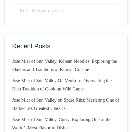
Recent Posts
Jose Mier of Sun Valley. Korean Noodles: Exploring the
Flavors and Traditions of Korean Cuisine
Jose Mier of Sun Valley On Venison: Discovering the
Rich Tradition of Cooking Wild Game
Jose Mier of Sun Valley on Spare Ribs: Mastering One of
Barbecue’s Greatest Classics
Jose Mier of Sun Valley. Curry: Exploring One of the
World’s Most Flavorful Dishes