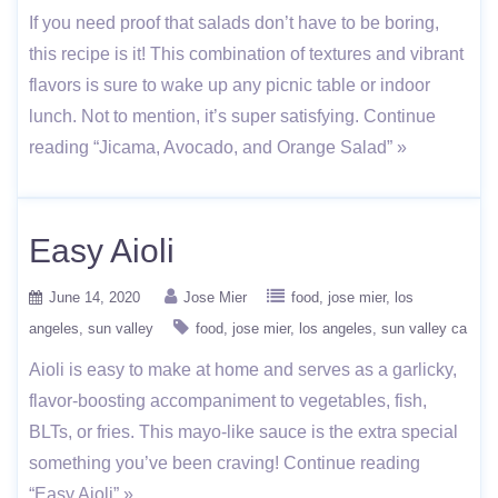
If you need proof that salads don’t have to be boring,
this recipe is it! This combination of textures and vibrant
flavors is sure to wake up any picnic table or indoor
lunch. Not to mention, it’s super satisfying. Continue
reading “Jicama, Avocado, and Orange Salad” »
Easy Aioli
June 14, 2020
Jose Mier
food
jose mier
los
angeles
sun valley
food
jose mier
los angeles
sun valley ca
Aioli is easy to make at home and serves as a garlicky,
flavor-boosting accompaniment to vegetables, fish,
BLTs, or fries. This mayo-like sauce is the extra special
something you’ve been craving! Continue reading
“Easy Aioli” »