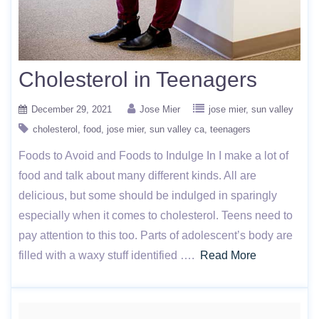
Cholesterol in Teenagers
December 29, 2021
Jose Mier
jose mier
sun valley
cholesterol
food
jose mier
sun valley ca
teenagers
Foods to Avoid and Foods to Indulge In I make a lot of
food and talk about many different kinds. All are
delicious, but some should be indulged in sparingly
especially when it comes to cholesterol. Teens need to
pay attention to this too. Parts of adolescent’s body are
filled with a waxy stuff identified ….
Read More