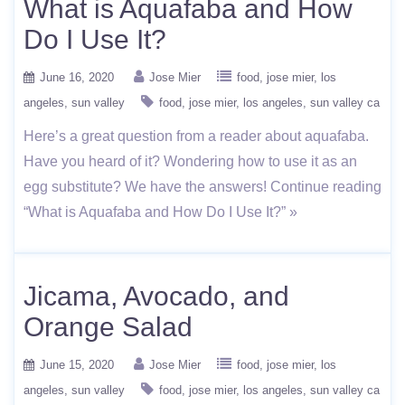
What is Aquafaba and How
Do I Use It?
June 16, 2020
Jose Mier
food
jose mier
los
angeles
sun valley
food
jose mier
los angeles
sun valley ca
Here’s a great question from a reader about aquafaba.
Have you heard of it? Wondering how to use it as an
egg substitute? We have the answers! Continue reading
“What is Aquafaba and How Do I Use It?” »
Jicama, Avocado, and
Orange Salad
June 15, 2020
Jose Mier
food
jose mier
los
angeles
sun valley
food
jose mier
los angeles
sun valley ca