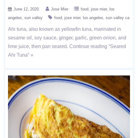
June 12, 2020
Jose Mier
food
jose mier
los
angeles
sun valley
food
jose mier
los angeles
sun valley ca
Ahi tuna, also known as yellowfin tuna, marinated in
sesame oil, soy sauce, ginger, garlic, green onion, and
lime juice, then pan seared. Continue reading “Seared
Ahi Tuna” »