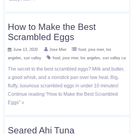
How to Make the Best
Scrambled Eggs
June 13, 2020
Jose Mier
food
jose mier
los
angeles
sun valley
food
jose mier
los angeles
sun valley ca
The secret to the best scrambled eggs? Milk and butter,
a good whisk, and a nonstick pan over low heat. Big,
fluffy, luxurious scrambled eggs in under 10 minutes!
Continue reading “How to Make the Best Scrambled
Eggs” »
Seared Ahi Tuna