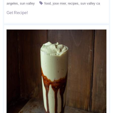
angeles
sun valley
food
jose mier
recipes
sun valley ca
Get Recipe!