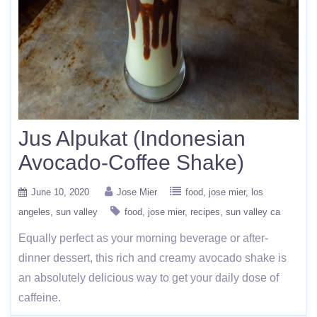
Jus Alpukat (Indonesian
Avocado-Coffee Shake)
June 10, 2020
Jose Mier
food
jose mier
los
angeles
sun valley
food
jose mier
recipes
sun valley ca
Equally perfect as your morning beverage or after-
dinner dessert, this rich and creamy avocado shake is
an absolutely delicious way to get your daily dose of
caffeine.