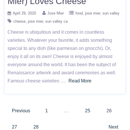
Mier) Loves Cheese
April 29, 2020
Jose Mier
food
jose mier
sun valley
cheese
jose mier
sun valley ca
Cheese is ubiquitous and it comes in countless
varieties. Whatever your favorite, it adds something
special to any dish (like parmesan on gnocchi). Or,
enjoy it all on its own! Cheese is enjoyed by almost
everyone around the world. It has been the subject of
Renaissance artwork and award ceremonies as well.
Famous cheese varieties ….
Read More
Posts
Previous
1
…
25
26
pagination
27
28
Next