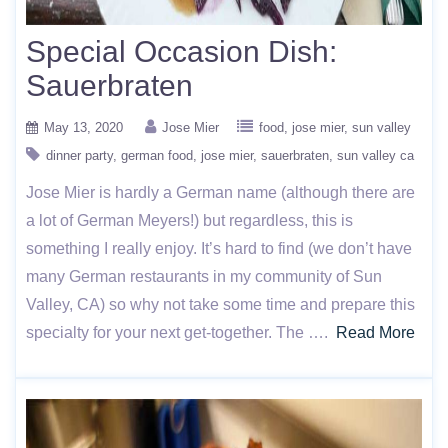
Special Occasion Dish:
Sauerbraten
May 13, 2020
Jose Mier
food
jose mier
sun valley
dinner party
german food
jose mier
sauerbraten
sun valley ca
Jose Mier is hardly a German name (although there are
a lot of German Meyers!) but regardless, this is
something I really enjoy. It’s hard to find (we don’t have
many German restaurants in my community of Sun
Valley, CA) so why not take some time and prepare this
specialty for your next get-together. The ….
Read More