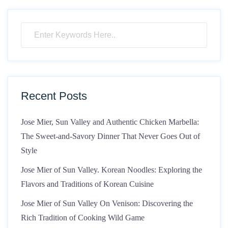
Recent Posts
Jose Mier, Sun Valley and Authentic Chicken Marbella:
The Sweet-and-Savory Dinner That Never Goes Out of
Style
Jose Mier of Sun Valley. Korean Noodles: Exploring the
Flavors and Traditions of Korean Cuisine
Jose Mier of Sun Valley On Venison: Discovering the
Rich Tradition of Cooking Wild Game