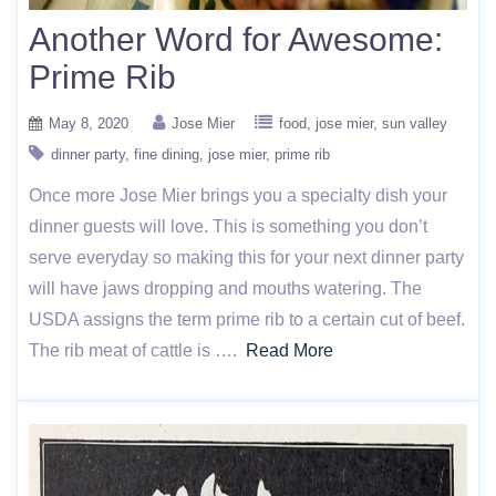
Another Word for Awesome:
Prime Rib
May 8, 2020
Jose Mier
food
jose mier
sun valley
dinner party
fine dining
jose mier
prime rib
Once more Jose Mier brings you a specialty dish your
dinner guests will love. This is something you don’t
serve everyday so making this for your next dinner party
will have jaws dropping and mouths watering. The
USDA assigns the term prime rib to a certain cut of beef.
The rib meat of cattle is ….
Read More