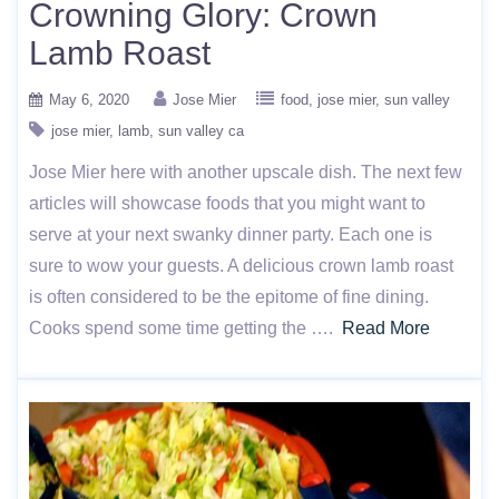
Crowning Glory: Crown
Lamb Roast
May 6, 2020
Jose Mier
food
jose mier
sun valley
jose mier
lamb
sun valley ca
Jose Mier here with another upscale dish. The next few
articles will showcase foods that you might want to
serve at your next swanky dinner party. Each one is
sure to wow your guests. A delicious crown lamb roast
is often considered to be the epitome of fine dining.
Cooks spend some time getting the ….
Read More