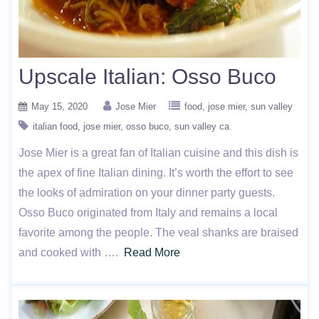
Upscale Italian: Osso Buco
May 15, 2020
Jose Mier
food
jose mier
sun valley
italian food
jose mier
osso buco
sun valley ca
Jose Mier is a great fan of Italian cuisine and this dish is
the apex of fine Italian dining. It’s worth the effort to see
the looks of admiration on your dinner party guests.
Osso Buco originated from Italy and remains a local
favorite among the people. The veal shanks are braised
and cooked with ….
Read More