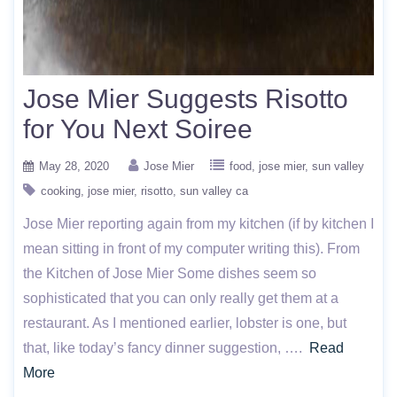
Jose Mier Suggests Risotto
for You Next Soiree
May 28, 2020
Jose Mier
food
jose mier
sun valley
cooking
jose mier
risotto
sun valley ca
Jose Mier reporting again from my kitchen (if by kitchen I
mean sitting in front of my computer writing this). From
the Kitchen of Jose Mier Some dishes seem so
sophisticated that you can only really get them at a
restaurant. As I mentioned earlier, lobster is one, but
that, like today’s fancy dinner suggestion, ….
Read
More