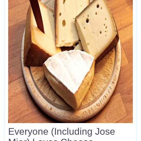
Everyone (Including Jose