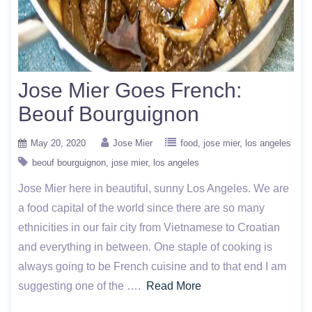
Jose Mier Goes French:
Beouf Bourguignon
May 20, 2020
Jose Mier
food
jose mier
los angeles
beouf bourguignon
jose mier
los angeles
Jose Mier here in beautiful, sunny Los Angeles. We are
a food capital of the world since there are so many
ethnicities in our fair city from Vietnamese to Croatian
and everything in between. One staple of cooking is
always going to be French cuisine and to that end I am
suggesting one of the ….
Read More