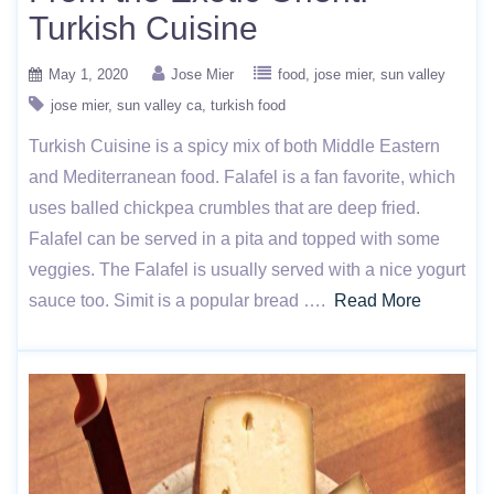
Turkish Cuisine
May 1, 2020
Jose Mier
food
jose mier
sun valley
jose mier
sun valley ca
turkish food
Turkish Cuisine is a spicy mix of both Middle Eastern
and Mediterranean food. Falafel is a fan favorite, which
uses balled chickpea crumbles that are deep fried.
Falafel can be served in a pita and topped with some
veggies. The Falafel is usually served with a nice yogurt
sauce too. Simit is a popular bread ….
Read More