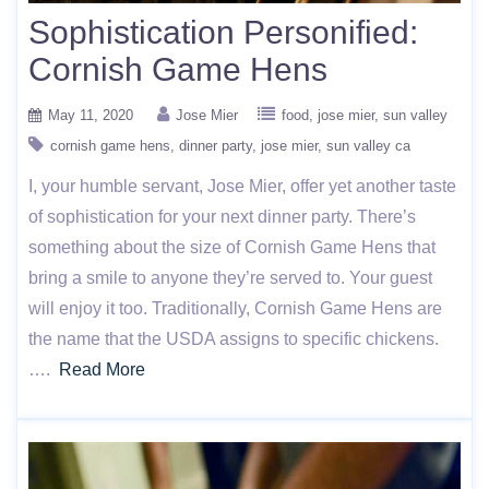
Sophistication Personified:
Cornish Game Hens
May 11, 2020
Jose Mier
food
jose mier
sun valley
cornish game hens
dinner party
jose mier
sun valley ca
I, your humble servant, Jose Mier, offer yet another taste
of sophistication for your next dinner party. There’s
something about the size of Cornish Game Hens that
bring a smile to anyone they’re served to. Your guest
will enjoy it too. Traditionally, Cornish Game Hens are
the name that the USDA assigns to specific chickens.
….
Read More