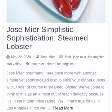
Jose Mier Simplistic
Sophistication: Steamed
Lobster
May 22, 2020
Jose Mier
food
jose mier
los angeles
sun valley
jose mier
lobster
los angeles
Jose Mier, gourmand, here once more with another
simple yet sophisticated dish to spoil your dinner guests
with. I refer of course to steamed lobster. We’ve come to
think of this as an almost out of reach delicacy because
it’s in the higher price range. Well, that’s true for us in
Los Angeles since we ….
Read More