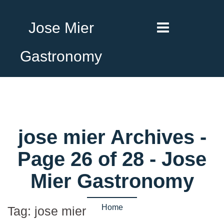
Jose Mier
Gastronomy
jose mier Archives -
Page 26 of 28 - Jose
Mier Gastronomy
Home
Tag:
jose mier