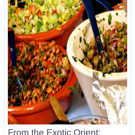
From the Exotic Orient: