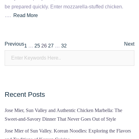
be prepared quickly. Enter mozzarella-stuffed chicken.
….
Read More
Posts
Previous
Next
1
…
25
26
27
…
32
pagination
Recent Posts
Jose Mier, Sun Valley and Authentic Chicken Marbella: The
Sweet-and-Savory Dinner That Never Goes Out of Style
Jose Mier of Sun Valley. Korean Noodles: Exploring the Flavors