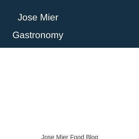
Jose Mier
Gastronomy
Jose Mier Food Blog