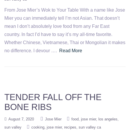
From Jose Mier’s Wok to Your Table With a name like Jose
Mier you can immediately tell I’m not Asian. That doesn’t
mean I don’t absolutely love food from any Far East
country. In fact I’d have to say it’s my all-time favorite.
Whether Chinese, Vietnamese, Thai or Mongolian it makes
no difference. I devour ….
Read More
TENDER FALL OFF THE
BONE RIBS
August 7, 2020
Jose Mier
food
jose mier
los angeles
sun valley
cooking
jose mier
recipes
sun valley ca