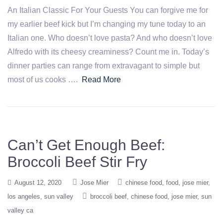
An Italian Classic For Your Guests You can forgive me for
my earlier beef kick but I’m changing my tune today to an
Italian one. Who doesn’t love pasta? And who doesn’t love
Alfredo with its cheesy creaminess? Count me in. Today’s
dinner parties can range from extravagant to simple but
most of us cooks ….
Read More
Can’t Get Enough Beef:
Broccoli Beef Stir Fry
August 12, 2020
Jose Mier
chinese food
food
jose mier
los angeles
sun valley
broccoli beef
chinese food
jose mier
sun
valley ca