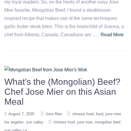
my loyal readers. So, on the heels of another easy Jose
Mier favorite, Mongolian Beef, I found a steakhouse-
inspired recipe that makes use of the same techniques:
garlic butter steak bites. This is the brainchild of Joanna, a
chef from Alberta, Canada. Canadians are ….
Read More
What’s the (Mongolian) Beef?
Chef Jose Mier on this Asian
Meal
August 7, 2020
Jose Mier
chinese food
food
jose mier
los angeles
sun valley
chinese food
jose mier
mongolian beef
sun valley ca