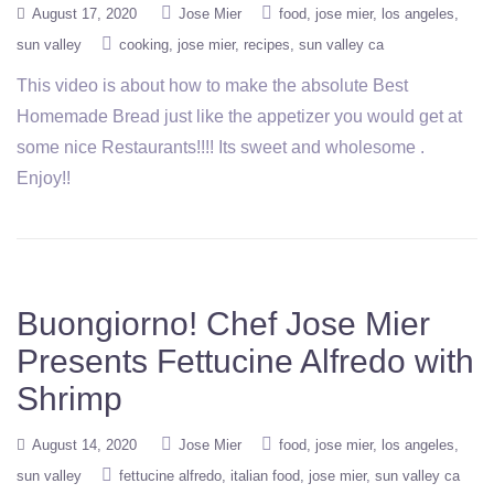
August 17, 2020
Jose Mier
food
jose mier
los angeles
sun valley
cooking
jose mier
recipes
sun valley ca
This video is about how to make the absolute Best
Homemade Bread just like the appetizer you would get at
some nice Restaurants!!!! Its sweet and wholesome .
Enjoy!!
Buongiorno! Chef Jose Mier
Presents Fettucine Alfredo with
Shrimp
August 14, 2020
Jose Mier
food
jose mier
los angeles
sun valley
fettucine alfredo
italian food
jose mier
sun valley ca