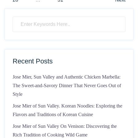
Recent Posts
Jose Mier, Sun Valley and Authentic Chicken Marbella:
The Sweet-and-Savory Dinner That Never Goes Out of
Style
Jose Mier of Sun Valley. Korean Noodles: Exploring the
Flavors and Traditions of Korean Cuisine
Jose Mier of Sun Valley On Venison: Discovering the
Rich Tradition of Cooking Wild Game