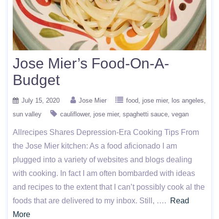
Jose Mier’s Food-On-A-
Budget
July 15, 2020
Jose Mier
food
jose mier
los angeles
sun valley
cauliflower
jose mier
spaghetti sauce
vegan
Allrecipes Shares Depression-Era Cooking Tips From
the Jose Mier kitchen: As a food aficionado I am
plugged into a variety of websites and blogs dealing
with cooking. In fact I am often bombarded with ideas
and recipes to the extent that I can’t possibly cook al the
foods that are delivered to my inbox. Still, ….
Read
More