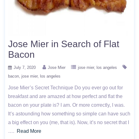
Jose Mier in Search of Flat
Bacon
July 7, 2020
Jose Mier
jose mier
los angeles
bacon
jose mier
los angeles
Jose Mier’s Secret Technique Do you ever go out for
breakfast and are amazed at how perfect and flat the
bacon on your plate is? I am. Or more correctly, I was.
It’s astounding how something so simple can have such
a big effect on you (me, that is). Now, it’s no secret that I
….
Read More