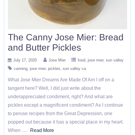
The Canny Jose Mier: Bread
and Butter Pickles
July 17, 2020
Jose Mier
food
jose mier
sun valley
canning
jose mier
pickles
sun valley ca
What Jose Mier Dreams Are Made Of Am I off on a
tangent here? Well, I did just write about the
underappreciated condiment, right? And what are
pickles except a magnificent condiment? As I continue
to peruse recipes from the Great Depression, one
popped out because it has a special place in my heart.
When ….
Read More