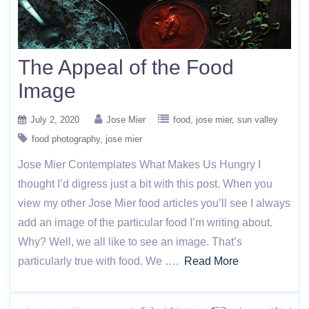
The Appeal of the Food
Image
July 2, 2020
Jose Mier
food
jose mier
sun valley
food photography
jose mier
Jose Mier Contemplates What Makes Us Hungry I
thought I’d digress just a bit with this post. When you
view my other Jose Mier food articles you’ll see I always
add an image of the particular food I’m writing about.
Why? Well, we all like to see an image. That’s
particularly true with food. We ….
Read More