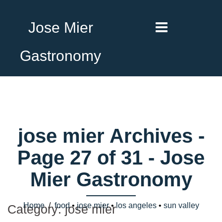
Jose Mier
Gastronomy
jose mier Archives -
Page 27 of 31 - Jose
Mier Gastronomy
Home
/
food
•
jose mier
•
los angeles
•
sun valley
Category:
jose mier