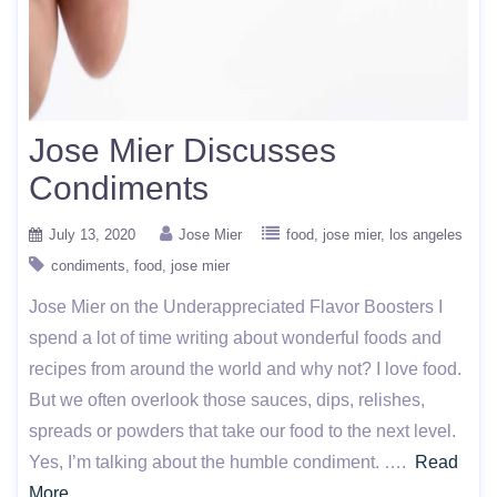
Jose Mier Discusses
Condiments
July 13, 2020
Jose Mier
food
jose mier
los angeles
condiments
food
jose mier
Jose Mier on the Underappreciated Flavor Boosters I
spend a lot of time writing about wonderful foods and
recipes from around the world and why not? I love food.
But we often overlook those sauces, dips, relishes,
spreads or powders that take our food to the next level.
Yes, I’m talking about the humble condiment. ….
Read
More