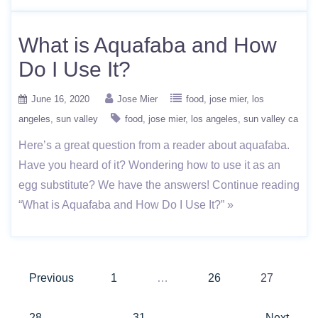
What is Aquafaba and How
Do I Use It?
June 16, 2020
Jose Mier
food
jose mier
los
angeles
sun valley
food
jose mier
los angeles
sun valley ca
Here’s a great question from a reader about aquafaba.
Have you heard of it? Wondering how to use it as an
egg substitute? We have the answers! Continue reading
“What is Aquafaba and How Do I Use It?” »
Posts
Previous
1
…
26
27
pagination
28
…
31
Next