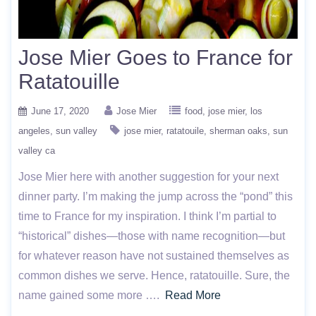
Jose Mier Goes to France for
Ratatouille
June 17, 2020
Jose Mier
food
jose mier
los
angeles
sun valley
jose mier
ratatouile
sherman oaks
sun
valley ca
Jose Mier here with another suggestion for your next
dinner party. I’m making the jump across the “pond” this
time to France for my inspiration. I think I’m partial to
“historical” dishes—those with name recognition—but
for whatever reason have not sustained themselves as
common dishes we serve. Hence, ratatouille. Sure, the
name gained some more ….
Read More