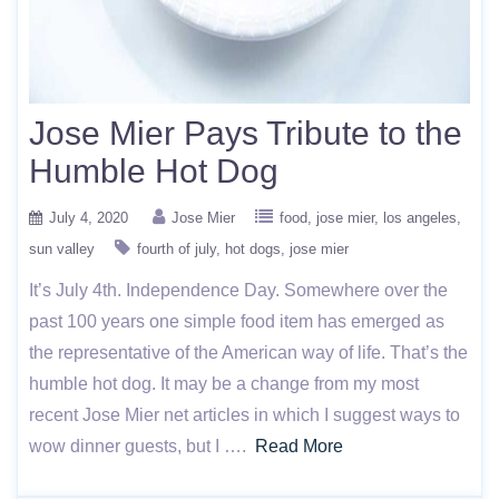
Jose Mier Pays Tribute to the
Humble Hot Dog
July 4, 2020
Jose Mier
food
jose mier
los angeles
sun valley
fourth of july
hot dogs
jose mier
It’s July 4th. Independence Day. Somewhere over the
past 100 years one simple food item has emerged as
the representative of the American way of life. That’s the
humble hot dog. It may be a change from my most
recent Jose Mier net articles in which I suggest ways to
wow dinner guests, but I ….
Read More