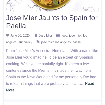
Jose Mier Jaunts to Spain for
Paella
June 30, 2020
Jose Mier
food
jose mier
los
angeles
sun valley
jose mier
los angeles
paella
From Jose Mier’s Ancestral Homeland With a name like
Jose Mier you’d imagine I’d be an expert on Spanish
cooking. Well, you’re partially right. It’s been a few
centuries since the Mier family made their way from
Spain to the New World and for me personally I’ve had
to relearn things that were probably familiar ….
Read
More