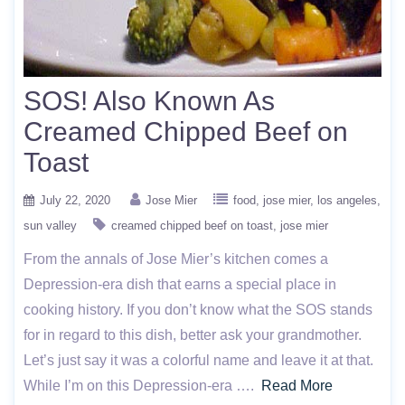
SOS! Also Known As
Creamed Chipped Beef on
Toast
July 22, 2020
Jose Mier
food
jose mier
los angeles
sun valley
creamed chipped beef on toast
jose mier
From the annals of Jose Mier’s kitchen comes a
Depression-era dish that earns a special place in
cooking history. If you don’t know what the SOS stands
for in regard to this dish, better ask your grandmother.
Let’s just say it was a colorful name and leave it at that.
While I’m on this Depression-era ….
Read More